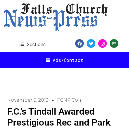
Sections
Ads/Contact
November 5, 2013
FCNP.com
F.C.’s Tindall Awarded
Prestigious Rec and Park