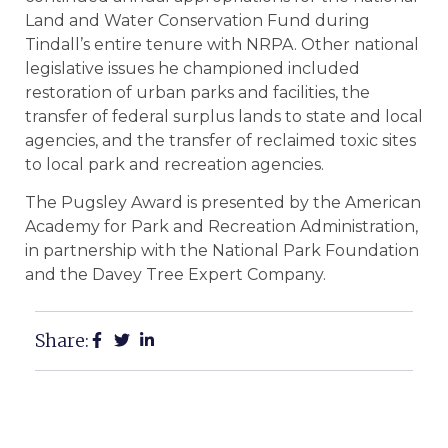
Land and Water Conservation Fund during
Tindall’s entire tenure with NRPA. Other national
legislative issues he championed included
restoration of urban parks and facilities, the
transfer of federal surplus lands to state and local
agencies, and the transfer of reclaimed toxic sites
to local park and recreation agencies.
The Pugsley Award is presented by the American
Academy for Park and Recreation Administration,
in partnership with the National Park Foundation
and the Davey Tree Expert Company.
Share: