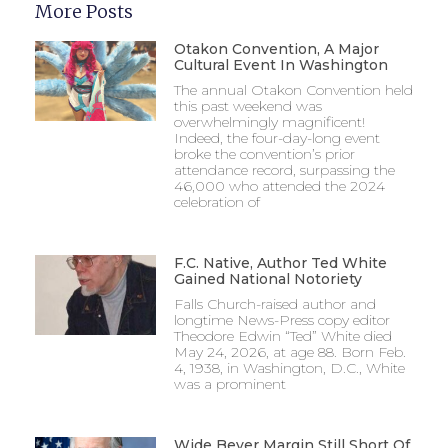
More Posts
Otakon Convention, A Major
Cultural Event In Washington
The annual Otakon Convention held
this past weekend was
overwhelmingly magnificent!
Indeed, the four-day-long event
broke the convention’s prior
attendance record, surpassing the
46,000 who attended the 2024
celebration of
F.C. Native, Author Ted White
Gained National Notoriety
Falls Church-raised author and
longtime News-Press copy editor
Theodore Edwin “Ted” White died
May 24, 2026, at age 88. Born Feb.
4, 1938, in Washington, D.C., White
was a prominent
Wide Beyer Margin Still Short Of