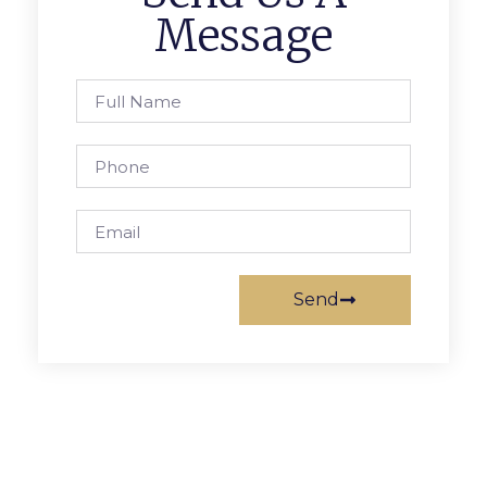
Message
Send