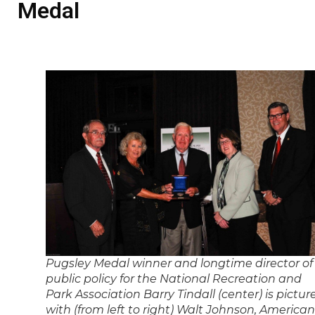
Medal
Pugsley Medal winner and longtime director of
public policy for the National Recreation and
Park Association Barry Tindall (center) is pictur
with (from left to right) Walt Johnson, American