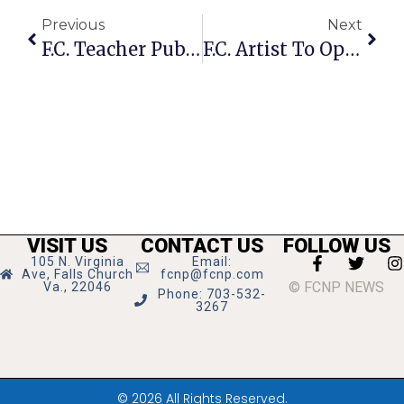
Previous
Next
F.C. Teacher Publishes Anti-Bullying Kids’ Book
F.C. Artist To Open Solo Exhibition At Georgetown Ritz-Carlton
VISIT US
CONTACT US
FOLLOW US
105 N. Virginia
Email:
Ave, Falls Church
fcnp@fcnp.com
© FCNP NEWS
Va., 22046
Phone: 703-532-
3267
© 2026 All Rights Reserved.