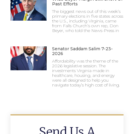
Past Efforts
The biggest news out of this week’s
primary elections in five states across
the U.S., including Virginia, came
from Falls Church’s own rep, Don
Beyer, who told the News-Press in
Senator Saddam Salim 7-23-
2026
Affordability was the theme of the
2026 legislative session. The
investments Virginia made in
healthcare, housing, and energy
were all designed to help you
navigate today’s high cost of living.
Send Us A