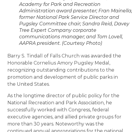
Academy for Park and Recreation
Administration award presenter; Fran Mainella
former National Park Service Director and
Pugsley Committee chair; Sandra Reid, Davey
Tree Expert Company corporate
communications manager; and Tom Lovell,
AAPRA president. (Courtesy Photo)
Barry S. Tindall of Falls Church was awarded the
Honorable Cornelius Amory Pugsley Medal,
recognizing outstanding contributions to the
promotion and development of public parks in
the United States.
As the longtime director of public policy for the
National Recreation and Park Association, he
successfully worked with Congress, federal
executive agencies, and allied private groups for
more than 30 years. Noteworthy was the
continued annual appropriations for the national