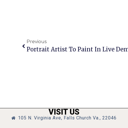
Previous
Portrait Artist To Paint In Live Dem
VISIT US
105 N. Virginia Ave, Falls Church Va., 22046