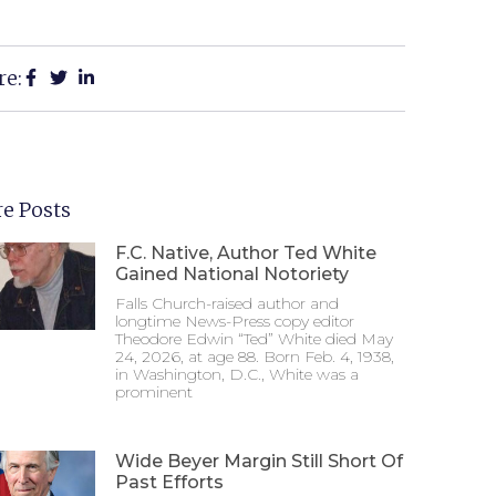
re:
e Posts
F.C. Native, Author Ted White
Gained National Notoriety
Falls Church-raised author and
longtime News-Press copy editor
Theodore Edwin “Ted” White died May
24, 2026, at age 88. Born Feb. 4, 1938,
in Washington, D.C., White was a
prominent
Wide Beyer Margin Still Short Of
Past Efforts