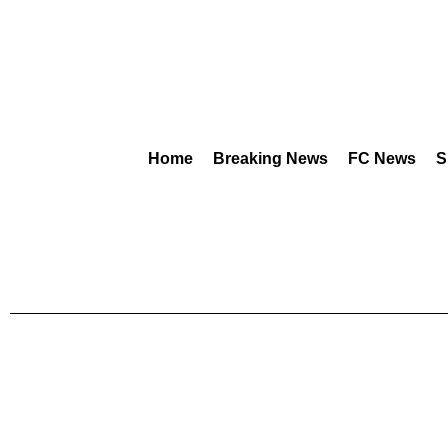
Home
Breaking News
FC News
S