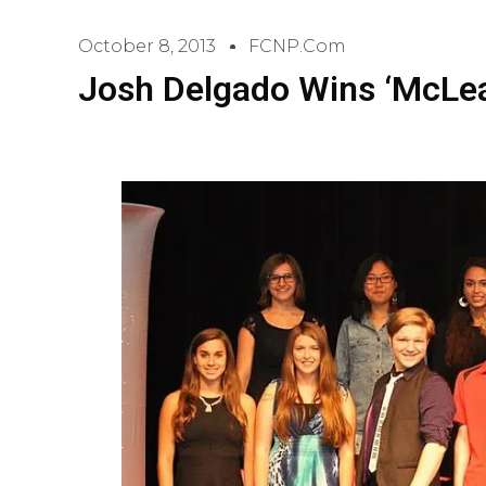
October 8, 2013
FCNP.com
Josh Delgado Wins ‘McLea