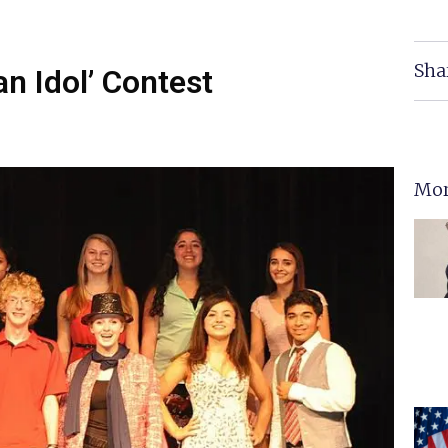
Sha
n Idol’ Contest
Mor