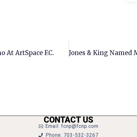
o At ArtSpace F.C.
CONTACT US
Email: fcnp@fcnp.com
Phone: 703-532-3267