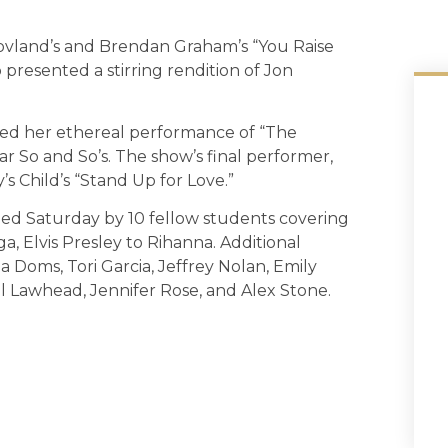
Lovland’s and Brendan Graham’s “You Raise
 presented a stirring rendition of Jon
sed her ethereal performance of “The
r So and So’s. The show’s final performer,
s Child’s “Stand Up for Love.”
ed Saturday by 10 fellow students covering
a, Elvis Presley to Rihanna. Additional
a Doms, Tori Garcia, Jeffrey Nolan, Emily
 Lawhead, Jennifer Rose, and Alex Stone.