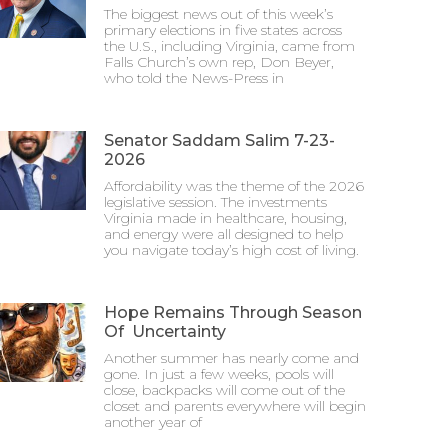
The biggest news out of this week’s
primary elections in five states across
the U.S., including Virginia, came from
Falls Church’s own rep, Don Beyer,
who told the News-Press in
Senator Saddam Salim 7-23-
2026
Affordability was the theme of the 2026
legislative session. The investments
Virginia made in healthcare, housing,
and energy were all designed to help
you navigate today’s high cost of living.
Hope Remains Through Season
Of Uncertainty
Another summer has nearly come and
gone. In just a few weeks, pools will
close, backpacks will come out of the
closet and parents everywhere will begin
another year of