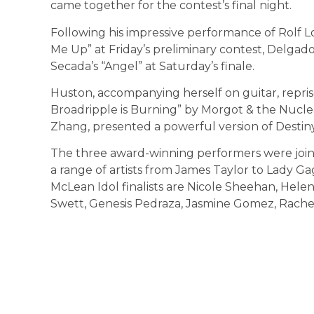
came together for the contest’s final night.
Following his impressive performance of Rolf 
Me Up” at Friday’s preliminary contest, Delgado
Secada’s “Angel” at Saturday’s finale.
Huston, accompanying herself on guitar, repri
Broadripple is Burning” by Morgot & the Nuclea
Zhang, presented a powerful version of Destiny’
The three award-winning performers were join
a range of artists from James Taylor to Lady Gag
McLean Idol finalists are Nicole Sheehan, Helen
Swett, Genesis Pedraza, Jasmine Gomez, Rachel