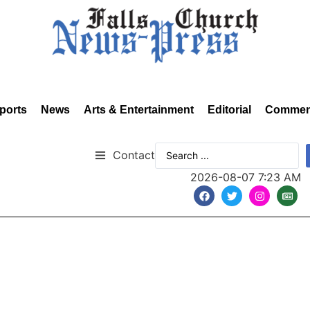
ports
News
Arts & Entertainment
Editorial
Commen
Contact
2026-08-07 7:23 AM