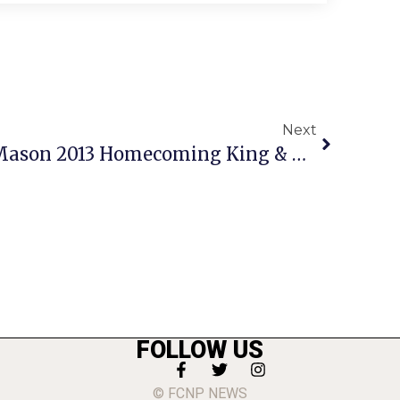
Next
Jones & King Named Mason 2013 Homecoming King & Queen
FOLLOW US
© FCNP NEWS