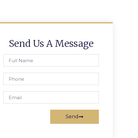
Send Us A Message
Send