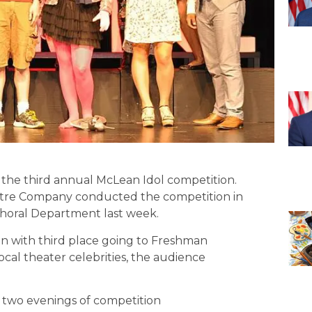
the third annual McLean Idol competition.
tre Company conducted the competition in
horal Department last week.
n with third place going to Freshman
al theater celebrities, the audience
us two evenings of competition