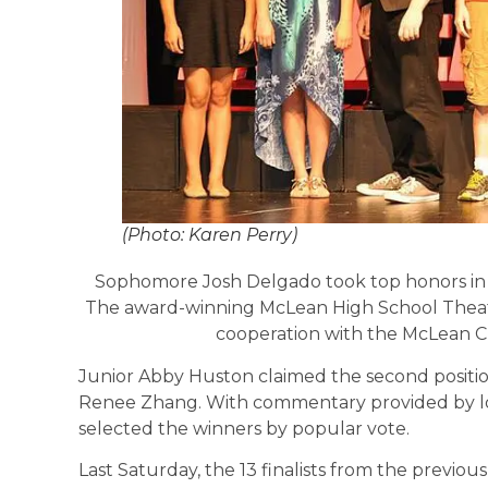
(Photo: Karen Perry)
Sophomore Josh Delgado took top honors in 
The award-winning McLean High School Thea
cooperation with the McLean C
Junior Abby Huston claimed the second positio
Renee Zhang. With commentary provided by loc
selected the winners by popular vote.
Last Saturday, the 13 finalists from the previo