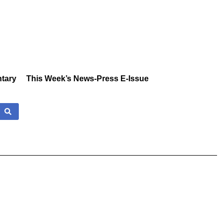
tary
This Week’s News-Press E-Issue