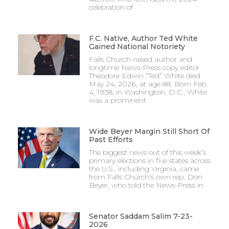
celebration of
F.C. Native, Author Ted White
Gained National Notoriety
Falls Church-raised author and
longtime News-Press copy editor
Theodore Edwin “Ted” White died
May 24, 2026, at age 88. Born Feb.
4, 1938, in Washington, D.C., White
was a prominent
Wide Beyer Margin Still Short Of
Past Efforts
The biggest news out of this week’s
primary elections in five states across
the U.S., including Virginia, came
from Falls Church’s own rep, Don
Beyer, who told the News-Press in
Senator Saddam Salim 7-23-
2026