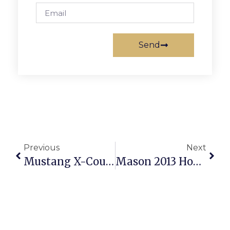
Send
Previous
Next
Mustang X-Country Teams Bring Home Hardware From New Market Battlefield
Mason 2013 Homecoming Court Announced