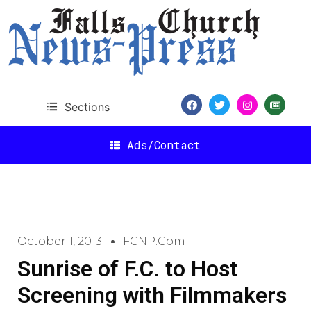
Sections
Ads/Contact
October 1, 2013
FCNP.com
Sunrise of F.C. to Host
Screening with Filmmakers