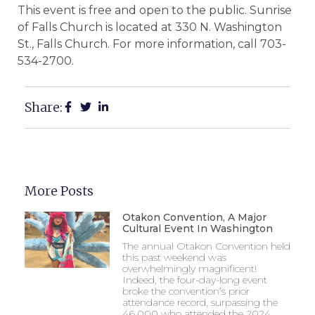
This event is free and open to the public. Sunrise
of Falls Church is located at 330 N. Washington
St., Falls Church. For more information, call 703-
534-2700.
Share:
More Posts
Otakon Convention, A Major
Cultural Event In Washington
The annual Otakon Convention held
this past weekend was
overwhelmingly magnificent!
Indeed, the four-day-long event
broke the convention’s prior
attendance record, surpassing the
46,000 who attended the 2024