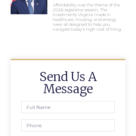
Affordability was the theme of the
2026 legislative session. The
investments Virginia made in
healthcare, housing, and energy
were all designed to help you
navigate today’s high cost of living.
Send Us A
Message