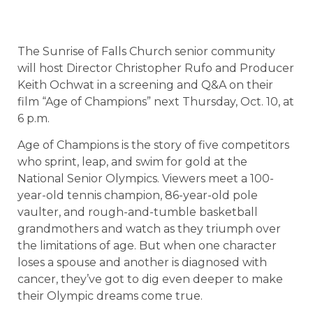
The Sunrise of Falls Church senior community
will host Director Christopher Rufo and Producer
Keith Ochwat in a screening and Q&A on their
film “Age of Champions” next Thursday, Oct. 10, at
6 p.m.
Age of Champions is the story of five competitors
who sprint, leap, and swim for gold at the
National Senior Olympics. Viewers meet a 100-
year-old tennis champion, 86-year-old pole
vaulter, and rough-and-tumble basketball
grandmothers and watch as they triumph over
the limitations of age. But when one character
loses a spouse and another is diagnosed with
cancer, they’ve got to dig even deeper to make
their Olympic dreams come true.