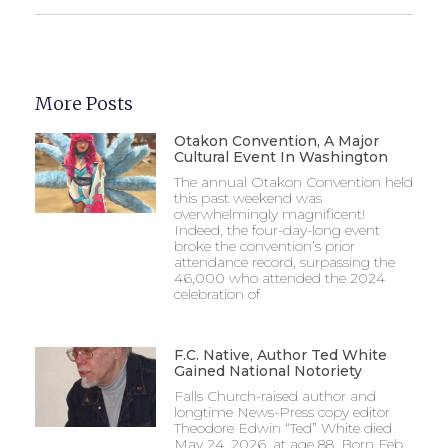
More Posts
Otakon Convention, A Major
Cultural Event In Washington
The annual Otakon Convention held
this past weekend was
overwhelmingly magnificent!
Indeed, the four-day-long event
broke the convention’s prior
attendance record, surpassing the
46,000 who attended the 2024
celebration of
F.C. Native, Author Ted White
Gained National Notoriety
Falls Church-raised author and
longtime News-Press copy editor
Theodore Edwin “Ted” White died
May 24, 2026, at age 88. Born Feb.