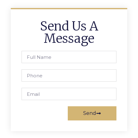
Send Us A
Message
Send