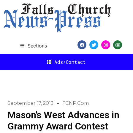
Sections
Ads/Contact
September 17, 2013
FCNP.com
Mason’s West Advances in
Grammy Award Contest