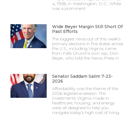
4, 1938, in Washington, D.C., White
was a prominent
Wide Beyer Margin Still Short Of
Past Efforts
The biggest news out of this week’s
primary elections in five states across
the U.S., including Virginia, came
from Falls Church’s own rep, Don
Beyer, who told the News-Press in
Senator Saddam Salim 7-23-
2026
Affordability was the theme of the
2026 legislative session. The
investments Virginia made in
healthcare, housing, and energy
were all designed to help you
navigate today’s high cost of living.