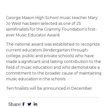
George Mason High School music teacher Mary
Jo West has been selected as one of 25
semifinalists for the Grammy Foundation’s first-
ever Music Educator Award.
The national award was established to recognize
current educators (kindergarten through
college, public and private schools) who have
made a significant and lasting contribution to the
field of music education and who demonstrate a
commitment to the broader cause of maintaining
music education in the schools.
Ten finalists will be announced in December.
Share: