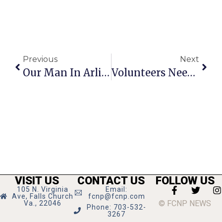
Previous
Next
Our Man In Arlington
Volunteers Needed For Mason Photo Days
VISIT US
CONTACT US
FOLLOW US
105 N. Virginia
Email:
Ave, Falls Church
fcnp@fcnp.com
© FCNP NEWS
Va., 22046
Phone: 703-532-
3267