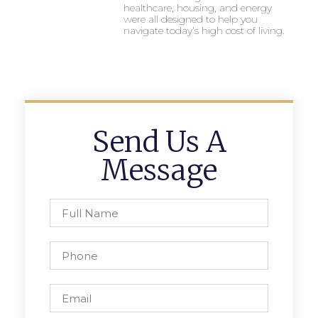
healthcare, housing, and energy
were all designed to help you
navigate today’s high cost of living.
Send Us A
Message