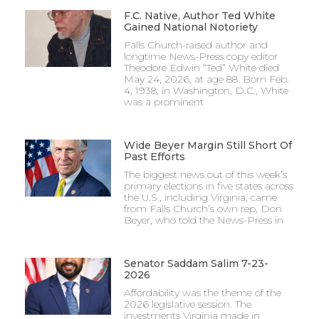
F.C. Native, Author Ted White
Gained National Notoriety
Falls Church-raised author and
longtime News-Press copy editor
Theodore Edwin “Ted” White died
May 24, 2026, at age 88. Born Feb.
4, 1938, in Washington, D.C., White
was a prominent
Wide Beyer Margin Still Short Of
Past Efforts
The biggest news out of this week’s
primary elections in five states across
the U.S., including Virginia, came
from Falls Church’s own rep, Don
Beyer, who told the News-Press in
Senator Saddam Salim 7-23-
2026
Affordability was the theme of the
2026 legislative session. The
investments Virginia made in