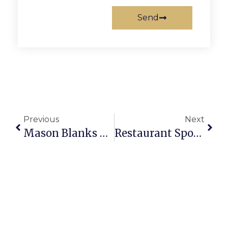
Send
Previous
Next
Mason Blanks Rappahannock County In Home Opener
Restaurant Spotlight: Little City Gourmet