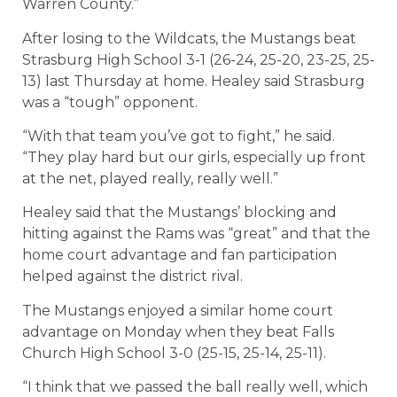
Warren County.”
After losing to the Wildcats, the Mustangs beat
Strasburg High School 3-1 (26-24, 25-20, 23-25, 25-
13) last Thursday at home. Healey said Strasburg
was a “tough” opponent.
“With that team you’ve got to fight,” he said.
“They play hard but our girls, especially up front
at the net, played really, really well.”
Healey said that the Mustangs’ blocking and
hitting against the Rams was “great” and that the
home court advantage and fan participation
helped against the district rival.
The Mustangs enjoyed a similar home court
advantage on Monday when they beat Falls
Church High School 3-0 (25-15, 25-14, 25-11).
“I think that we passed the ball really well, which