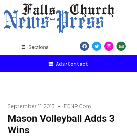
Sections
Ads/Contact
September 11, 2013
FCNP.com
Mason Volleyball Adds 3
Wins