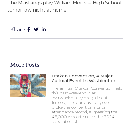
The Mustangs play William Monroe High School
tomorrow night at home.
Share:
More Posts
Otakon Convention, A Major
Cultural Event In Washington
The annual Otakon Convention held
this past weekend was
overwhelmingly magnificent!
Indeed, the four-day-long event
broke the convention’s prior
attendance record, surpassing the
46,000 who attended the 2024
celebration of