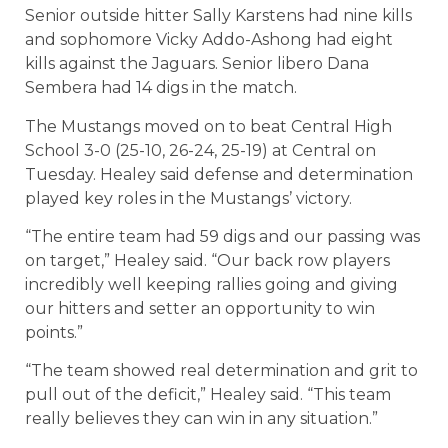
Senior outside hitter Sally Karstens had nine kills
and sophomore Vicky Addo-Ashong had eight
kills against the Jaguars. Senior libero Dana
Sembera had 14 digs in the match.
The Mustangs moved on to beat Central High
School 3-0 (25-10, 26-24, 25-19) at Central on
Tuesday. Healey said defense and determination
played key roles in the Mustangs’ victory.
“The entire team had 59 digs and our passing was
on target,” Healey said. “Our back row players
incredibly well keeping rallies going and giving
our hitters and setter an opportunity to win
points.”
“The team showed real determination and grit to
pull out of the deficit,” Healey said. “This team
really believes they can win in any situation.”