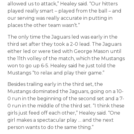
allowed us to attack,” Healey said. “Our hitters
played really smart – played from the ball – and
our serving was really accurate in putting in
places the other team wasn’t.”
The only time the Jaguars led was early in the
third set after they took a 2-0 lead. The Jaguars
either led or were tied with George Mason until
the 11th volley of the match, which the Mustangs
won to go up 6-5. Healey said he just told the
Mustangs “to relax and play their game.”
Besides trailing early in the third set, the
Mustangs dominated the Jaguars, going on a 10-
0 run in the beginning of the second set and a 7-
0 run in the middle of the third set. “I think these
girls just feed off each other,” Healey said. “One
girl makes a spectacular play … and the next
person wants to do the same thing.”