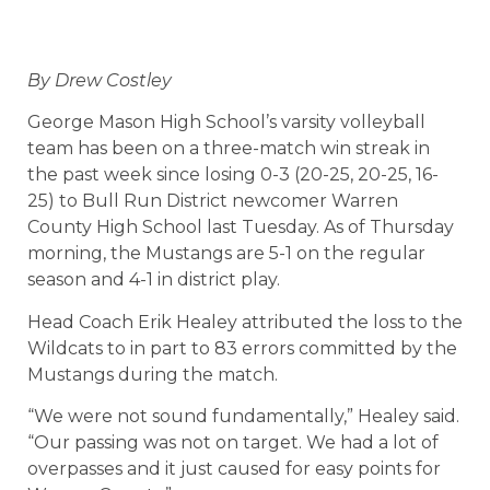
By Drew Costley
George Mason High School’s varsity volleyball
team has been on a three-match win streak in
the past week since losing 0-3 (20-25, 20-25, 16-
25) to Bull Run District newcomer Warren
County High School last Tuesday. As of Thursday
morning, the Mustangs are 5-1 on the regular
season and 4-1 in district play.
Head Coach Erik Healey attributed the loss to the
Wildcats to in part to 83 errors committed by the
Mustangs during the match.
“We were not sound fundamentally,” Healey said.
“Our passing was not on target. We had a lot of
overpasses and it just caused for easy points for