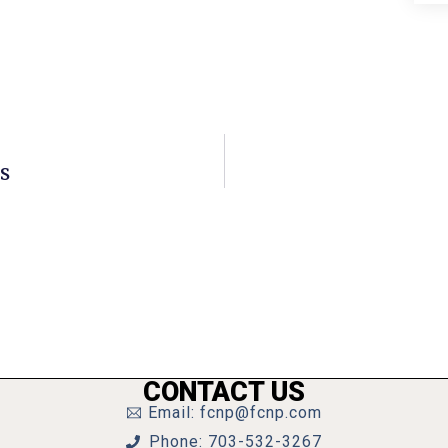
s
CONTACT US
Email: fcnp@fcnp.com
Phone: 703-532-3267