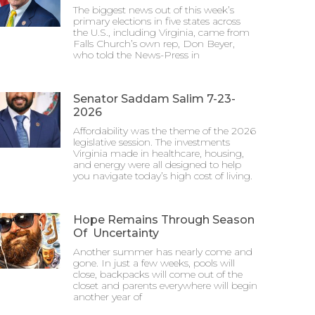
The biggest news out of this week’s
primary elections in five states across
the U.S., including Virginia, came from
Falls Church’s own rep, Don Beyer,
who told the News-Press in
Senator Saddam Salim 7-23-
2026
Affordability was the theme of the 2026
legislative session. The investments
Virginia made in healthcare, housing,
and energy were all designed to help
you navigate today’s high cost of living.
Hope Remains Through Season
Of Uncertainty
Another summer has nearly come and
gone. In just a few weeks, pools will
close, backpacks will come out of the
closet and parents everywhere will begin
another year of