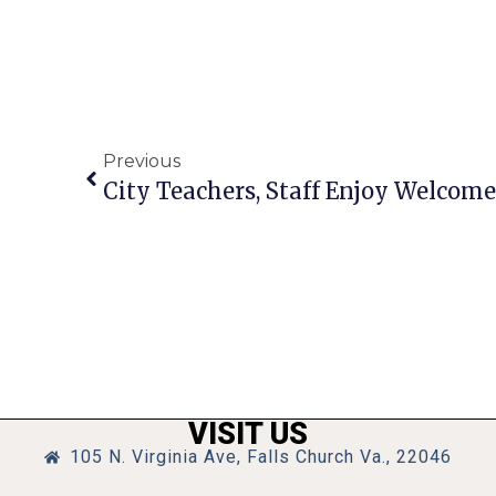
Previous
City Teachers, Staff Enjoy Welcome
VISIT US
105 N. Virginia Ave, Falls Church Va., 22046