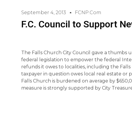
September 4, 2013
FCNP.com
F.C. Council to Support Ne
The Falls Church City Council gave a thumbs up
federal legislation to empower the federal Int
refunds it owes to localities, including the Fall
taxpayer in question owes local real estate or p
Falls Church is burdened on average by $650,0
measure is strongly supported by City Treasur