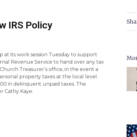
Sha
w IRS Policy
 at its work session Tuesday to support
Mor
ernal Revenue Service to hand over any tax
s Church Treasurer’s office, in the event a
ersonal property taxes at the local level.
00 in delinquent unpaid taxes. The
er Cathy Kaye.