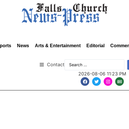
ports
News
Arts & Entertainment
Editorial
Commen
Contact
2026-08-06 11:23 PM