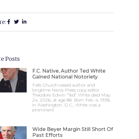
re:
e Posts
F.C. Native, Author Ted White
Gained National Notoriety
Falls Church-raised author and
longtime News-Press copy editor
Theodore Edwin “Ted” White died May
24, 2026, at age 88. Born Feb. 4, 1938,
in Washington, D.C., White was a
prominent
Wide Beyer Margin Still Short Of
Past Efforts