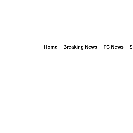
Home
Breaking News
FC News
S