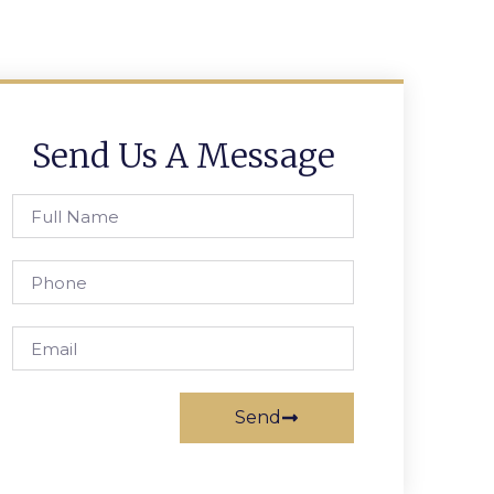
Send Us A Message
Send