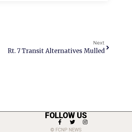
Next
Rt. 7 Transit Alternatives Mulled
FOLLOW US
© FCNP NEWS