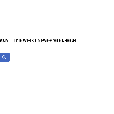
tary
This Week’s News-Press E-Issue