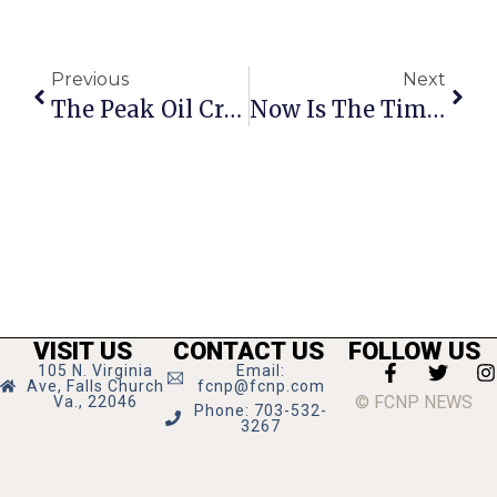
Previous
Next
The Peak Oil Crisis: Labor Day 2013
Now Is The Time For LGBT-Affirming Christians To Speak Up
VISIT US
CONTACT US
FOLLOW US
105 N. Virginia
Email:
Ave, Falls Church
fcnp@fcnp.com
© FCNP NEWS
Va., 22046
Phone: 703-532-
3267