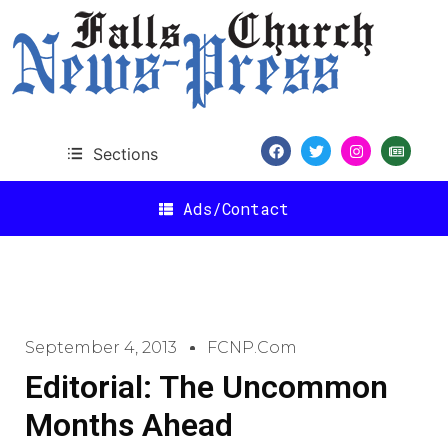
Sections
Ads/Contact
September 4, 2013
FCNP.com
Editorial: The Uncommon
Months Ahead