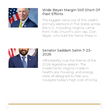
Wide Beyer Margin Still Short Of
Past Efforts
The biggest news out of this week’s
primary elections in five states across
the U.S., including Virginia, came
from Falls Church’s own rep, Don
Beyer, who told the News-Press in
Senator Saddam Salim 7-23-
2026
Affordability was the theme of the
2026 legislative session. The
investments Virginia made in
healthcare, housing, and energy
were all designed to help you
navigate today’s high cost of living.