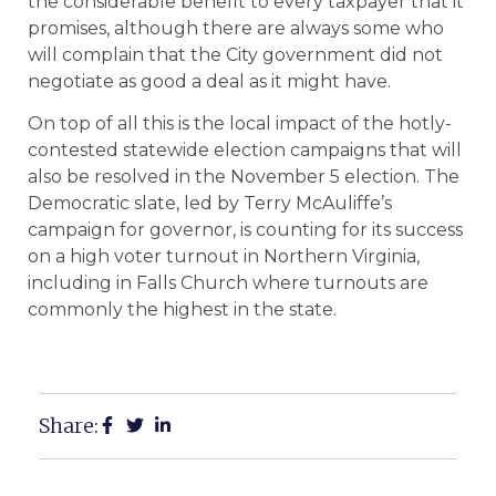
the considerable benefit to every taxpayer that it
promises, although there are always some who
will complain that the City government did not
negotiate as good a deal as it might have.
On top of all this is the local impact of the hotly-
contested statewide election campaigns that will
also be resolved in the November 5 election. The
Democratic slate, led by Terry McAuliffe’s
campaign for governor, is counting for its success
on a high voter turnout in Northern Virginia,
including in Falls Church where turnouts are
commonly the highest in the state.
Share: