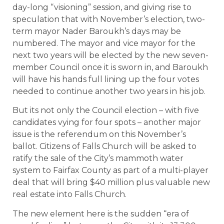
day-long “visioning” session, and giving rise to
speculation that with November’s election, two-
term mayor Nader Baroukh’s days may be
numbered. The mayor and vice mayor for the
next two years will be elected by the new seven-
member Council once it is sworn in, and Baroukh
will have his hands full lining up the four votes
needed to continue another two years in his job.
But its not only the Council election – with five
candidates vying for four spots – another major
issue is the referendum on this November’s
ballot. Citizens of Falls Church will be asked to
ratify the sale of the City’s mammoth water
system to Fairfax County as part of a multi-player
deal that will bring $40 million plus valuable new
real estate into Falls Church.
The new element here is the sudden “era of