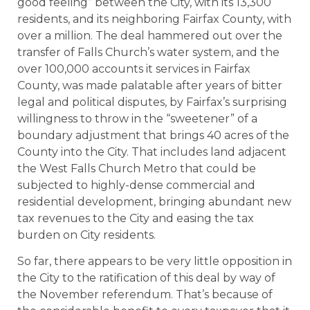
good feeling” between the City, with its 13,300
residents, and its neighboring Fairfax County, with
over a million. The deal hammered out over the
transfer of Falls Church’s water system, and the
over 100,000 accounts it services in Fairfax
County, was made palatable after years of bitter
legal and political disputes, by Fairfax’s surprising
willingness to throw in the “sweetener” of a
boundary adjustment that brings 40 acres of the
County into the City. That includes land adjacent
the West Falls Church Metro that could be
subjected to highly-dense commercial and
residential development, bringing abundant new
tax revenues to the City and easing the tax
burden on City residents.
So far, there appears to be very little opposition in
the City to the ratification of this deal by way of
the November referendum. That’s because of