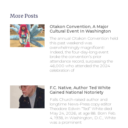
More Posts
Otakon Convention, A Major
Cultural Event In Washington
The annual Otakon Convention held
this past weekend was
overwhelmingly magnificent!
Indeed, the four-day-long event
broke the convention’s prior
attendance record, surpassing the
46,000 who attended the 2024
celebration of
F.C. Native, Author Ted White
Gained National Notoriety
Falls Church-raised author and
longtime News-Press copy editor
Theodore Edwin “Ted” White died
May 24, 2026, at age 88. Born Feb.
4, 1938, in Washington, D.C., White
was a prominent