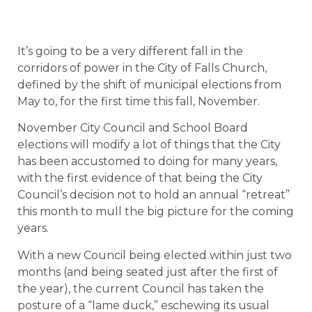
It’s going to be a very different fall in the
corridors of power in the City of Falls Church,
defined by the shift of municipal elections from
May to, for the first time this fall, November.
November City Council and School Board
elections will modify a lot of things that the City
has been accustomed to doing for many years,
with the first evidence of that being the City
Council’s decision not to hold an annual “retreat”
this month to mull the big picture for the coming
years.
With a new Council being elected within just two
months (and being seated just after the first of
the year), the current Council has taken the
posture of a “lame duck,” eschewing its usual