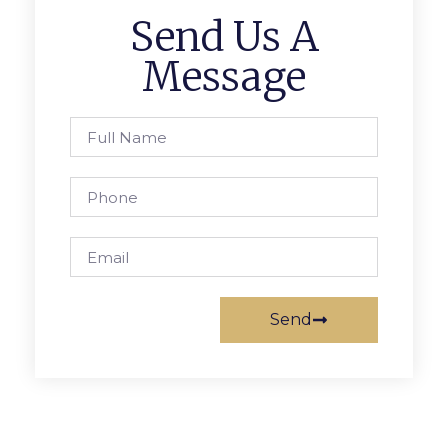
Send Us A
Message
Send