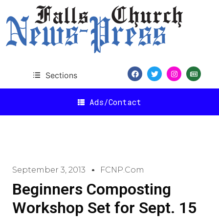
Sections
Ads/Contact
September 3, 2013
FCNP.com
Beginners Composting
Workshop Set for Sept. 15