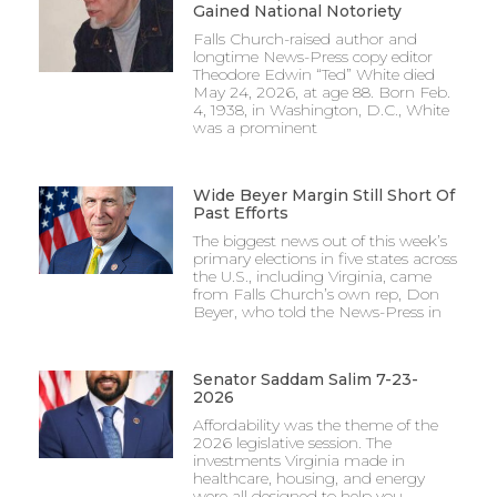
Gained National Notoriety
Falls Church-raised author and
longtime News-Press copy editor
Theodore Edwin “Ted” White died
May 24, 2026, at age 88. Born Feb.
4, 1938, in Washington, D.C., White
was a prominent
Wide Beyer Margin Still Short Of
Past Efforts
The biggest news out of this week’s
primary elections in five states across
the U.S., including Virginia, came
from Falls Church’s own rep, Don
Beyer, who told the News-Press in
Senator Saddam Salim 7-23-
2026
Affordability was the theme of the
2026 legislative session. The
investments Virginia made in
healthcare, housing, and energy
were all designed to help you