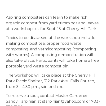
Aspiring composters can learn to make rich
organic compost from yard trimmings and leaves
at a workshop set for Sept. 15 at Cherry Hill Park.
Topics to be discussed at the workshop include
making compost tea, proper food waste
composting, and vermicomposting (composting
with worms). A composting demonstration will
also take place. Participants will take home a free
portable yard waste compost bin.
The workshop will take place at the Cherry Hill
Park Picnic Shelter, 312 Park Ave., Falls Church,
from 3 – 4:30 p.m., rain or shine.
To reserve a spot, contact Master Gardener
Sandy Tarpinian at starpinian@yahoo.com or 703-