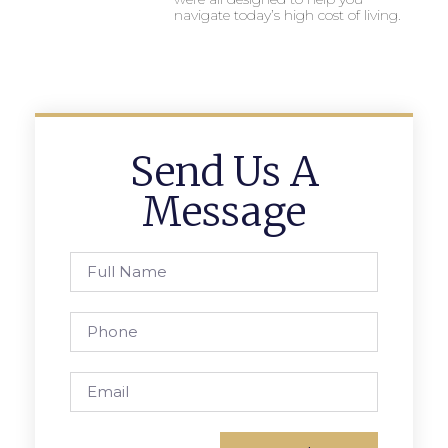
navigate today’s high cost of living.
Send Us A
Message