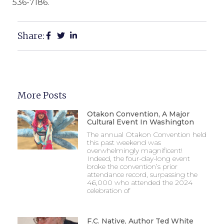
536-7186.
Share:
More Posts
Otakon Convention, A Major
Cultural Event In Washington
The annual Otakon Convention held
this past weekend was
overwhelmingly magnificent!
Indeed, the four-day-long event
broke the convention’s prior
attendance record, surpassing the
46,000 who attended the 2024
celebration of
F.C. Native, Author Ted White