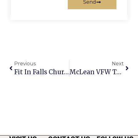
Send
Previous
Next
Fit In Falls Church: Navigating New Waters – Working From Home
McLean VFW To Raise Funds With Blue Crab & Corn Feast