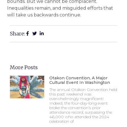
bounds. But we cannot be complacent.
Inequalities remain, and misguided efforts that
will take us backwards continue.
Share:
More Posts
Otakon Convention, A Major
Cultural Event In Washington
The annual Otakon Convention held
this past weekend was
overwhelmingly magnificent!
Indeed, the four-day-long event
broke the convention’s prior
attendance record, surpassing the
46,000 who attended the 2024
celebration of