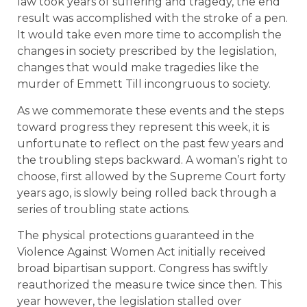
law took years of suffering and tragedy, the end
result was accomplished with the stroke of a pen.
It would take even more time to accomplish the
changes in society prescribed by the legislation,
changes that would make tragedies like the
murder of Emmett Till incongruous to society.
As we commemorate these events and the steps
toward progress they represent this week, it is
unfortunate to reflect on the past few years and
the troubling steps backward. A woman’s right to
choose, first allowed by the Supreme Court forty
years ago, is slowly being rolled back through a
series of troubling state actions.
The physical protections guaranteed in the
Violence Against Women Act initially received
broad bipartisan support. Congress has swiftly
reauthorized the measure twice since then. This
year however, the legislation stalled over