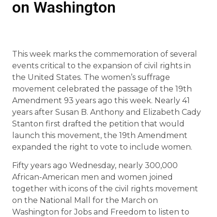
on Washington
This week marks the commemoration of several
events critical to the expansion of civil rights in
the United States. The women’s suffrage
movement celebrated the passage of the 19th
Amendment 93 years ago this week. Nearly 41
years after Susan B. Anthony and Elizabeth Cady
Stanton first drafted the petition that would
launch this movement, the 19th Amendment
expanded the right to vote to include women.
Fifty years ago Wednesday, nearly 300,000
African-American men and women joined
together with icons of the civil rights movement
on the National Mall for the March on
Washington for Jobs and Freedom to listen to