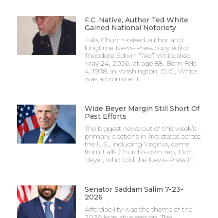
F.C. Native, Author Ted White
Gained National Notoriety
Falls Church-raised author and
longtime News-Press copy editor
Theodore Edwin “Ted” White died
May 24, 2026, at age 88. Born Feb.
4, 1938, in Washington, D.C., White
was a prominent
Wide Beyer Margin Still Short Of
Past Efforts
The biggest news out of this week’s
primary elections in five states across
the U.S., including Virginia, came
from Falls Church’s own rep, Don
Beyer, who told the News-Press in
Senator Saddam Salim 7-23-
2026
Affordability was the theme of the
2026 legislative session. The