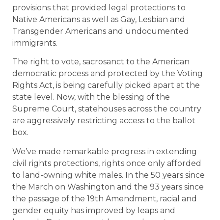
provisions that provided legal protections to
Native Americans as well as Gay, Lesbian and
Transgender Americans and undocumented
immigrants.
The right to vote, sacrosanct to the American
democratic process and protected by the Voting
Rights Act, is being carefully picked apart at the
state level. Now, with the blessing of the
Supreme Court, statehouses across the country
are aggressively restricting access to the ballot
box.
We’ve made remarkable progress in extending
civil rights protections, rights once only afforded
to land-owning white males. In the 50 years since
the March on Washington and the 93 years since
the passage of the 19th Amendment, racial and
gender equity has improved by leaps and