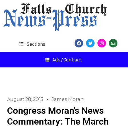
Sections
Ads/Contact
August 28, 2013
James Moran
Congress Moran’s News
Commentary: The March