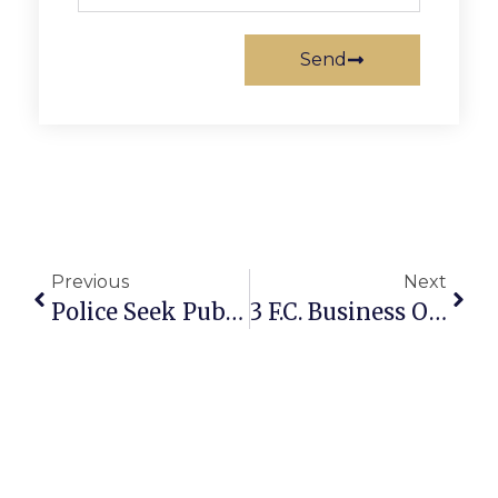
Send
Previous
Next
Police Seek Public’s Assistance In Locating Missing F.C. Area Man
3 F.C. Business Owners Featured On ‘Washington Business Report’