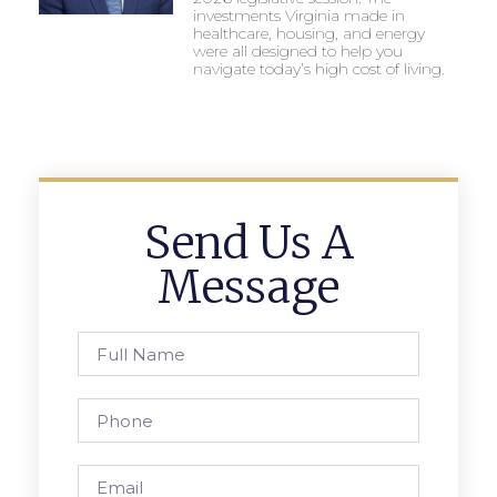
investments Virginia made in
healthcare, housing, and energy
were all designed to help you
navigate today’s high cost of living.
Send Us A
Message