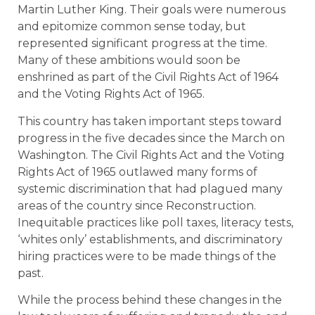
Martin Luther King. Their goals were numerous
and epitomize common sense today, but
represented significant progress at the time.
Many of these ambitions would soon be
enshrined as part of the Civil Rights Act of 1964
and the Voting Rights Act of 1965.
This country has taken important steps toward
progress in the five decades since the March on
Washington. The Civil Rights Act and the Voting
Rights Act of 1965 outlawed many forms of
systemic discrimination that had plagued many
areas of the country since Reconstruction.
Inequitable practices like poll taxes, literacy tests,
‘whites only’ establishments, and discriminatory
hiring practices were to be made things of the
past.
While the process behind these changes in the