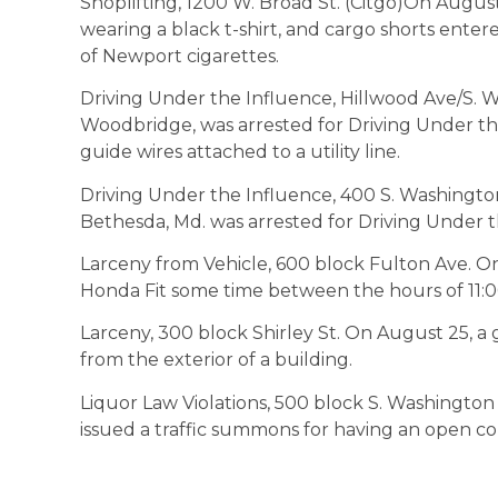
Shoplifting, 1200 W. Broad St. (Citgo)On August
wearing a black t-shirt, and cargo shorts ente
of Newport cigarettes.
Driving Under the Influence, Hillwood Ave/S. W
Woodbridge, was arrested for Driving Under the
guide wires attached to a utility line.
Driving Under the Influence, 400 S. Washington
Bethesda, Md. was arrested for Driving Under t
Larceny from Vehicle, 600 block Fulton Ave. On 
Honda Fit some time between the hours of 11
Larceny, 300 block Shirley St. On August 25, 
from the exterior of a building.
Liquor Law Violations, 500 block S. Washington
issued a traffic summons for having an open cont