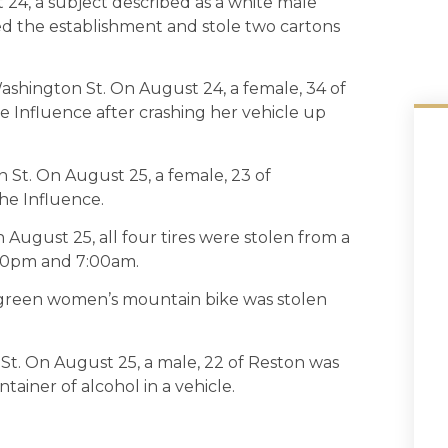
 24, a subject described as a white male
red the establishment and stole two cartons
ashington St. On August 24, a female, 34 of
 Influence after crashing her vehicle up
 St. On August 25, a female, 23 of
he Influence.
August 25, all four tires were stolen from a
:00pm and 7:00am.
a green women’s mountain bike was stolen
 St. On August 25, a male, 22 of Reston was
ainer of alcohol in a vehicle.