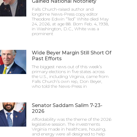
Gained National Notoriety
Falls Church-raised author and
longtime News-Press copy editor
Theodore Edwin “Ted” White died May
24, 2026, at age 88. Born Feb. 4, 1938,
in Washington, D.C., White was a
prominent
Wide Beyer Margin Still Short Of
Past Efforts
The biggest news out of this week’s
primary elections in five states across
the U.S., including Virginia, came from
Falls Church’s own rep, Don Beyer,
who told the News-Press in
Senator Saddam Salim 7-23-
2026
Affordability was the theme of the 2026
legislative session. The investments
Virginia made in healthcare, housing,
and energy were all designed to help