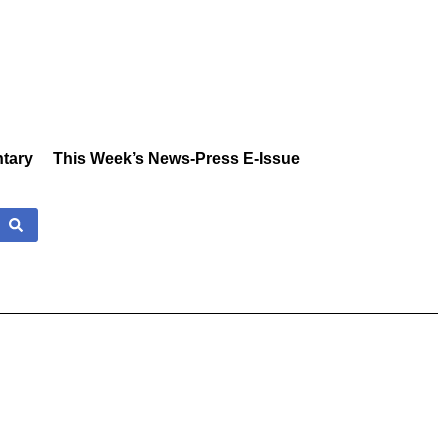
tary
This Week’s News-Press E-Issue