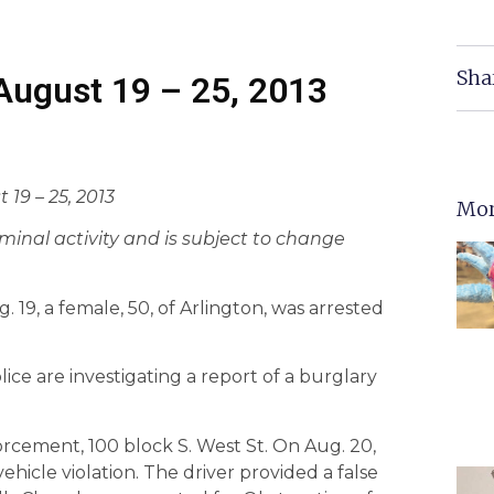
Sha
 August 19 – 25, 2013
 19 – 25, 2013
Mor
criminal activity and is subject to change
19, a female, 50, of Arlington, was arrested
ice are investigating a report of a burglary
orcement, 100 block S. West St. On Aug. 20,
ehicle violation. The driver provided a false