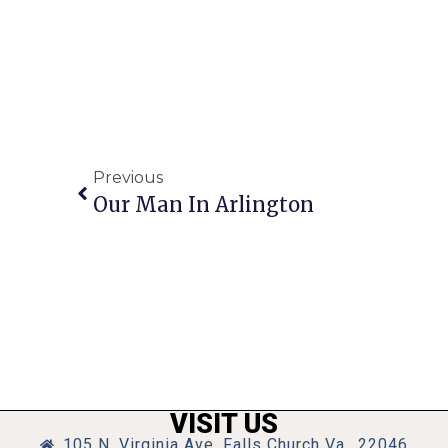
Previous
Our Man In Arlington
VISIT US
105 N. Virginia Ave, Falls Church Va., 22046