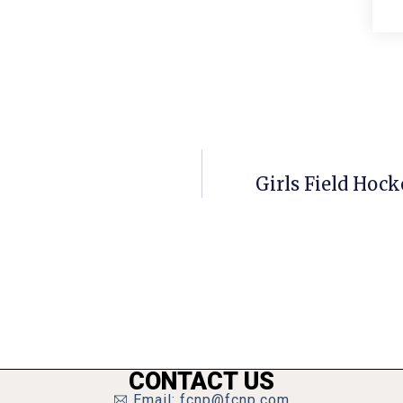
Girls Field Hock
CONTACT US
Email: fcnp@fcnp.com