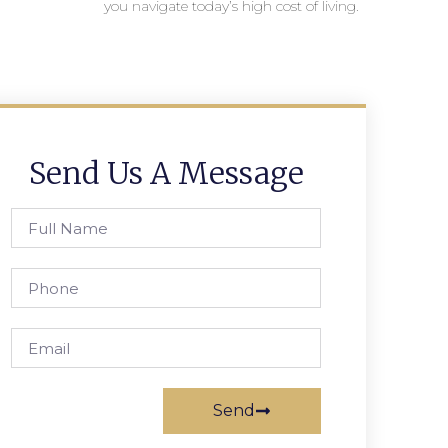
you navigate today’s high cost of living.
Send Us A Message
Send