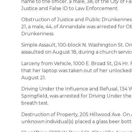
name to the officer. a male, 38, of the City of 
Justice and False ID to Law Enforcement.
Obstruction of Justice and Public Drunkenness
21, a male, 44, of Annandale was arrested for O
Drunkenness.
Simple Assault, 100-block N. Washington St. O
assaulted on August 18, during a church serv
Larceny from Vehicle, 1000 E. Broad St, (24 Hr.
that her laptop was taken out of her unlocked
August 21.
Driving Under the Influence and Refusal, 134 W
Springfield, was arrested for Driving Under the
breath test.
Destruction of Property, 205 Hillwood Ave. On 
unknown individual(s) placed a glass beer bottle 