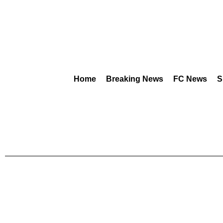
Home
Breaking News
FC News
S