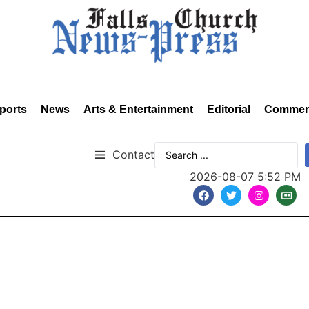
ports
News
Arts & Entertainment
Editorial
Commen
Contact
2026-08-07 5:52 PM