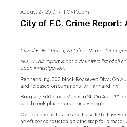
August 27, 2013
FCNP.com
City of F.C. Crime Report:
City of Falls Church, VA Crime Report for August
NOTE: This report is not a definitive list of all 
upon investigation.
Panhandling, 500 block Roosevelt Blvd. On Aug. 
and released on summons for Panhandling.
Burglary, 500 block Meridian St. On Aug. 20, pol
which took place sometime overnight.
Obstruction of Justice and False ID to Law Enf
an officer conducted a traffic stop for a motor v