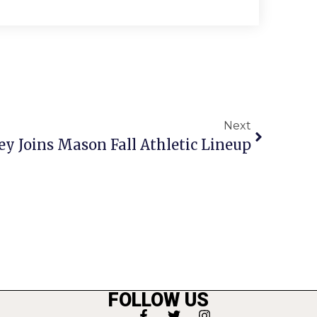
Next
ey Joins Mason Fall Athletic Lineup
FOLLOW US