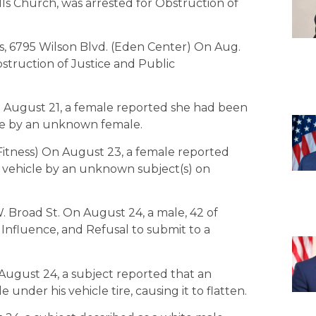
Falls Church, was arrested for Obstruction of
, 6795 Wilson Blvd. (Eden Center) On Aug.
bstruction of Justice and Public
n August 21, a female reported she had been
ice by an unknown female.
 Fitness) On August 23, a female reported
 vehicle by an unknown subject(s) on
. Broad St. On August 24, a male, 42 of
 Influence, and Refusal to submit to a
August 24, a subject reported that an
under his vehicle tire, causing it to flatten.