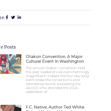
re:
e Posts
Otakon Convention, A Major
Cultural Event In Washington
The annual Otakon Convention held
this past weekend was overwhelmingly
magnificent! Indeed, the four-day-long
event broke the convention’s prior
attendance record, surpassing the
46,000 who attended the 2024
celebration of
F.C. Native, Author Ted White