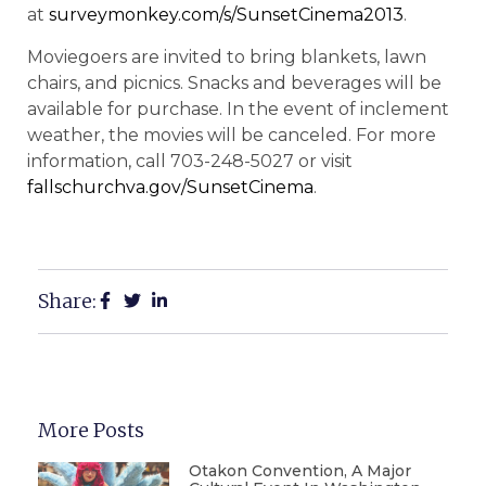
at
surveymonkey.com/s/SunsetCinema2013
.
Moviegoers are invited to bring blankets, lawn
chairs, and picnics. Snacks and beverages will be
available for purchase. In the event of inclement
weather, the movies will be canceled. For more
information, call 703-248-5027 or visit
fallschurchva.gov/SunsetCinema
.
Share:
More Posts
Otakon Convention, A Major