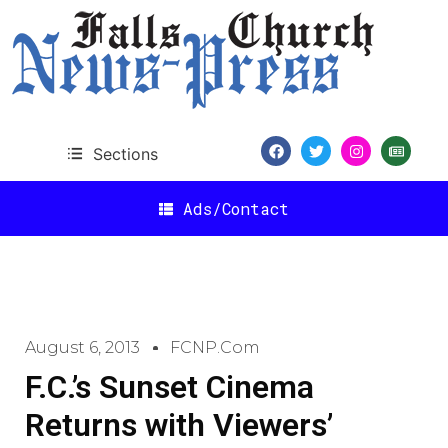
Sections
Ads/Contact
August 6, 2013
FCNP.com
F.C.’s Sunset Cinema
Returns with Viewers’