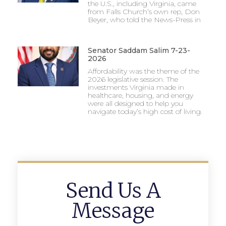
the U.S., including Virginia, came
from Falls Church’s own rep, Don
Beyer, who told the News-Press in
Senator Saddam Salim 7-23-
2026
Affordability was the theme of the
2026 legislative session. The
investments Virginia made in
healthcare, housing, and energy
were all designed to help you
navigate today’s high cost of living.
Send Us A
Message