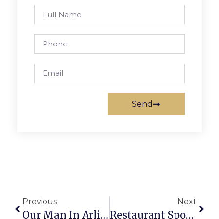
Send
Previous
Next
Our Man In Arlington
Restaurant Spotlight: New Orleans Cajun Seafood