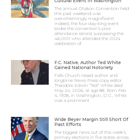
Cultural Event In Washington
The annual Otakon Convention held
this past weekend was
overwhelmingly magnificent!
Indeed, the four-day-long event
broke the convention’s prior
attendance record, surpassing the
46,000 who attended the 2024
celebration of
F.C. Native, Author Ted White
Gained National Notoriety
Falls Church-raised author and
longtime News-Press copy editor
Theodore Edwin “Ted” White died
May 24, 2026, at age 88. Born Feb.
4, 1938, in Washington, D.C., White
was a prominent
Wide Beyer Margin Still Short Of
Past Efforts
The biggest news out of this week’s
primary elections in five states across