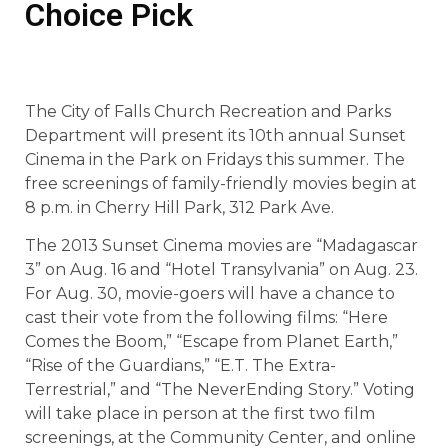
Choice Pick
The City of Falls Church Recreation and Parks
Department will present its 10th annual Sunset
Cinema in the Park on Fridays this summer. The
free screenings of family-friendly movies begin at
8 p.m. in Cherry Hill Park, 312 Park Ave.
The 2013 Sunset Cinema movies are “Madagascar
3” on Aug. 16 and “Hotel Transylvania” on Aug. 23.
For Aug. 30, movie-goers will have a chance to
cast their vote from the following films: “Here
Comes the Boom,” “Escape from Planet Earth,”
“Rise of the Guardians,” “E.T. The Extra-
Terrestrial,” and “The NeverEnding Story.” Voting
will take place in person at the first two film
screenings, at the Community Center, and online