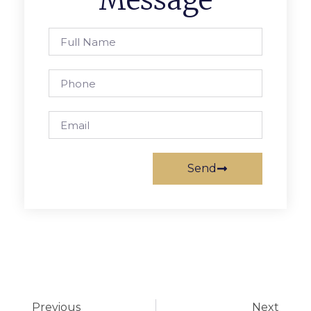
Message
Send
Previous
Next