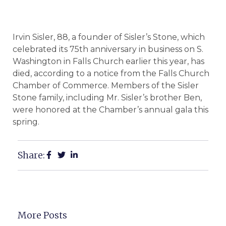
Irvin Sisler, 88, a founder of Sisler’s Stone, which
celebrated its 75th anniversary in business on S.
Washington in Falls Church earlier this year, has
died, according to a notice from the Falls Church
Chamber of Commerce. Members of the Sisler
Stone family, including Mr. Sisler’s brother Ben,
were honored at the Chamber’s annual gala this
spring.
Share:
More Posts