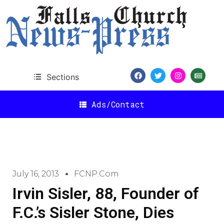
Sections
Ads/Contact
July 16, 2013
FCNP.com
Irvin Sisler, 88, Founder of
F.C.’s Sisler Stone, Dies