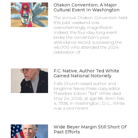
Otakon Convention, A Major
Cultural Event In Washington
The annual Otakon Convention held
this past weekend was
overwhelmingly magnificent!
Indeed, the four-day-long event
broke the convention’s prior
attendance record, surpassing the
46,000 who attended the 2024
celebration of
F.C. Native, Author Ted White
Gained National Notoriety
Falls Church-raised author and
longtime News-Press copy editor
Theodore Edwin “Ted” White died
May 24, 2026, at age 88. Born Feb.
4, 1938, in Washington, D.C., White
was a prominent
Wide Beyer Margin Still Short Of
Past Efforts