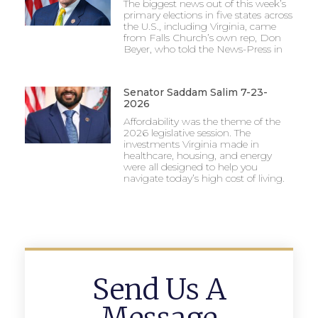
The biggest news out of this week’s
primary elections in five states across
the U.S., including Virginia, came
from Falls Church’s own rep, Don
Beyer, who told the News-Press in
Senator Saddam Salim 7-23-
2026
Affordability was the theme of the
2026 legislative session. The
investments Virginia made in
healthcare, housing, and energy
were all designed to help you
navigate today’s high cost of living.
Send Us A