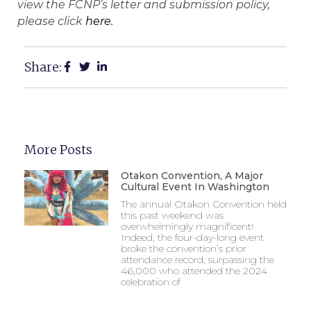
view the FCNP’s letter and submission policy,
please click
here.
Share:
More Posts
Otakon Convention, A Major
Cultural Event In Washington
The annual Otakon Convention held
this past weekend was
overwhelmingly magnificent!
Indeed, the four-day-long event
broke the convention’s prior
attendance record, surpassing the
46,000 who attended the 2024
celebration of