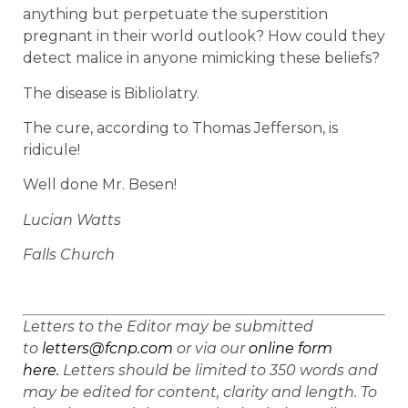
anything but perpetuate the superstition
pregnant in their world outlook? How could they
detect malice in anyone mimicking these beliefs?
The disease is Bibliolatry.
The cure, according to Thomas Jefferson, is
ridicule!
Well done Mr. Besen!
Lucian Watts
Falls Church
Letters to the Editor may be submitted
to
letters@fcnp.com
or via our
online form
here.
Letters should be limited to 350 words and
may be edited for content, clarity and length. To