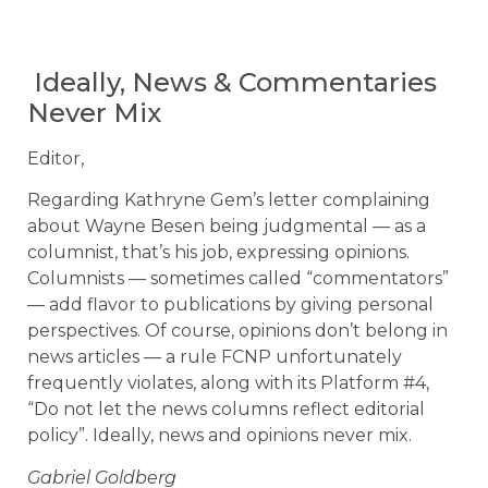
Ideally, News & Commentaries
Never Mix
Editor,
Regarding Kathryne Gem’s letter complaining
about Wayne Besen being judgmental — as a
columnist, that’s his job, expressing opinions.
Columnists — sometimes called “commentators”
— add flavor to publications by giving personal
perspectives. Of course, opinions don’t belong in
news articles — a rule FCNP unfortunately
frequently violates, along with its Platform #4,
“Do not let the news columns reflect editorial
policy”. Ideally, news and opinions never mix.
Gabriel Goldberg