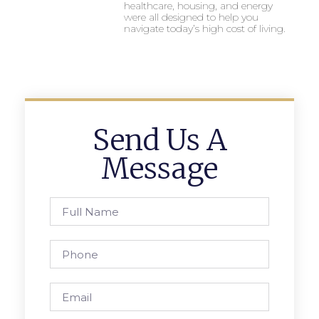
healthcare, housing, and energy
were all designed to help you
navigate today’s high cost of living.
Send Us A
Message