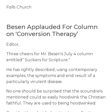
Falls Church
Besen Applauded For Column
on ‘Conversion Therapy’
Editor,
Three cheers for Mr. Besen’s July 4 column
entitled” Suckers for Scripture.”
He has rightly described, using contemporary
examples, the symptoms and end result of a
particularly virulent disease.
No one should be surprised that the scoundrels
mentioned could so easily hoodwink the Christian
faithful. They are used to being hoodwinked.