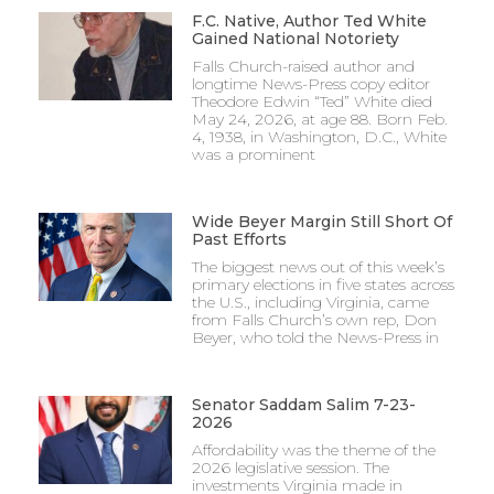
F.C. Native, Author Ted White
Gained National Notoriety
Falls Church-raised author and
longtime News-Press copy editor
Theodore Edwin “Ted” White died
May 24, 2026, at age 88. Born Feb.
4, 1938, in Washington, D.C., White
was a prominent
Wide Beyer Margin Still Short Of
Past Efforts
The biggest news out of this week’s
primary elections in five states across
the U.S., including Virginia, came
from Falls Church’s own rep, Don
Beyer, who told the News-Press in
Senator Saddam Salim 7-23-
2026
Affordability was the theme of the
2026 legislative session. The
investments Virginia made in