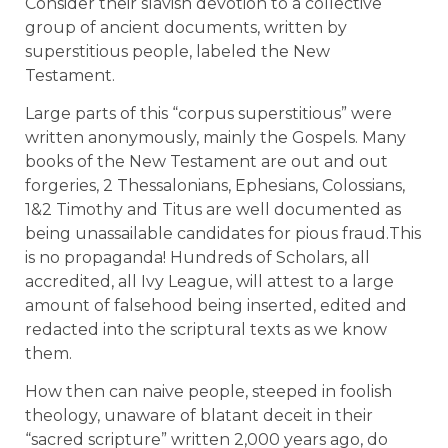
Consider their slavish devotion to a collective
group of ancient documents, written by
superstitious people, labeled the New
Testament.
Large parts of this “corpus superstitious” were
written anonymously, mainly the Gospels. Many
books of the New Testament are out and out
forgeries, 2 Thessalonians, Ephesians, Colossians,
1&2 Timothy and Titus are well documented as
being unassailable candidates for pious fraud.This
is no propaganda! Hundreds of Scholars, all
accredited, all Ivy League, will attest to a large
amount of falsehood being inserted, edited and
redacted into the scriptural texts as we know
them.
How then can naive people, steeped in foolish
theology, unaware of blatant deceit in their
“sacred scripture” written 2,000 years ago, do