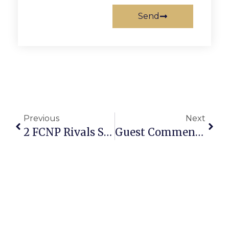
Send
Previous
Next
2 FCNP Rivals Stop Short Of Truth
Guest Commentary: Furloughs Of Federal Employees Can Be Resolved