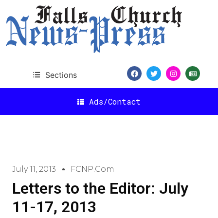
Sections
Ads/Contact
July 11, 2013
FCNP.com
Letters to the Editor: July
11-17, 2013