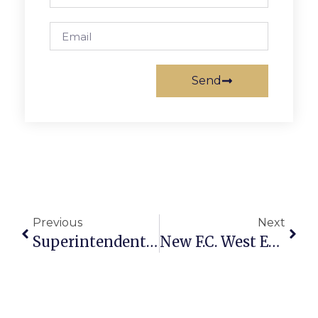
Send
Previous
Next
Superintendent Jones ‘Excited’ By Schools Visioning Exercise
New F.C. West End Project Gets 1st Review