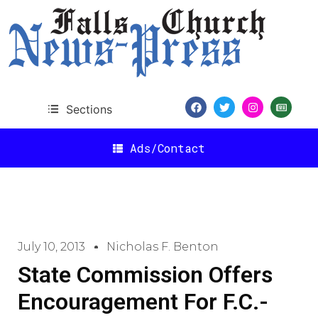
Sections
Ads/Contact
July 10, 2013
Nicholas F. Benton
State Commission Offers
Encouragement For F.C.-