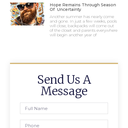
Hope Remains Through Season
Of Uncertainty
Another summer has nearly come
and gone. In just a few weeks, pools
will close, backpacks will come out
of the closet and parents everywhere
will begin another year of
Send Us A
Message