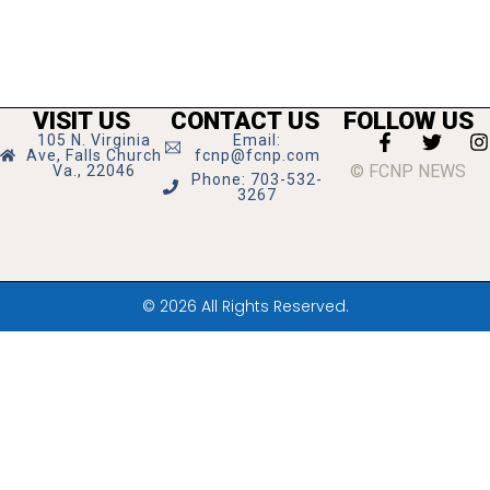
VISIT US
CONTACT US
FOLLOW US
105 N. Virginia
Email:
Ave, Falls Church
fcnp@fcnp.com
© FCNP NEWS
Va., 22046
Phone: 703-532-
3267
© 2026 All Rights Reserved.