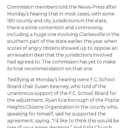
Commission members told the News-Press after
Monday’s hearing that in most cases, with some
180 county and city jurisdictions in the state,
there is some contention and controversy,
including a huge one involving Clarkesville in the
southern part of the state earlier this year when
scores of angry citizens showed up to oppose an
annexation deal that the jurisdictions involved
had agreed to. The commission has yet to make
its final recommendation on that one.
Testifying at Monday’s hearing were F.C. School
Board chair Susan Kearney, who told of the
unanimous support of the F.C. School Board for
the adjustment, Ryan Scarborough of the Poplar
Heights Citizens Organization in the county who,
speaking for himself, said he supported the
agreement, saying, “I’d like to think this would be
one of your easier decisions,” and Falls Church