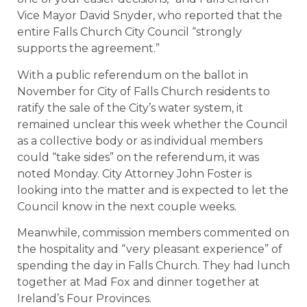
Vice Mayor David Snyder, who reported that the
entire Falls Church City Council “strongly
supports the agreement.”
With a public referendum on the ballot in
November for City of Falls Church residents to
ratify the sale of the City’s water system, it
remained unclear this week whether the Council
as a collective body or as individual members
could “take sides” on the referendum, it was
noted Monday. City Attorney John Foster is
looking into the matter and is expected to let the
Council know in the next couple weeks.
Meanwhile, commission members commented on
the hospitality and “very pleasant experience” of
spending the day in Falls Church. They had lunch
together at Mad Fox and dinner together at
Ireland’s Four Provinces.