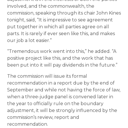
involved, and the commonwealth, the
commission, speaking through its chair John Kines
tonight, said, “It is impressive to see agreement
put together in which all parties agree on all
parts. It is rarely if ever seen like this, and makes
our job a lot easier.”
“Tremendous work went into this,” he added. “A
positive project like this, and the work that has
been put into it will pay dividends in the future.”
The commission will issue its formal
recommendation in a report due by the end of
September and while not having the force of law,
when a three-judge panel is convened later in
the year to officially rule on the boundary
adjustment, it will be strongly influenced by the
commission’s review, report and
recommendation.