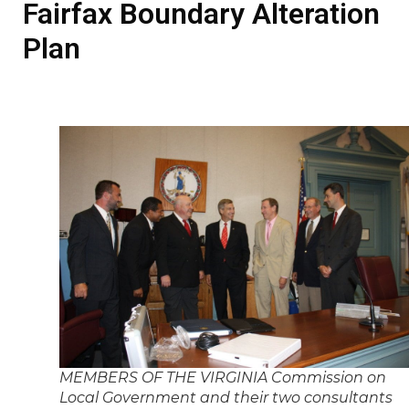
Fairfax Boundary Alteration
Plan
MEMBERS OF THE VIRGINIA Commission on
Local Government and their two consultants