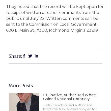
They noted that the record will be kept open for
receipt of written or other comments from the
public until July 22. Written comments can be
sent to the Commission on Local Government,
600 E. Main St., #300, Richmond, Virginia 23219.
Share:
More Posts
F.C. Native, Author Ted White
Gained National Notoriety
Falls Church-raised author and
longtime News-Press copy editor