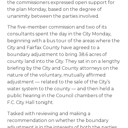
the commissioners expressed open support for
the plan Monday, based on the degree of
unanimity between the parties involved.
The five-member commission and two of its
consultants spent the day in the City Monday,
beginning with a bus tour of the areas where the
City and Fairfax County have agreed to a
boundary adjustment to bring 38.6 acres of
county land into the City. They sat in on a lengthy
briefing by the City and County attorneys on the
nature of the voluntary, mutually affirmed
adjustment — related to the sale of the City’s
water system to the county — and then held a
public hearing in the Council chambers of the
F.C. City Hall tonight.
Tasked with reviewing and making a
recommendation on whether the boundary
adjustment is in the interests of both the parties