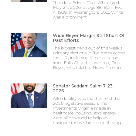
Theodore Edwin “Ted” White died
May 24, 2026, at age 88. Born Feb.
4, 1938, in Washington, D.C., White
was a prominent
Wide Beyer Margin Still Short Of
Past Efforts
The biggest news out of this week’s
primary elections in five states across
the U.S., including Virginia, came
from Falls Church’s own rep, Don
Beyer, who told the News-Press in
Senator Saddam Salim 7-23-
2026
Affordability was the theme of the
2026 legislative session. The
investments Virginia made in
healthcare, housing, and energy
were all designed to help you
navigate today’s high cost of living.