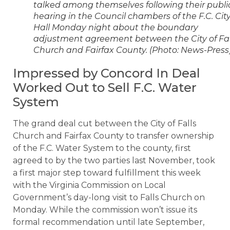
talked among themselves following their publi
hearing in the Council chambers of the F.C. Cit
Hall Monday night about the boundary
adjustment agreement between the City of Fal
Church and Fairfax County. (Photo: News-Press
Impressed by Concord In Deal
Worked Out to Sell F.C. Water
System
The grand deal cut between the City of Falls
Church and Fairfax County to transfer ownership
of the F.C. Water System to the county, first
agreed to by the two parties last November, took
a first major step toward fulfillment this week
with the Virginia Commission on Local
Government’s day-long visit to Falls Church on
Monday. While the commission won’t issue its
formal recommendation until late September,