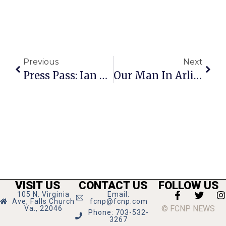
Previous
Next
Press Pass: Ian Anderson
Our Man In Arlington
VISIT US
CONTACT US
FOLLOW US
105 N. Virginia
Email:
Ave, Falls Church
fcnp@fcnp.com
© FCNP NEWS
Va., 22046
Phone: 703-532-
3267