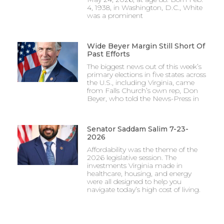
4, 1938, in Washington, D.C., White
was a prominent
Wide Beyer Margin Still Short Of
Past Efforts
The biggest news out of this week’s
primary elections in five states across
the U.S., including Virginia, came
from Falls Church’s own rep, Don
Beyer, who told the News-Press in
Senator Saddam Salim 7-23-
2026
Affordability was the theme of the
2026 legislative session. The
investments Virginia made in
healthcare, housing, and energy
were all designed to help you
navigate today’s high cost of living.