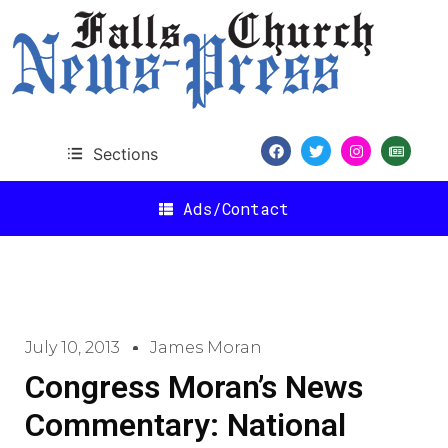
Sections
Ads/Contact
July 10, 2013
James Moran
Congress Moran’s News
Commentary: National