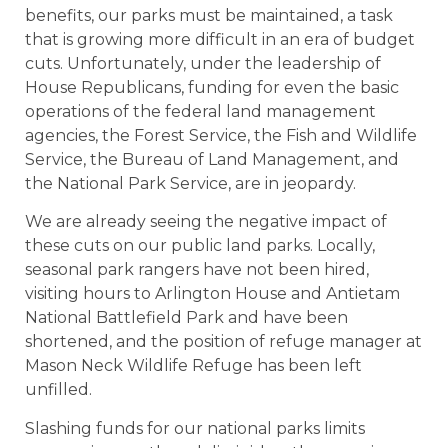
benefits, our parks must be maintained, a task
that is growing more difficult in an era of budget
cuts. Unfortunately, under the leadership of
House Republicans, funding for even the basic
operations of the federal land management
agencies, the Forest Service, the Fish and Wildlife
Service, the Bureau of Land Management, and
the National Park Service, are in jeopardy.
We are already seeing the negative impact of
these cuts on our public land parks. Locally,
seasonal park rangers have not been hired,
visiting hours to Arlington House and Antietam
National Battlefield Park and have been
shortened, and the position of refuge manager at
Mason Neck Wildlife Refuge has been left
unfilled.
Slashing funds for our national parks limits