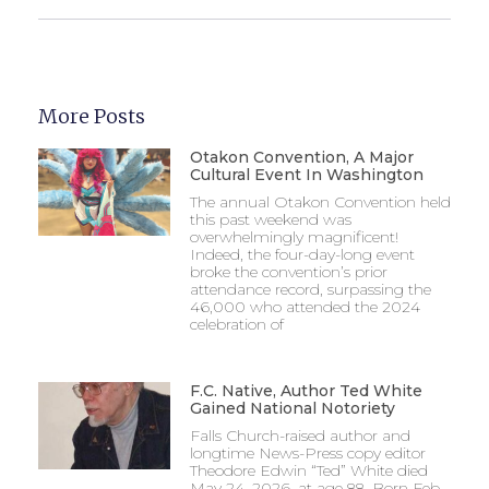
More Posts
Otakon Convention, A Major
Cultural Event In Washington
The annual Otakon Convention held
this past weekend was
overwhelmingly magnificent!
Indeed, the four-day-long event
broke the convention’s prior
attendance record, surpassing the
46,000 who attended the 2024
celebration of
F.C. Native, Author Ted White
Gained National Notoriety
Falls Church-raised author and
longtime News-Press copy editor
Theodore Edwin “Ted” White died
May 24, 2026, at age 88. Born Feb.