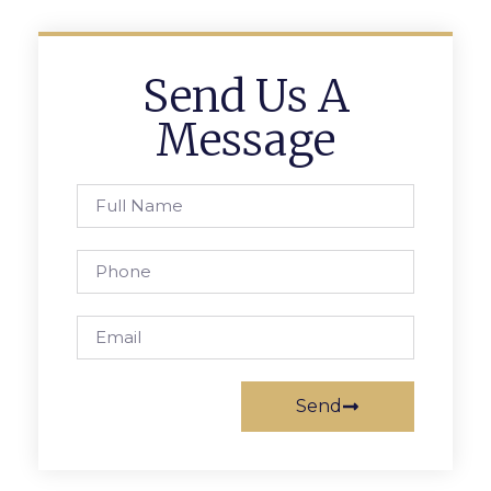
Send Us A
Message
Send