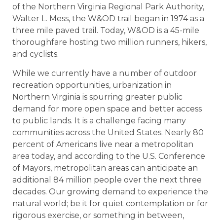
of the Northern Virginia Regional Park Authority,
Walter L. Mess, the W&OD trail began in 1974 as a
three mile paved trail. Today, W&OD is a 45-mile
thoroughfare hosting two million runners, hikers,
and cyclists.
While we currently have a number of outdoor
recreation opportunities, urbanization in
Northern Virginia is spurring greater public
demand for more open space and better access
to public lands. It is a challenge facing many
communities across the United States. Nearly 80
percent of Americans live near a metropolitan
area today, and according to the U.S. Conference
of Mayors, metropolitan areas can anticipate an
additional 84 million people over the next three
decades. Our growing demand to experience the
natural world; be it for quiet contemplation or for
rigorous exercise, or something in between,