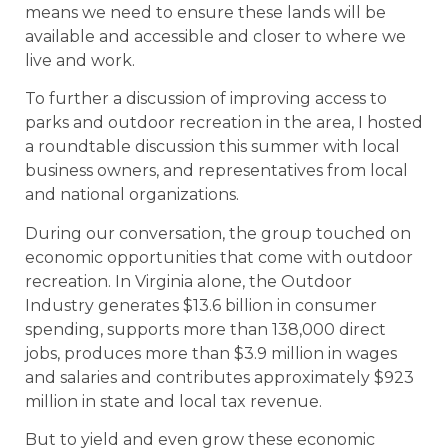
means we need to ensure these lands will be
available and accessible and closer to where we
live and work.
To further a discussion of improving access to
parks and outdoor recreation in the area, I hosted
a roundtable discussion this summer with local
business owners, and representatives from local
and national organizations.
During our conversation, the group touched on
economic opportunities that come with outdoor
recreation. In Virginia alone, the Outdoor
Industry generates $13.6 billion in consumer
spending, supports more than 138,000 direct
jobs, produces more than $3.9 million in wages
and salaries and contributes approximately $923
million in state and local tax revenue.
But to yield and even grow these economic