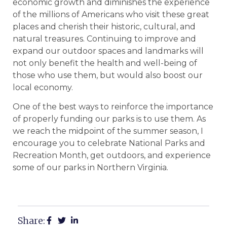
economic growth and diminishes the experience
of the millions of Americans who visit these great
places and cherish their historic, cultural, and
natural treasures. Continuing to improve and
expand our outdoor spaces and landmarks will
not only benefit the health and well-being of
those who use them, but would also boost our
local economy.
One of the best ways to reinforce the importance
of properly funding our parks is to use them. As
we reach the midpoint of the summer season, I
encourage you to celebrate National Parks and
Recreation Month, get outdoors, and experience
some of our parks in Northern Virginia.
Share: