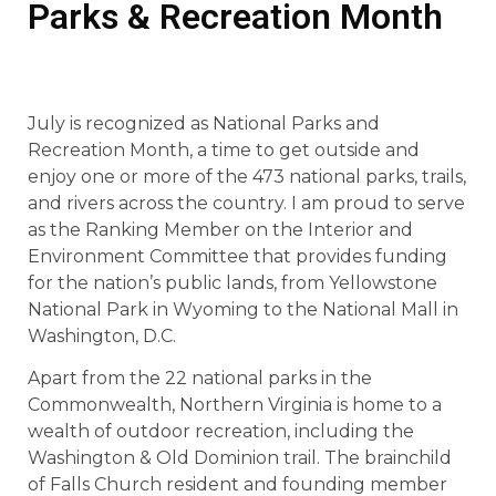
Parks & Recreation Month
July is recognized as National Parks and
Recreation Month, a time to get outside and
enjoy one or more of the 473 national parks, trails,
and rivers across the country. I am proud to serve
as the Ranking Member on the Interior and
Environment Committee that provides funding
for the nation’s public lands, from Yellowstone
National Park in Wyoming to the National Mall in
Washington, D.C.
Apart from the 22 national parks in the
Commonwealth, Northern Virginia is home to a
wealth of outdoor recreation, including the
Washington & Old Dominion trail. The brainchild
of Falls Church resident and founding member