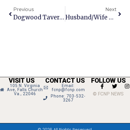
Previous
Next
Dogwood Tavern Revamps Menu, Starts Construction On 2-Level Patio
Husband/Wife Director Duo Team Up For McLean Players’ ‘Damn Yankees’
VISIT US
CONTACT US
FOLLOW US
105 N. Virginia
Email:
Ave, Falls Church
fcnp@fcnp.com
© FCNP NEWS
Va., 22046
Phone: 703-532-
3267
© 2026 All Rights Reserved.