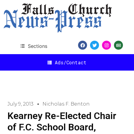
Sections
Ads/Contact
July 9, 2013
Nicholas F. Benton
Kearney Re-Elected Chair
of F.C. School Board,