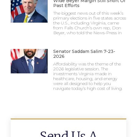
Wide Beyer Margin Still Short Of
Past Efforts
The biggest news out of this week’s
primary elections in five states across
the U.S., including Virginia, came
from Falls Church’s own rep, Don
Beyer, who told the News-Press in
Senator Saddam Salim 7-23-
2026
Affordability was the theme of the
2026 legislative session. The
investments Virginia made in
healthcare, housing, and energy
were all designed to help you
navigate today’s high cost of living.
Send Us A