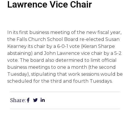
Lawrence Vice Chair
In its first business meeting of the new fiscal year,
the Falls Church School Board re-elected Susan
Kearney its chair by a 6-0-1 vote (Kieran Sharpe
abstaining) and John Lawrence vice chair by a 5-2
vote. The board also determined to limit official
business meetings to one a month (the second
Tuesday), stipulating that work sessions would be
scheduled for the third and fourth Tuesdays.
Share: