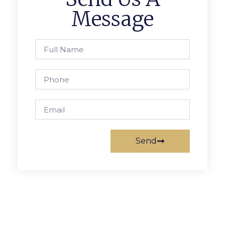
Message
Send