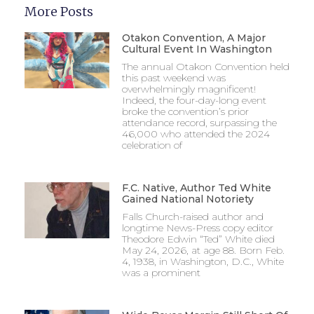
More Posts
Otakon Convention, A Major
Cultural Event In Washington
The annual Otakon Convention held
this past weekend was
overwhelmingly magnificent!
Indeed, the four-day-long event
broke the convention’s prior
attendance record, surpassing the
46,000 who attended the 2024
celebration of
F.C. Native, Author Ted White
Gained National Notoriety
Falls Church-raised author and
longtime News-Press copy editor
Theodore Edwin “Ted” White died
May 24, 2026, at age 88. Born Feb.
4, 1938, in Washington, D.C., White
was a prominent