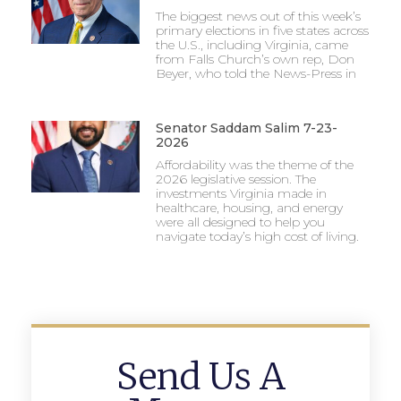
The biggest news out of this week’s
primary elections in five states across
the U.S., including Virginia, came
from Falls Church’s own rep, Don
Beyer, who told the News-Press in
Senator Saddam Salim 7-23-
2026
Affordability was the theme of the
2026 legislative session. The
investments Virginia made in
healthcare, housing, and energy
were all designed to help you
navigate today’s high cost of living.
Send Us A