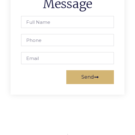
Message
Send