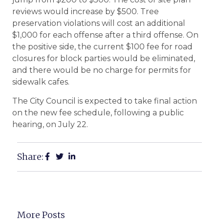
reviews would increase by $500. Tree
preservation violations will cost an additional
$1,000 for each offense after a third offense. On
the positive side, the current $100 fee for road
closures for block parties would be eliminated,
and there would be no charge for permits for
sidewalk cafes.
The City Council is expected to take final action
on the new fee schedule, following a public
hearing, on July 22.
Share:
More Posts