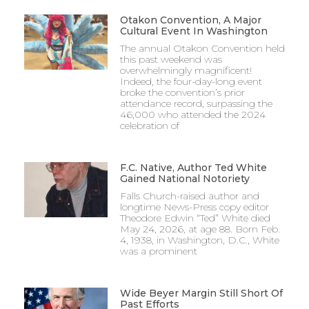
Otakon Convention, A Major
Cultural Event In Washington
The annual Otakon Convention held
this past weekend was
overwhelmingly magnificent!
Indeed, the four-day-long event
broke the convention’s prior
attendance record, surpassing the
46,000 who attended the 2024
celebration of
F.C. Native, Author Ted White
Gained National Notoriety
Falls Church-raised author and
longtime News-Press copy editor
Theodore Edwin “Ted” White died
May 24, 2026, at age 88. Born Feb.
4, 1938, in Washington, D.C., White
was a prominent
Wide Beyer Margin Still Short Of
Past Efforts