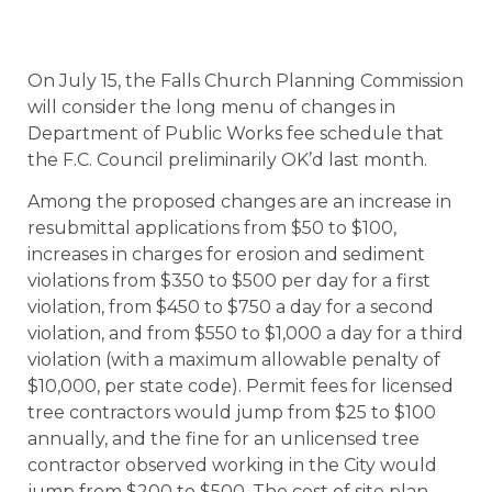
On July 15, the Falls Church Planning Commission
will consider the long menu of changes in
Department of Public Works fee schedule that
the F.C. Council preliminarily OK’d last month.
Among the proposed changes are an increase in
resubmittal applications from $50 to $100,
increases in charges for erosion and sediment
violations from $350 to $500 per day for a first
violation, from $450 to $750 a day for a second
violation, and from $550 to $1,000 a day for a third
violation (with a maximum allowable penalty of
$10,000, per state code). Permit fees for licensed
tree contractors would jump from $25 to $100
annually, and the fine for an unlicensed tree
contractor observed working in the City would
jump from $200 to $500. The cost of site plan