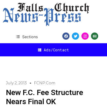
Sections
Ads/Contact
July 2, 2013
FCNP.com
New F.C. Fee Structure
Nears Final OK