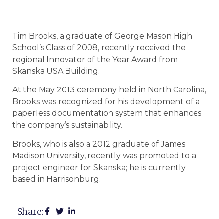
Tim Brooks, a graduate of George Mason High
School’s Class of 2008, recently received the
regional Innovator of the Year Award from
Skanska USA Building.
At the May 2013 ceremony held in North Carolina,
Brooks was recognized for his development of a
paperless documentation system that enhances
the company’s sustainability.
Brooks, who is also a 2012 graduate of James
Madison University, recently was promoted to a
project engineer for Skanska; he is currently
based in Harrisonburg.
Share: