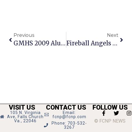
Previous
Next
GMHS 2009 Alum Graduates Virginia Tech
Fireball Angels Win Father’s Day All-Star Tourney
VISIT US
CONTACT US
FOLLOW US
105 N. Virginia
Email:
Ave, Falls Church
fcnp@fcnp.com
© FCNP NEWS
Va., 22046
Phone: 703-532-
3267