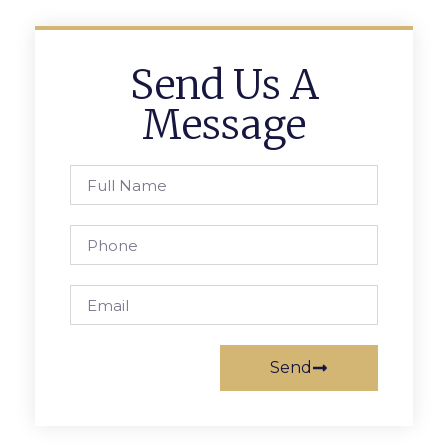
Send Us A
Message
Send