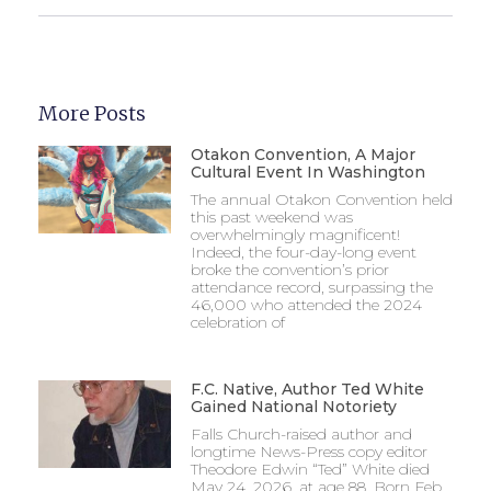
More Posts
Otakon Convention, A Major
Cultural Event In Washington
The annual Otakon Convention held
this past weekend was
overwhelmingly magnificent!
Indeed, the four-day-long event
broke the convention’s prior
attendance record, surpassing the
46,000 who attended the 2024
celebration of
F.C. Native, Author Ted White
Gained National Notoriety
Falls Church-raised author and
longtime News-Press copy editor
Theodore Edwin “Ted” White died
May 24, 2026, at age 88. Born Feb.