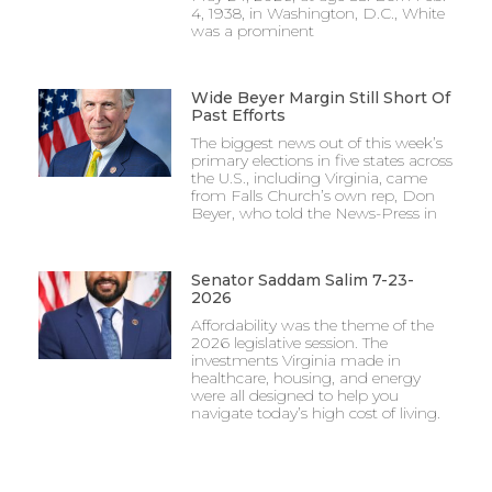
4, 1938, in Washington, D.C., White
was a prominent
Wide Beyer Margin Still Short Of
Past Efforts
The biggest news out of this week’s
primary elections in five states across
the U.S., including Virginia, came
from Falls Church’s own rep, Don
Beyer, who told the News-Press in
Senator Saddam Salim 7-23-
2026
Affordability was the theme of the
2026 legislative session. The
investments Virginia made in
healthcare, housing, and energy
were all designed to help you
navigate today’s high cost of living.