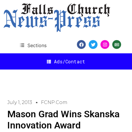
Sections
Ads/Contact
July 1, 2013
FCNP.com
Mason Grad Wins Skanska
Innovation Award