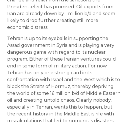
President-elect has promised. Oil exports from
Iran are already down by 1 million b/d and seem
likely to drop further creating still more
economic distress.
Tehran is up to its eyeballs in supporting the
Assad government in Syria and is playing a very
dangerous game with regard to its nuclear
program. Either of these Iranian ventures could
end in some form of military action. For now
Tehran has only one strong card in its
confrontation with Israel and the West which is to
block the Straits of Hormuz, thereby depriving
the world of some 16 million b/d of Middle Eastern
oil and creating untold chaos. Clearly nobody,
especially in Tehran, wants this to happen, but
the recent history in the Middle East is rife with
miscalculations that led to numerous disasters.