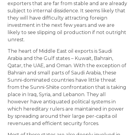
exporters that are far from stable and are already
subject to internal dissidence. It seems likely that
they will have difficulty attracting foreign
investment in the next few years and we are
likely to see slipping oil production if not outright
unrest.
The heart of Middle East oil exports is Saudi
Arabia and the Gulf states – Kuwait, Bahrain,
Qatar, the UAE, and Oman. With the exception of
Bahrain and small parts of Saudi Arabia, these
Sunni-dominated countries have little threat
from the Sunni-Shiite confrontation that is taking
place in Iraq, Syria, and Lebanon. They all
however have antiquated political systems in
which hereditary rulers are maintained in power
by spreading around their large per-capita oil
revenues and efficient security forces.
Most of these states are also deeply involved in