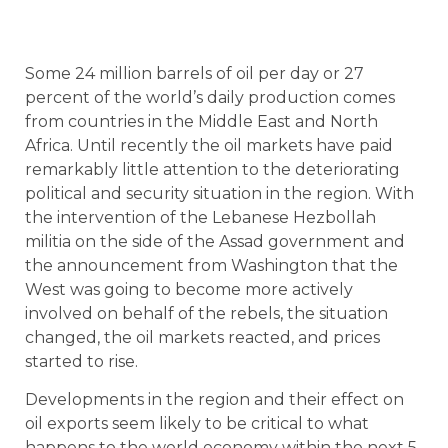
Some 24 million barrels of oil per day or 27
percent of the world’s daily production comes
from countries in the Middle East and North
Africa. Until recently the oil markets have paid
remarkably little attention to the deteriorating
political and security situation in the region. With
the intervention of the Lebanese Hezbollah
militia on the side of the Assad government and
the announcement from Washington that the
West was going to become more actively
involved on behalf of the rebels, the situation
changed, the oil markets reacted, and prices
started to rise.
Developments in the region and their effect on
oil exports seem likely to be critical to what
happens to the world economy within the next 5-