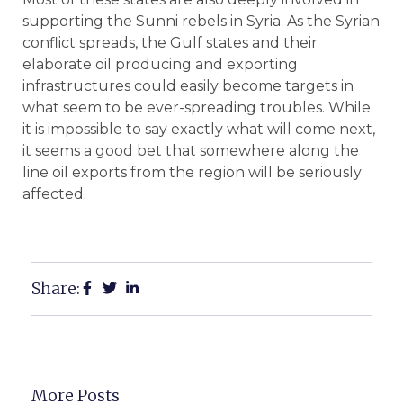
supporting the Sunni rebels in Syria. As the Syrian
conflict spreads, the Gulf states and their
elaborate oil producing and exporting
infrastructures could easily become targets in
what seem to be ever-spreading troubles. While
it is impossible to say exactly what will come next,
it seems a good bet that somewhere along the
line oil exports from the region will be seriously
affected.
Share:
More Posts