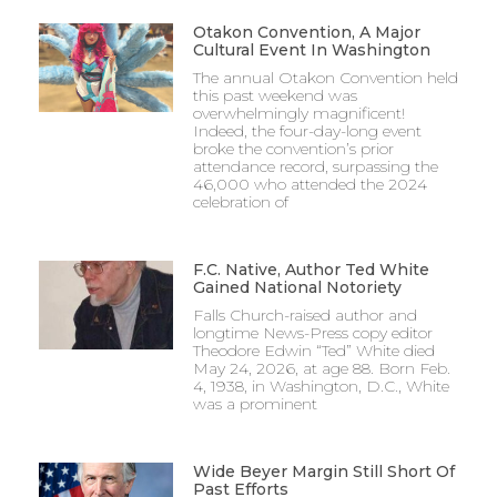
Otakon Convention, A Major
Cultural Event In Washington
The annual Otakon Convention held
this past weekend was
overwhelmingly magnificent!
Indeed, the four-day-long event
broke the convention’s prior
attendance record, surpassing the
46,000 who attended the 2024
celebration of
F.C. Native, Author Ted White
Gained National Notoriety
Falls Church-raised author and
longtime News-Press copy editor
Theodore Edwin “Ted” White died
May 24, 2026, at age 88. Born Feb.
4, 1938, in Washington, D.C., White
was a prominent
Wide Beyer Margin Still Short Of
Past Efforts