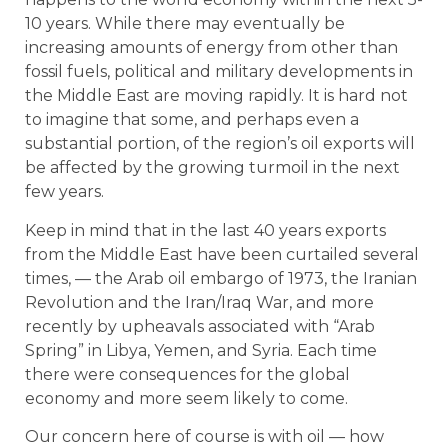
10 years. While there may eventually be
increasing amounts of energy from other than
fossil fuels, political and military developments in
the Middle East are moving rapidly. It is hard not
to imagine that some, and perhaps even a
substantial portion, of the region’s oil exports will
be affected by the growing turmoil in the next
few years.
Keep in mind that in the last 40 years exports
from the Middle East have been curtailed several
times, — the Arab oil embargo of 1973, the Iranian
Revolution and the Iran/Iraq War, and more
recently by upheavals associated with “Arab
Spring” in Libya, Yemen, and Syria. Each time
there were consequences for the global
economy and more seem likely to come.
Our concern here of course is with oil — how