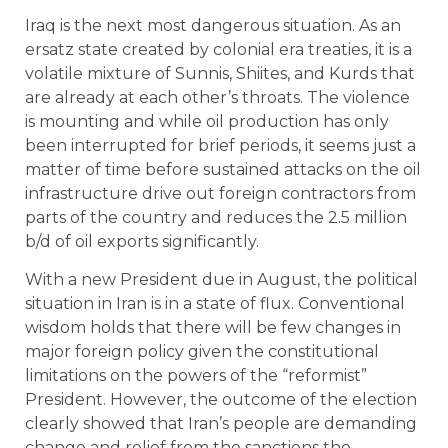
Iraq is the next most dangerous situation. As an
ersatz state created by colonial era treaties, it is a
volatile mixture of Sunnis, Shiites, and Kurds that
are already at each other’s throats. The violence
is mounting and while oil production has only
been interrupted for brief periods, it seems just a
matter of time before sustained attacks on the oil
infrastructure drive out foreign contractors from
parts of the country and reduces the 2.5 million
b/d of oil exports significantly.
With a new President due in August, the political
situation in Iran is in a state of flux. Conventional
wisdom holds that there will be few changes in
major foreign policy given the constitutional
limitations on the powers of the “reformist”
President. However, the outcome of the election
clearly showed that Iran’s people are demanding
change and relief from the sanctions the