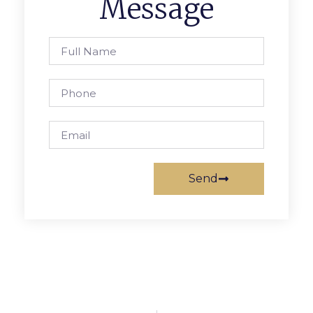
Message
Send