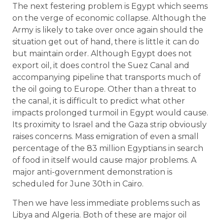
The next festering problem is Egypt which seems
on the verge of economic collapse. Although the
Army is likely to take over once again should the
situation get out of hand, there is little it can do
but maintain order. Although Egypt does not
export oil, it does control the Suez Canal and
accompanying pipeline that transports much of
the oil going to Europe. Other than a threat to
the canal, it is difficult to predict what other
impacts prolonged turmoil in Egypt would cause.
Its proximity to Israel and the Gaza strip obviously
raises concerns. Mass emigration of even a small
percentage of the 83 million Egyptians in search
of food in itself would cause major problems. A
major anti-government demonstration is
scheduled for June 30th in Cairo.
Then we have less immediate problems such as
Libya and Algeria. Both of these are major oil