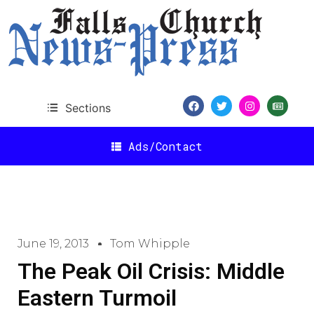
Sections
Ads/Contact
June 19, 2013
Tom Whipple
The Peak Oil Crisis: Middle
Eastern Turmoil