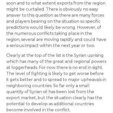
soon and to what extent exports from the region
might be curtailed. There is obviously no easy
answer to this question as there are many forces
and players bearing on the situation so specific
predictions would likely be wrong. However, of
the numerous conflicts taking place in the
region, several are moving rapidly and could have
a serious impact within the next year or two.
Clearly at the top of the list is the Syrian uprising
which has many of the great and regional powers
at loggerheads. For now there is no end in sight.
The level of fighting is likely to get worse before
it gets better and to spread to major upheavals in
neighboring countries. So far only a small
quantity of Syrian oil has been lost from the
export market, but the situation clearly has the
potential to develop as additional countries
become involved in the conflict.