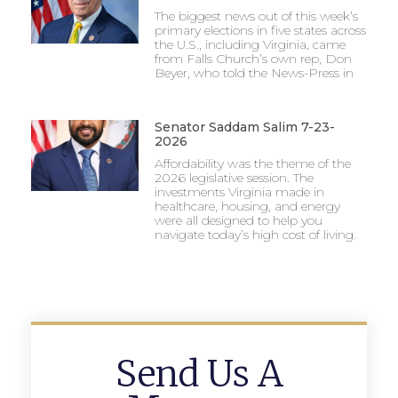
The biggest news out of this week’s
primary elections in five states across
the U.S., including Virginia, came
from Falls Church’s own rep, Don
Beyer, who told the News-Press in
Senator Saddam Salim 7-23-
2026
Affordability was the theme of the
2026 legislative session. The
investments Virginia made in
healthcare, housing, and energy
were all designed to help you
navigate today’s high cost of living.
Send Us A