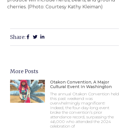
cherries. (Photo: Courtesy Kathy Kleiman)
Share:
More Posts
Otakon Convention, A Major
Cultural Event In Washington
The annual Otakon Convention held
this past weekend was
overwhelmingly magnificent!
Indeed, the four-day-long event
broke the convention’s prior
attendance record, surpassing the
46,000 who attended the 2024
celebration of