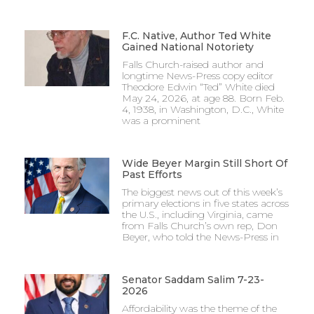
F.C. Native, Author Ted White
Gained National Notoriety
Falls Church-raised author and
longtime News-Press copy editor
Theodore Edwin “Ted” White died
May 24, 2026, at age 88. Born Feb.
4, 1938, in Washington, D.C., White
was a prominent
Wide Beyer Margin Still Short Of
Past Efforts
The biggest news out of this week’s
primary elections in five states across
the U.S., including Virginia, came
from Falls Church’s own rep, Don
Beyer, who told the News-Press in
Senator Saddam Salim 7-23-
2026
Affordability was the theme of the