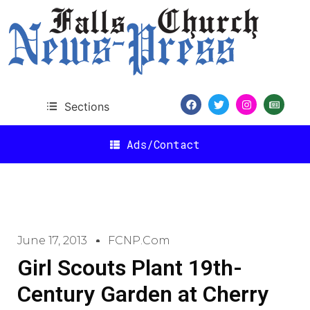
Sections
Ads/Contact
June 17, 2013
FCNP.com
Girl Scouts Plant 19th-
Century Garden at Cherry