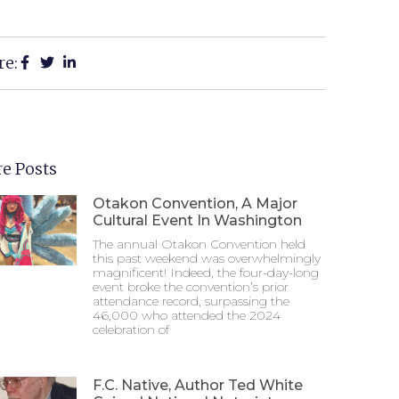
re:
e Posts
Otakon Convention, A Major
Cultural Event In Washington
The annual Otakon Convention held
this past weekend was overwhelmingly
magnificent! Indeed, the four-day-long
event broke the convention’s prior
attendance record, surpassing the
46,000 who attended the 2024
celebration of
F.C. Native, Author Ted White