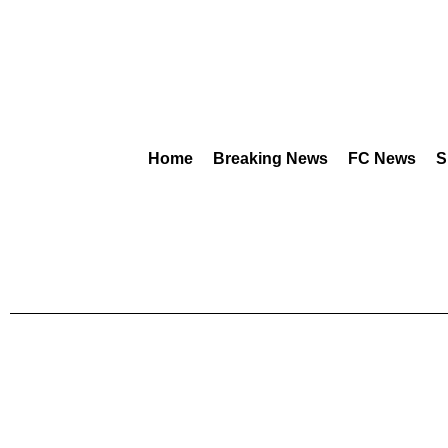
Home
Breaking News
FC News
S