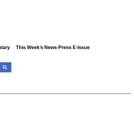
tary
This Week’s News-Press E-Issue