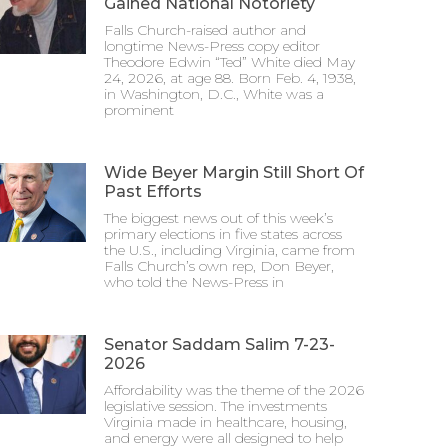
Gained National Notoriety
Falls Church-raised author and
longtime News-Press copy editor
Theodore Edwin “Ted” White died May
24, 2026, at age 88. Born Feb. 4, 1938,
in Washington, D.C., White was a
prominent
Wide Beyer Margin Still Short Of
Past Efforts
The biggest news out of this week’s
primary elections in five states across
the U.S., including Virginia, came from
Falls Church’s own rep, Don Beyer,
who told the News-Press in
Senator Saddam Salim 7-23-
2026
Affordability was the theme of the 2026
legislative session. The investments
Virginia made in healthcare, housing,
and energy were all designed to help