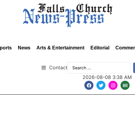
ports
News
Arts & Entertainment
Editorial
Commen
Contact
2026-08-08 3:38 AM