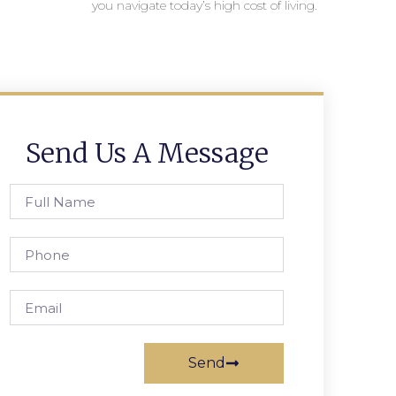
you navigate today’s high cost of living.
Send Us A Message
Send