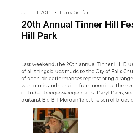
June 11, 2013
Larry Golfer
20th Annual Tinner Hill Fe
Hill Park
Last weekend, the 20th annual Tinner Hill Blue
of all things blues music to the City of Falls Ch
of open-air performances representing a range o
with music and dancing from noon into the eve
included boogie-woogie pianist Daryl Davis, 
guitarist Big Bill Morganfield, the son of blues