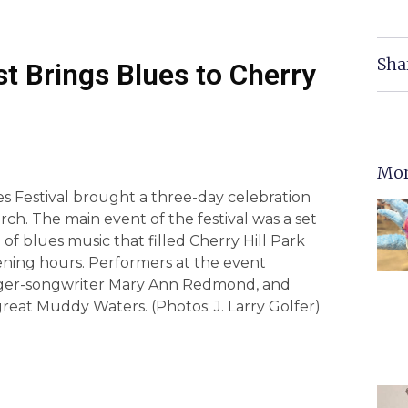
Sha
st Brings Blues to Cherry
Mor
s Festival brought a three-day celebration
urch. The main event of the festival was a set
f blues music that filled Cherry Hill Park
ning hours. Performers at the event
singer-songwriter Mary Ann Redmond, and
 great Muddy Waters. (Photos: J. Larry Golfer)