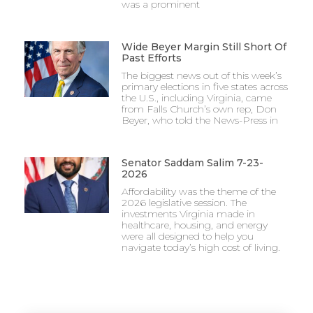
was a prominent
Wide Beyer Margin Still Short Of
Past Efforts
The biggest news out of this week’s
primary elections in five states across
the U.S., including Virginia, came
from Falls Church’s own rep, Don
Beyer, who told the News-Press in
Senator Saddam Salim 7-23-
2026
Affordability was the theme of the
2026 legislative session. The
investments Virginia made in
healthcare, housing, and energy
were all designed to help you
navigate today’s high cost of living.