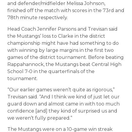
and defender/midfielder Melissa Johnson,
finished off the match with scores in the 73rd and
78th minute respectively.
Head Coach Jennifer Parsons and Trevisan said
the Mustangs’ loss to Clarke in the district
championship might have had something to do
with winning by large margins in the first two
games of the district tournament. Before beating
Rappahannock, the Mustangs beat Central High
School 7-0 in the quarterfinals of the
tournament.
“Our earlier games weren’t quite as rigorous,”
Trevisan said. “And I think we kind of just let our
guard down and almost came in with too much
confidence [and] they kind of surprised us and
we weren’t fully prepared.”
The Mustangs were on a 10-game win streak