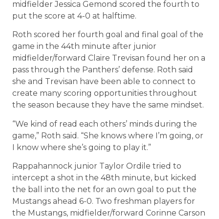
midfielder Jessica Gemond scored the fourth to
put the score at 4-0 at halftime.
Roth scored her fourth goal and final goal of the
game in the 44th minute after junior
midfielder/forward Claire Trevisan found her on a
pass through the Panthers’ defense. Roth said
she and Trevisan have been able to connect to
create many scoring opportunities throughout
the season because they have the same mindset.
“We kind of read each others’ minds during the
game,” Roth said. “She knows where I’m going, or
I know where she’s going to play it.”
Rappahannock junior Taylor Ordile tried to
intercept a shot in the 48th minute, but kicked
the ball into the net for an own goal to put the
Mustangs ahead 6-0. Two freshman players for
the Mustangs, midfielder/forward Corinne Carson