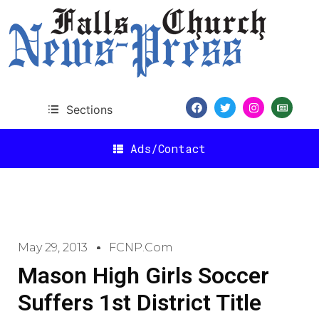
Sections
Ads/Contact
May 29, 2013
FCNP.com
Mason High Girls Soccer
Suffers 1st District Title