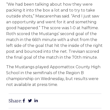
“We had been talking about how they were
packing it into the box a lot and to try to take
outside shots,” Mascarenhas said. “And I just saw
an opportunity and went for it and something
good happened.” The score was 1-0 at halftime.
Roth scored the Mustangs’ second goal of the
match in the 66th minute with a shot from the
left side of the goal that hit the inside of the right
post and bounced into the net. Trevisan scored
the final goal of the match in the 70th minute.
The Mustangs played Appomattox County High
School in the semifinals of the Region B
championship on Wednesday, but results were
not available at press time.
Share: