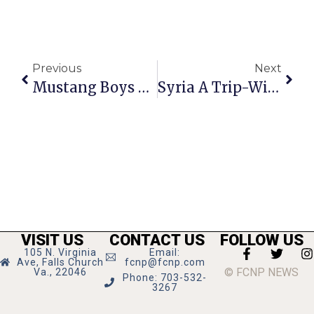
Previous
Next
Mustang Boys Beat Clarke County For Bull Run District Championship
Syria A Trip-Wire To All-Out War?
VISIT US
CONTACT US
FOLLOW US
105 N. Virginia
Email:
Ave, Falls Church
fcnp@fcnp.com
© FCNP NEWS
Va., 22046
Phone: 703-532-
3267