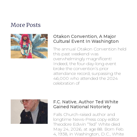
More Posts
Otakon Convention, A Major
Cultural Event In Washington
The annual Otakon Convention held
this past weekend was
overwhelmingly magnificent!
Indeed, the four-day-long event
broke the convention’s prior
attendance record, surpassing the
46,000 who attended the 2024
celebration of
F.C. Native, Author Ted White
Gained National Notoriety
Falls Church-raised author and
longtime News-Press copy editor
Theodore Edwin “Ted” White died
May 24, 2026, at age 88. Born Feb.
4, 1938, in Washington, D.C., White