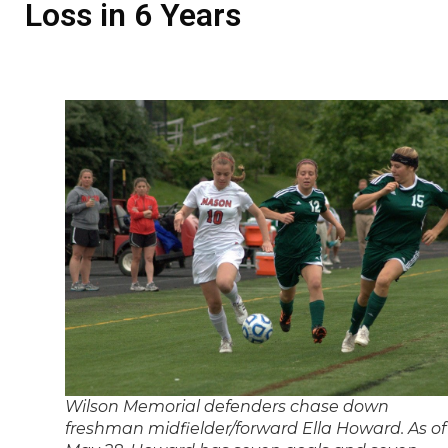
Loss in 6 Years
Wilson Memorial defenders chase down
freshman midfielder/forward Ella Howard. As of