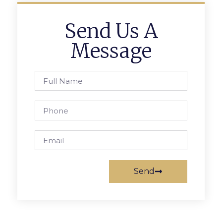
Send Us A
Message
Send