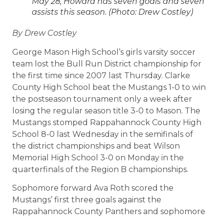
May 28, Howard has seven goals and seven
assists this season. (Photo: Drew Costley)
By Drew Costley
George Mason High School’s girls varsity soccer
team lost the Bull Run District championship for
the first time since 2007 last Thursday. Clarke
County High School beat the Mustangs 1-0 to win
the postseason tournament only a week after
losing the regular season title 3-0 to Mason. The
Mustangs stomped Rappahannock County High
School 8-0 last Wednesday in the semifinals of
the district championships and beat Wilson
Memorial High School 3-0 on Monday in the
quarterfinals of the Region B championships.
Sophomore forward Ava Roth scored the
Mustangs’ first three goals against the
Rappahannock County Panthers and sophomore