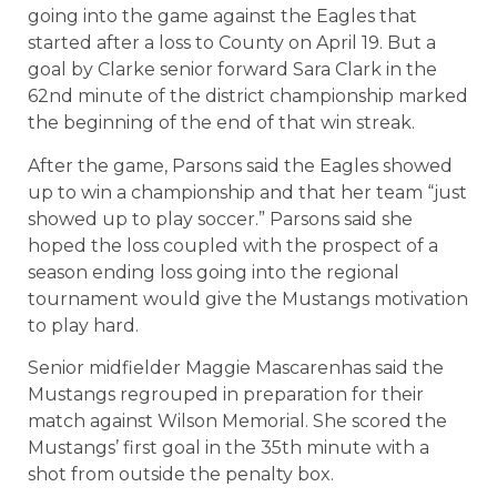
going into the game against the Eagles that
started after a loss to County on April 19. But a
goal by Clarke senior forward Sara Clark in the
62nd minute of the district championship marked
the beginning of the end of that win streak.
After the game, Parsons said the Eagles showed
up to win a championship and that her team “just
showed up to play soccer.” Parsons said she
hoped the loss coupled with the prospect of a
season ending loss going into the regional
tournament would give the Mustangs motivation
to play hard.
Senior midfielder Maggie Mascarenhas said the
Mustangs regrouped in preparation for their
match against Wilson Memorial. She scored the
Mustangs’ first goal in the 35th minute with a
shot from outside the penalty box.