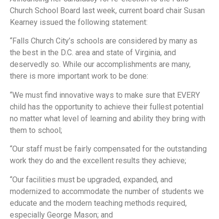
Church School Board last week, current board chair Susan
Kearney issued the following statement:
“Falls Church City’s schools are considered by many as
the best in the D.C. area and state of Virginia, and
deservedly so. While our accomplishments are many,
there is more important work to be done:
“We must find innovative ways to make sure that EVERY
child has the opportunity to achieve their fullest potential
no matter what level of learning and ability they bring with
them to school;
“Our staff must be fairly compensated for the outstanding
work they do and the excellent results they achieve;
“Our facilities must be upgraded, expanded, and
modernized to accommodate the number of students we
educate and the modern teaching methods required,
especially George Mason; and