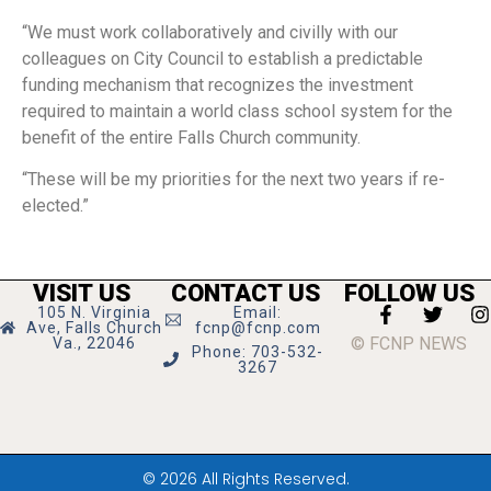
“We must work collaboratively and civilly with our
colleagues on City Council to establish a predictable
funding mechanism that recognizes the investment
required to maintain a world class school system for the
benefit of the entire Falls Church community.
“These will be my priorities for the next two years if re-
elected.”
VISIT US
CONTACT US
FOLLOW US
105 N. Virginia
Email:
Ave, Falls Church
fcnp@fcnp.com
© FCNP NEWS
Va., 22046
Phone: 703-532-
3267
© 2026 All Rights Reserved.