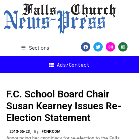
Sections
Ads/Contact
F.C. School Board Chair
Susan Kearney Issues Re-
Election Statement
2013-05-23
By
FCNP.COM
Announcing her candidacy for re-election to the Falls