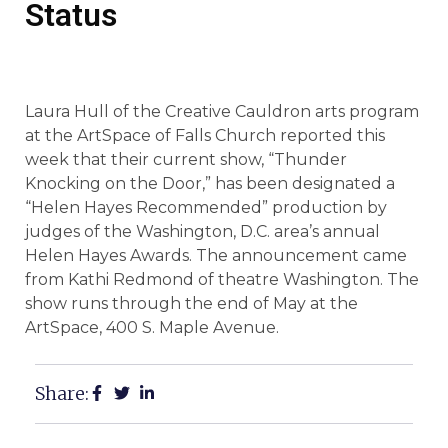
Status
Laura Hull of the Creative Cauldron arts program
at the ArtSpace of Falls Church reported this
week that their current show, “Thunder
Knocking on the Door,” has been designated a
“Helen Hayes Recommended” production by
judges of the Washington, D.C. area’s annual
Helen Hayes Awards. The announcement came
from Kathi Redmond of theatre Washington. The
show runs through the end of May at the
ArtSpace, 400 S. Maple Avenue.
Share: