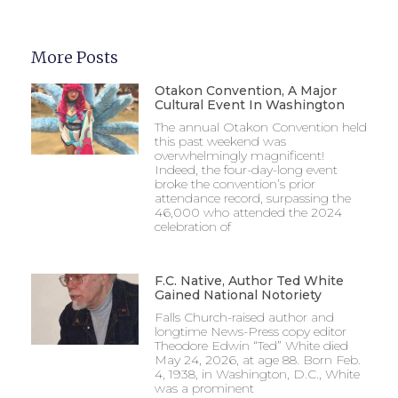
More Posts
Otakon Convention, A Major
Cultural Event In Washington
The annual Otakon Convention held
this past weekend was
overwhelmingly magnificent!
Indeed, the four-day-long event
broke the convention’s prior
attendance record, surpassing the
46,000 who attended the 2024
celebration of
F.C. Native, Author Ted White
Gained National Notoriety
Falls Church-raised author and
longtime News-Press copy editor
Theodore Edwin “Ted” White died
May 24, 2026, at age 88. Born Feb.
4, 1938, in Washington, D.C., White
was a prominent