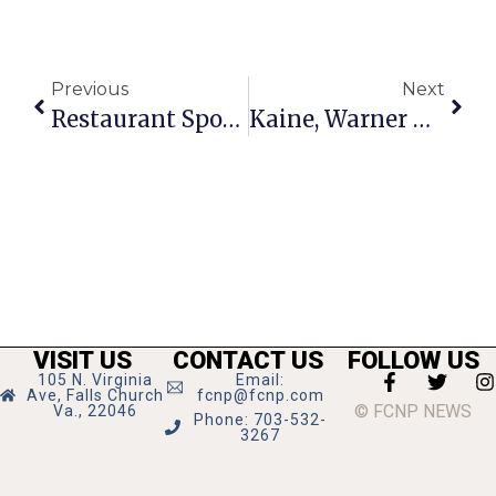
Previous
Next
Restaurant Spotlight: Z-Burger
Kaine, Warner Back Four Mile Run Fix
VISIT US
CONTACT US
FOLLOW US
105 N. Virginia
Email:
Ave, Falls Church
fcnp@fcnp.com
© FCNP NEWS
Va., 22046
Phone: 703-532-
3267