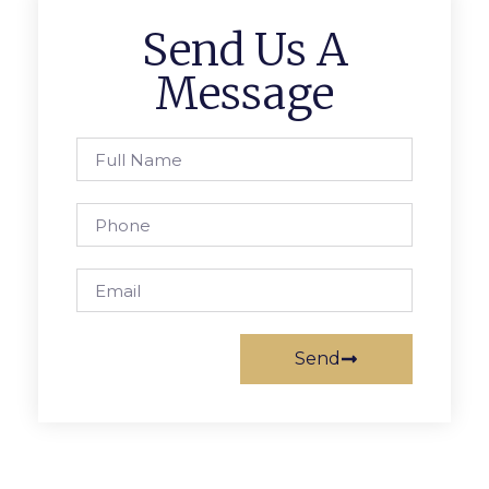
Send Us A
Message
Send