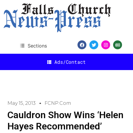
Sections
Ads/Contact
May 15, 2013
FCNP.com
Cauldron Show Wins ‘Helen
Hayes Recommended’