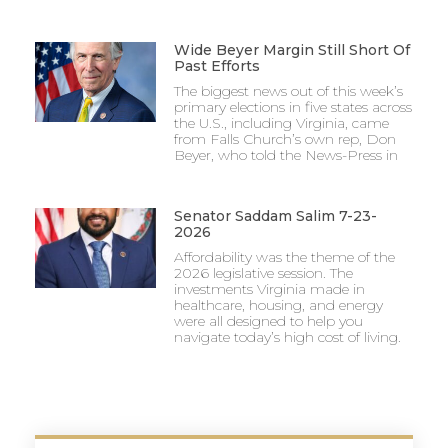
Wide Beyer Margin Still Short Of
Past Efforts
The biggest news out of this week’s
primary elections in five states across
the U.S., including Virginia, came
from Falls Church’s own rep, Don
Beyer, who told the News-Press in
Senator Saddam Salim 7-23-
2026
Affordability was the theme of the
2026 legislative session. The
investments Virginia made in
healthcare, housing, and energy
were all designed to help you
navigate today’s high cost of living.