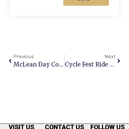
Previous
Next
McLean Day Community Festival Returns This Saturday
Cycle Fest Ride To Benefit Wounded Warriors & Hazon
VISIT US
CONTACT US
FOLLOW US