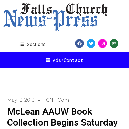
Sections
Ads/Contact
May 13, 2013
FCNP.com
McLean AAUW Book
Collection Begins Saturday