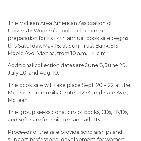
The McLean Area American Association of
University Women’s book collection in
preparation for its 44th annual book sale begins
this Saturday, May 18, at Sun Trust Bank, 515
Maple Ave., Vienna, from 10 a.m. – 4 p.m.
Additional collection dates are June 8, June 29,
July 20, and Aug. 10.
The book sale will take place Sept. 20 – 22 at the
McLean Community Center, 1234 Ingleside Ave.,
McLean.
The group seeks donations of books, CDs, DVDs,
and software for children and adults.
Proceeds of the sale provide scholarships and
support professional development for women.