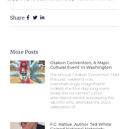
Share:
More Posts
Otakon Convention, A Major
Cultural Event In Washington
The annual Otakon Convention held
this past weekend was
overwhelmingly magnificent!
Indeed, the four-day-long event
broke the convention’s prior
attendance record, surpassing the
46,000 who attended the 2024
celebration of
F.C. Native, Author Ted White
Gained National Notoriety