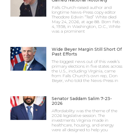
Falls Church-raised author and
longtime News-Press copy editor
Theodore Edwin “Ted” White died
May 24, 2026, at age 88. Born Feb.
4, 1938, in Washington, D.C., White
was a prominent
Wide Beyer Margin Still Short Of
Past Efforts
The biggest news out of this week’s
primary elections in five states across
the U.S., including Virginia, came
from Falls Church’s own rep, Don
Beyer, who told the News-Press in
Senator Saddam Salim 7-23-
2026
Affordability was the theme of the
2026 legislative session. The
investments Virginia made in
healthcare, housing, and energy
were all designed to help you