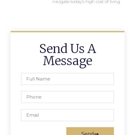
navigate today’s high cost of living.
Send Us A
Message
Send