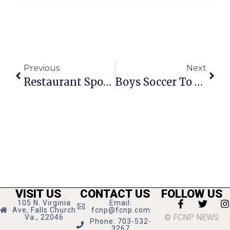
Previous
Next
Restaurant Spotlight: Fat Shorty’s
Boys Soccer To Vie For #1 In District
VISIT US
CONTACT US
FOLLOW US
105 N. Virginia
Email:
Ave, Falls Church
fcnp@fcnp.com
© FCNP NEWS
Va., 22046
Phone: 703-532-
3267