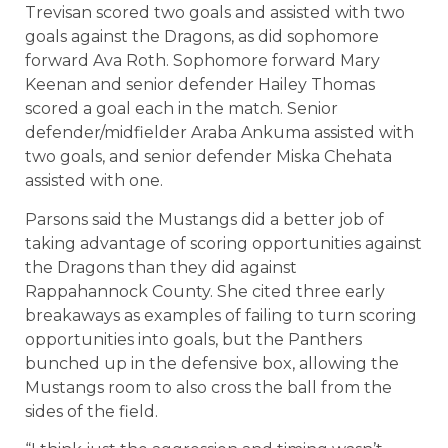
Trevisan scored two goals and assisted with two
goals against the Dragons, as did sophomore
forward Ava Roth. Sophomore forward Mary
Keenan and senior defender Hailey Thomas
scored a goal each in the match. Senior
defender/midfielder Araba Ankuma assisted with
two goals, and senior defender Miska Chehata
assisted with one.
Parsons said the Mustangs did a better job of
taking advantage of scoring opportunities against
the Dragons than they did against
Rappahannock County. She cited three early
breakaways as examples of failing to turn scoring
opportunities into goals, but the Panthers
bunched up in the defensive box, allowing the
Mustangs room to also cross the ball from the
sides of the field.