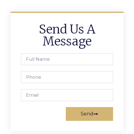
Send Us A
Message
Send