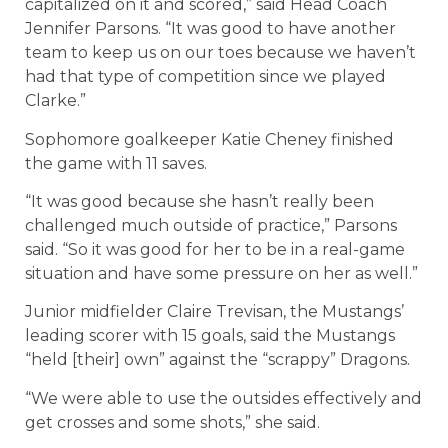
capitalized on it and scored,” said Head Coach
Jennifer Parsons. “It was good to have another
team to keep us on our toes because we haven’t
had that type of competition since we played
Clarke.”
Sophomore goalkeeper Katie Cheney finished
the game with 11 saves.
“It was good because she hasn’t really been
challenged much outside of practice,” Parsons
said. “So it was good for her to be in a real-game
situation and have some pressure on her as well.”
Junior midfielder Claire Trevisan, the Mustangs’
leading scorer with 15 goals, said the Mustangs
“held [their] own” against the “scrappy” Dragons.
“We were able to use the outsides effectively and
get crosses and some shots,” she said.