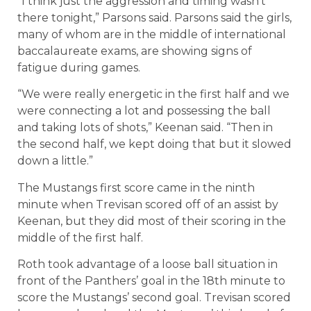
“I think just the aggression and timing wasn’t
there tonight,” Parsons said. Parsons said the girls,
many of whom are in the middle of international
baccalaureate exams, are showing signs of
fatigue during games.
“We were really energetic in the first half and we
were connecting a lot and possessing the ball
and taking lots of shots,” Keenan said. “Then in
the second half, we kept doing that but it slowed
down a little.”
The Mustangs first score came in the ninth
minute when Trevisan scored off of an assist by
Keenan, but they did most of their scoring in the
middle of the first half.
Roth took advantage of a loose ball situation in
front of the Panthers’ goal in the 18th minute to
score the Mustangs’ second goal. Trevisan scored