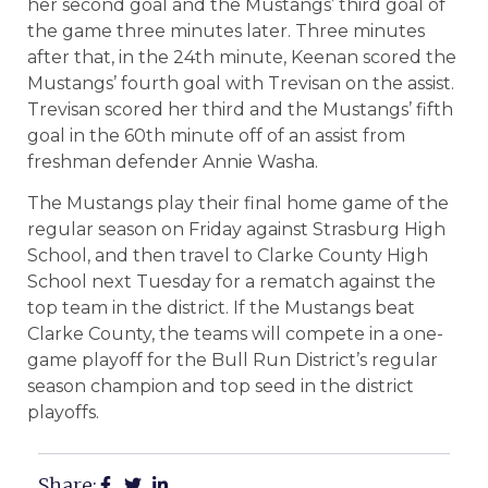
her second goal and the Mustangs’ third goal of
the game three minutes later. Three minutes
after that, in the 24th minute, Keenan scored the
Mustangs’ fourth goal with Trevisan on the assist.
Trevisan scored her third and the Mustangs’ fifth
goal in the 60th minute off of an assist from
freshman defender Annie Washa.
The Mustangs play their final home game of the
regular season on Friday against Strasburg High
School, and then travel to Clarke County High
School next Tuesday for a rematch against the
top team in the district. If the Mustangs beat
Clarke County, the teams will compete in a one-
game playoff for the Bull Run District’s regular
season champion and top seed in the district
playoffs.
Share: