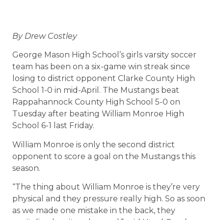
By Drew Costley
George Mason High School’s girls varsity soccer
team has been on a six-game win streak since
losing to district opponent Clarke County High
School 1-0 in mid-April. The Mustangs beat
Rappahannock County High School 5-0 on
Tuesday after beating William Monroe High
School 6-1 last Friday.
William Monroe is only the second district
opponent to score a goal on the Mustangs this
season.
“The thing about William Monroe is they’re very
physical and they pressure really high. So as soon
as we made one mistake in the back, they