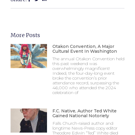
More Posts
Otakon Convention, A Major
Cultural Event In Washington
The annual Otakon Convention held
this past weekend was
overwhelmingly magnificent!
Indeed, the four-day-long event
broke the convention’s prior
attendance record, surpassing the
46,000 who attended the 2024
celebration of
F.C. Native, Author Ted White
Gained National Notoriety
Falls Church-raised author and
longtime News-Press copy editor
Theodore Edwin “Ted” White died