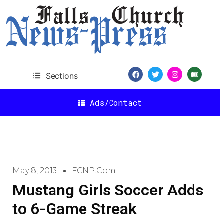
Sections
Ads/Contact
May 8, 2013
FCNP.com
Mustang Girls Soccer Adds
to 6-Game Streak