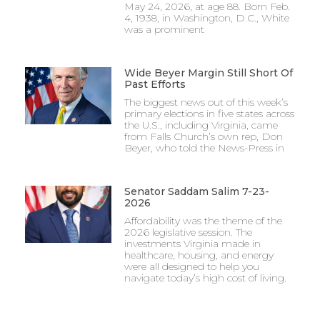
May 24, 2026, at age 88. Born Feb.
4, 1938, in Washington, D.C., White
was a prominent
Wide Beyer Margin Still Short Of
Past Efforts
The biggest news out of this week’s
primary elections in five states across
the U.S., including Virginia, came
from Falls Church’s own rep, Don
Beyer, who told the News-Press in
Senator Saddam Salim 7-23-
2026
Affordability was the theme of the
2026 legislative session. The
investments Virginia made in
healthcare, housing, and energy
were all designed to help you
navigate today’s high cost of living.