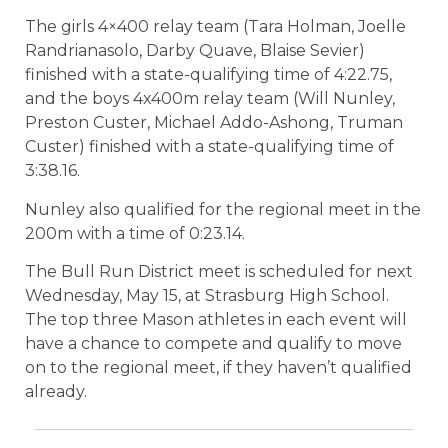
The girls 4×400 relay team (Tara Holman, Joelle
Randrianasolo, Darby Quave, Blaise Sevier)
finished with a state-qualifying time of 4:22.75,
and the boys 4x400m relay team (Will Nunley,
Preston Custer, Michael Addo-Ashong, Truman
Custer) finished with a state-qualifying time of
3:38.16.
Nunley also qualified for the regional meet in the
200m with a time of 0:23.14.
The Bull Run District meet is scheduled for next
Wednesday, May 15, at Strasburg High School.
The top three Mason athletes in each event will
have a chance to compete and qualify to move
on to the regional meet, if they haven’t qualified
already.