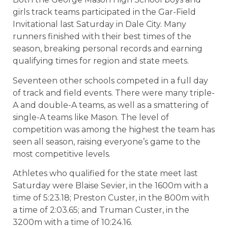
girls track teams participated in the Gar-Field
Invitational last Saturday in Dale City. Many
runners finished with their best times of the
season, breaking personal records and earning
qualifying times for region and state meets.
Seventeen other schools competed in a full day
of track and field events. There were many triple-
A and double-A teams, as well as a smattering of
single-A teams like Mason. The level of
competition was among the highest the team has
seen all season, raising everyone’s game to the
most competitive levels.
Athletes who qualified for the state meet last
Saturday were Blaise Sevier, in the 1600m with a
time of 5:23.18; Preston Custer, in the 800m with
a time of 2:03.65; and Truman Custer, in the
3200m with a time of 10:24.16.