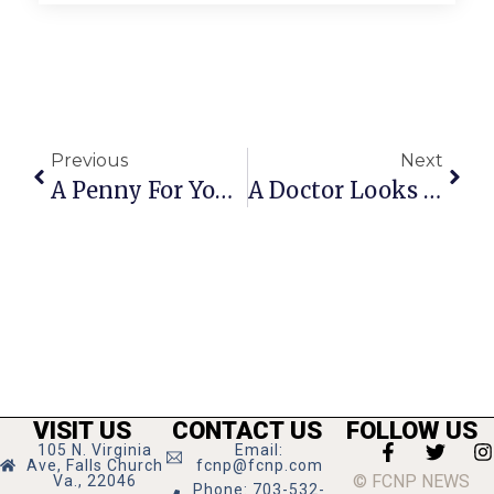
Previous
Next
A Penny For Your Thoughts: News Of Greater Falls Church
A Doctor Looks At A New Issue In Gun Control
VISIT US
CONTACT US
FOLLOW US
105 N. Virginia
Email:
Ave, Falls Church
fcnp@fcnp.com
© FCNP NEWS
Va., 22046
Phone: 703-532-