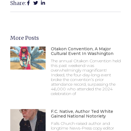
Share:
More Posts
Otakon Convention, A Major
Cultural Event In Washington
The annual Otakon Convention held
this past weekend was
overwhelmingly magnificent!
Indeed, the four-day-long event
broke the convention’s prior
attendance record, surpassing the
46,000 who attended the 2024
celebration of
F.C. Native, Author Ted White
Gained National Notoriety
Falls Church-raised author and
longtime News-Press copy editor