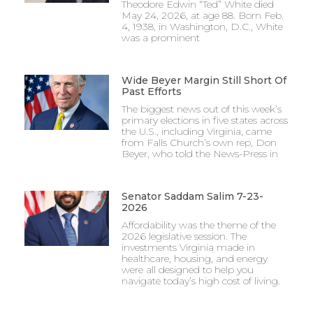
Theodore Edwin “Ted” White died
May 24, 2026, at age 88. Born Feb.
4, 1938, in Washington, D.C., White
was a prominent
Wide Beyer Margin Still Short Of
Past Efforts
The biggest news out of this week’s
primary elections in five states across
the U.S., including Virginia, came
from Falls Church’s own rep, Don
Beyer, who told the News-Press in
Senator Saddam Salim 7-23-
2026
Affordability was the theme of the
2026 legislative session. The
investments Virginia made in
healthcare, housing, and energy
were all designed to help you
navigate today’s high cost of living.