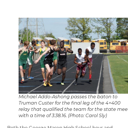
Michael Addo-Ashong passes the baton to
Truman Custer for the final leg of the 4×400
relay that qualified the team for the state mee
with a time of 3:38.16. (Photo: Carol Sly)
Both the George Mason High School boys and