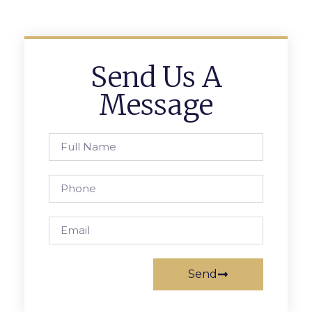
Send Us A
Message
Send