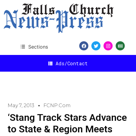
Sections
Ads/Contact
May 7, 2013
FCNP.com
‘Stang Track Stars Advance
to State & Region Meets