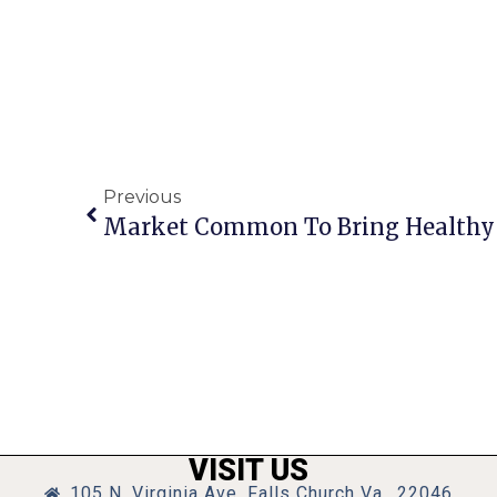
Previous
VISIT US
105 N. Virginia Ave, Falls Church Va., 22046