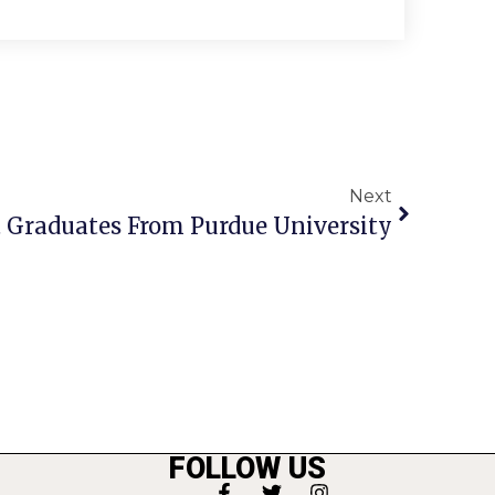
Next
t Graduates From Purdue University
FOLLOW US