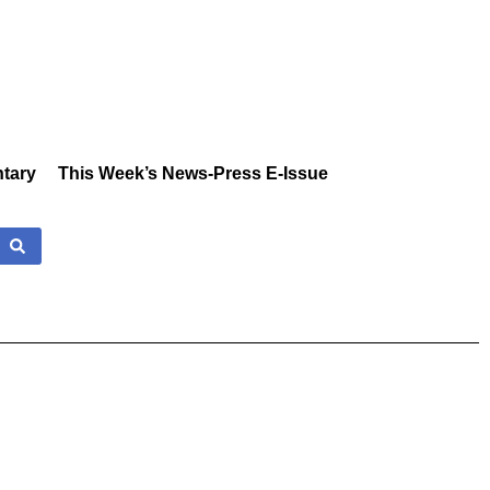
tary
This Week’s News-Press E-Issue