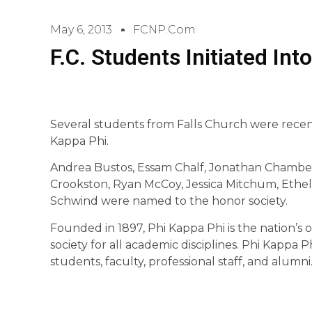
May 6, 2013
FCNP.com
F.C. Students Initiated Int
Several students from Falls Church were recent
Kappa Phi.
Andrea Bustos, Essam Chalf, Jonathan Chambers,
Crookston, Ryan McCoy, Jessica Mitchum, Ethel
Schwind were named to the honor society.
Founded in 1897, Phi Kappa Phi is the nation’s 
society for all academic disciplines. Phi Kappa
students, faculty, professional staff, and alumni