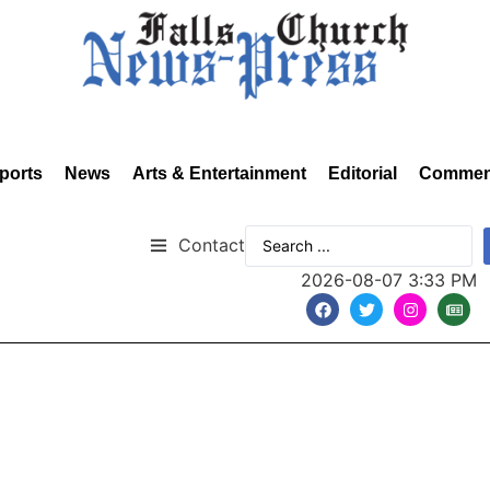
ports
News
Arts & Entertainment
Editorial
Commen
Contact
2026-08-07 3:33 PM