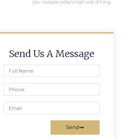
you navigate today’s high cost of living.
Send Us A Message
Send