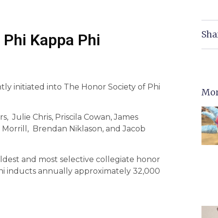
Sha
o Phi Kappa Phi
ly initiated into The Honor Society of Phi
Mor
 Julie Chris, Priscila Cowan, James
 Morrill, Brendan Niklason, and Jacob
oldest and most selective collegiate honor
 Phi inducts annually approximately 32,000
.