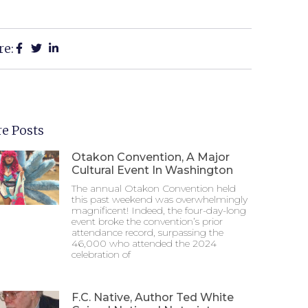
re:
e Posts
Otakon Convention, A Major
Cultural Event In Washington
The annual Otakon Convention held
this past weekend was overwhelmingly
magnificent! Indeed, the four-day-long
event broke the convention’s prior
attendance record, surpassing the
46,000 who attended the 2024
celebration of
F.C. Native, Author Ted White