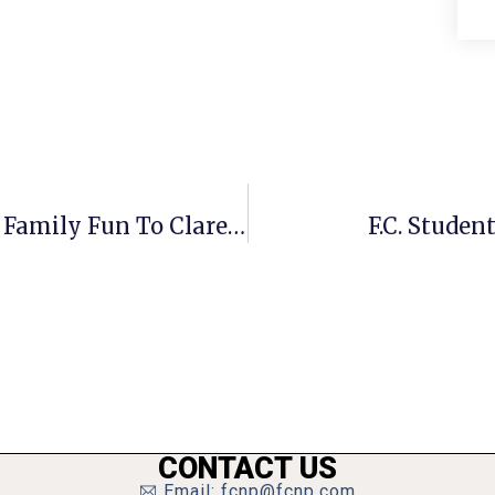
Market Common To Bring Healthy Family Fun To Clarendon
F.C. Studen
CONTACT US
Email: fcnp@fcnp.com