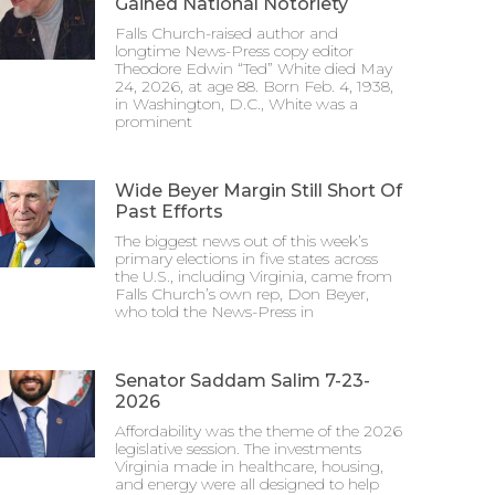
Gained National Notoriety
Falls Church-raised author and
longtime News-Press copy editor
Theodore Edwin “Ted” White died May
24, 2026, at age 88. Born Feb. 4, 1938,
in Washington, D.C., White was a
prominent
Wide Beyer Margin Still Short Of
Past Efforts
The biggest news out of this week’s
primary elections in five states across
the U.S., including Virginia, came from
Falls Church’s own rep, Don Beyer,
who told the News-Press in
Senator Saddam Salim 7-23-
2026
Affordability was the theme of the 2026
legislative session. The investments
Virginia made in healthcare, housing,
and energy were all designed to help