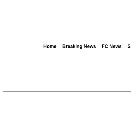
Home
Breaking News
FC News
S