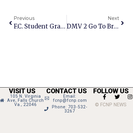
Previous
Next
F.C. Student Graduates From Purdue University
DMV 2 Go To Bring Mobile Services To F.C. Friday
VISIT US
CONTACT US
FOLLOW US
105 N. Virginia
Email:
Ave, Falls Church
fcnp@fcnp.com
© FCNP NEWS
Va., 22046
Phone: 703-532-
3267