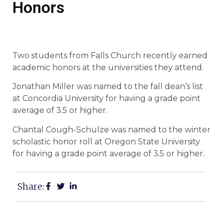
Honors
Two students from Falls Church recently earned
academic honors at the universities they attend.
Jonathan Miller was named to the fall dean’s list
at Concordia University for having a grade point
average of 3.5 or higher.
Chantal Cough-Schulze was named to the winter
scholastic honor roll at Oregon State University
for having a grade point average of 3.5 or higher.
Share: