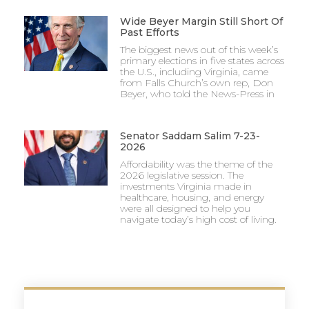
Wide Beyer Margin Still Short Of
Past Efforts
The biggest news out of this week’s
primary elections in five states across
the U.S., including Virginia, came
from Falls Church’s own rep, Don
Beyer, who told the News-Press in
Senator Saddam Salim 7-23-
2026
Affordability was the theme of the
2026 legislative session. The
investments Virginia made in
healthcare, housing, and energy
were all designed to help you
navigate today’s high cost of living.