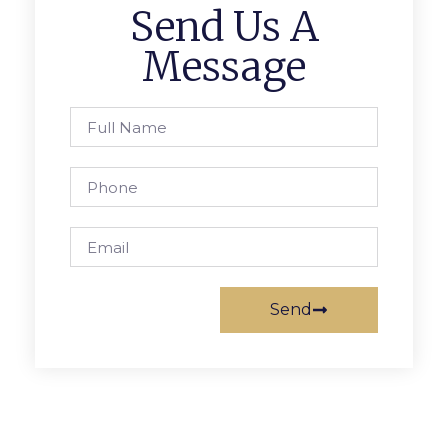
Send Us A
Message
Send