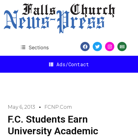
Sections
Ads/Contact
May 6, 2013
FCNP.com
F.C. Students Earn
University Academic