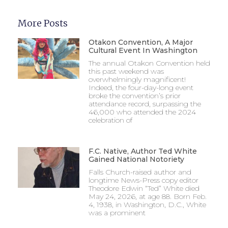
More Posts
Otakon Convention, A Major
Cultural Event In Washington
The annual Otakon Convention held
this past weekend was
overwhelmingly magnificent!
Indeed, the four-day-long event
broke the convention’s prior
attendance record, surpassing the
46,000 who attended the 2024
celebration of
F.C. Native, Author Ted White
Gained National Notoriety
Falls Church-raised author and
longtime News-Press copy editor
Theodore Edwin “Ted” White died
May 24, 2026, at age 88. Born Feb.
4, 1938, in Washington, D.C., White
was a prominent