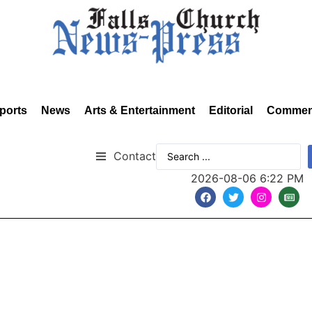
ports
News
Arts & Entertainment
Editorial
Commen
Contact
2026-08-06 6:22 PM