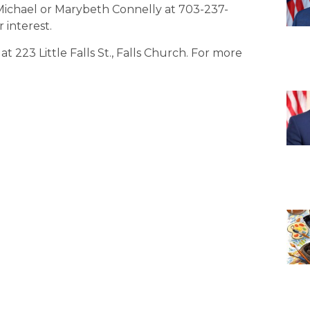
Michael or Marybeth Connelly at 703-237-
interest.
 223 Little Falls St., Falls Church. For more