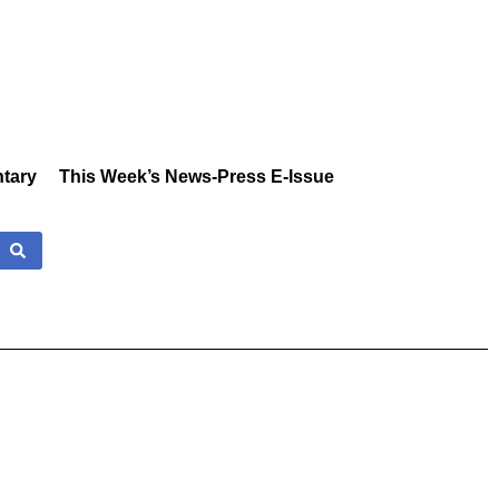
tary
This Week’s News-Press E-Issue