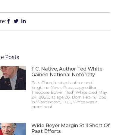
re:
e Posts
F.C. Native, Author Ted White
Gained National Notoriety
Falls Church-raised author and
longtime News-Press copy editor
Theodore Edwin “Ted” White died May
24, 2026, at age 88. Born Feb. 4, 1938,
in Washington, D.C., White was a
prominent
Wide Beyer Margin Still Short Of
Past Efforts