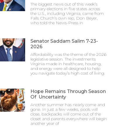
The biggest news out of this week’s
primary elections in five states across
the U.S., including Virginia, came from
Falls Church’s own rep, Don Beyer,
who told the News-Press in
Senator Saddam Salim 7-23-
2026
Affordability was the theme of the 2026
legislative session. The investments
Virginia made in healthcare, housing,
and energy were all designed to help
you navigate today’s high cost of living.
Hope Remains Through Season
Of Uncertainty
Another summer has nearly come and
gone. In just a few weeks, pools will
close, backpacks will come out of the
closet and parents everywhere will begin
another year of