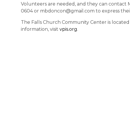
Volunteers are needed, and they can contact 
0604 or mbdoncon@gmail.com to express their 
The Falls Church Community Center is located at
information, visit
vpis.org
.