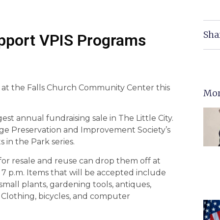
Sha
upport VPIS Programs
e at the Falls Church Community Center this
Mor
est annual fundraising sale in The Little City.
lage Preservation and Improvement Society’s
in the Park series.
for resale and reuse can drop them off at
7 p.m. Items that will be accepted include
small plants, gardening tools, antiques,
. Clothing, bicycles, and computer