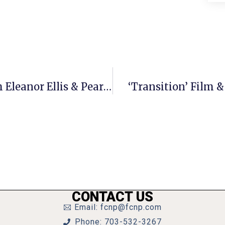
‘Prelude To The Blues’ Returns With Eleanor Ellis & Pearl Bailes
‘Transition’ Film &
CONTACT US
Email: fcnp@fcnp.com
Phone: 703-532-3267