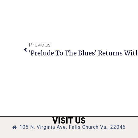
Previous
VISIT US
105 N. Virginia Ave, Falls Church Va., 22046