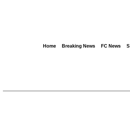
Home
Breaking News
FC News
S