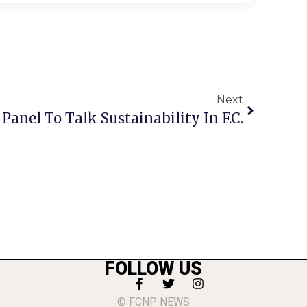
Next
 Panel To Talk Sustainability In F.C.
FOLLOW US
© FCNP NEWS