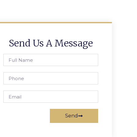
Send Us A Message
Send