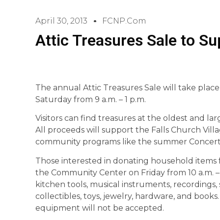
April 30, 2013
FCNP.com
Attic Treasures Sale to S
The annual Attic Treasures Sale will take plac
Saturday from 9 a.m. – 1 p.m.
Visitors can find treasures at the oldest and larg
All proceeds will support the Falls Church Vil
community programs like the summer Concerts 
Those interested in donating household items 
the Community Center on Friday from 10 a.m. – 
kitchen tools, musical instruments, recordings, 
collectibles, toys, jewelry, hardware, and books
equipment will not be accepted.