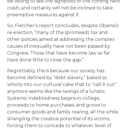
be willing to see the signposts of the coming next
crash, and certainly will not be inclined to take
preemptive measures against it.
So, Fletcher’s report concludes, despite Obama’s
re-election, “many of the (promised) tax and
other policies aimed at addressing the complex
causes of inequality have not been passed by
Congress. Those that have become law so far
have done little to close the gap.”
Regrettably, this is because our society has
become defined by “debt slavery,” baked so
wholly into our cultural cake that to “call it out”
anymore seems like the ravings of a lunatic.
Systemic indebtedness begins in college,
proceeds to home purchases, and grows to
consumer goods and family rearing, all the while
strangling the creative potential of its victims,
forcing them to concede to whatever level of