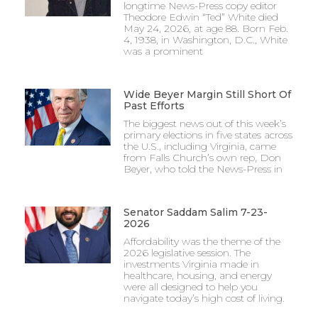
longtime News-Press copy editor
Theodore Edwin “Ted” White died
May 24, 2026, at age 88. Born Feb.
4, 1938, in Washington, D.C., White
was a prominent
Wide Beyer Margin Still Short Of
Past Efforts
The biggest news out of this week’s
primary elections in five states across
the U.S., including Virginia, came
from Falls Church’s own rep, Don
Beyer, who told the News-Press in
Senator Saddam Salim 7-23-
2026
Affordability was the theme of the
2026 legislative session. The
investments Virginia made in
healthcare, housing, and energy
were all designed to help you
navigate today’s high cost of living.