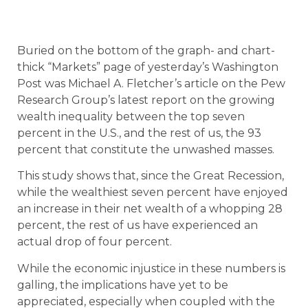
Buried on the bottom of the graph- and chart-
thick “Markets” page of yesterday’s Washington
Post was Michael A. Fletcher’s article on the Pew
Research Group’s latest report on the growing
wealth inequality between the top seven
percent in the U.S., and the rest of us, the 93
percent that constitute the unwashed masses.
This study shows that, since the Great Recession,
while the wealthiest seven percent have enjoyed
an increase in their net wealth of a whopping 28
percent, the rest of us have experienced an
actual drop of four percent.
While the economic injustice in these numbers is
galling, the implications have yet to be
appreciated, especially when coupled with the