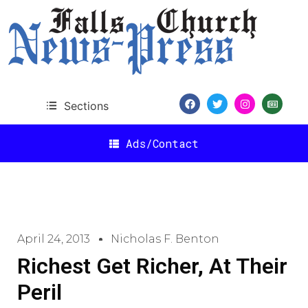
Sections
Ads/Contact
April 24, 2013
Nicholas F. Benton
Richest Get Richer, At Their
Peril