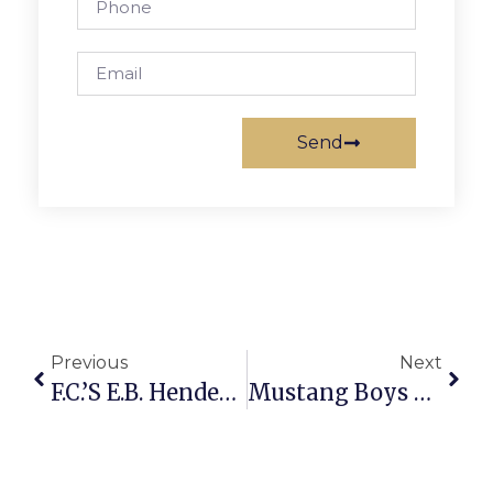
Send
Previous
Next
F.C.’s E.B. Henderson Earns Spot In Hoops Hall Of Fame
Mustang Boys Win 2, Win Streak At 7