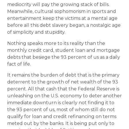
mediocrity will pay the growing stack of bills.
Meanwhile, cultural sophomorism in sports and
entertainment keep the victims at a mental age
before all this debt slavery began, a nostalgic age
of simplicity and stupidity.
Nothing speaks more to its reality than the
monthly credit card, student loan and mortgage
debts that besiege the 93 percent of us as a daily
fact of life.
It remains the burden of debt that is the primary
deterrent to the growth of net wealth of the 93
percent. All that cash that the Federal Reserve is
unleashing on the U.S. economy to deter another
immediate downturn is clearly not finding it to
the 93 percent of us, most of whom still do not
qualify for loan and credit refinancing on terms
meted out by the banks. It is being put only to