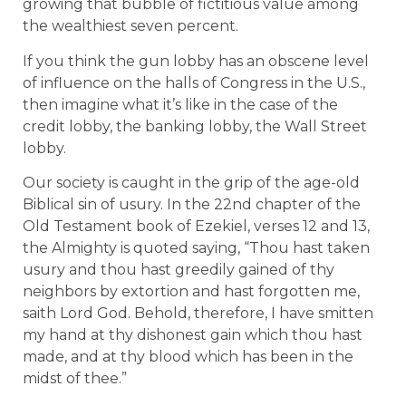
growing that bubble of fictitious value among
the wealthiest seven percent.
If you think the gun lobby has an obscene level
of influence on the halls of Congress in the U.S.,
then imagine what it’s like in the case of the
credit lobby, the banking lobby, the Wall Street
lobby.
Our society is caught in the grip of the age-old
Biblical sin of usury. In the 22nd chapter of the
Old Testament book of Ezekiel, verses 12 and 13,
the Almighty is quoted saying, “Thou hast taken
usury and thou hast greedily gained of thy
neighbors by extortion and hast forgotten me,
saith Lord God. Behold, therefore, I have smitten
my hand at thy dishonest gain which thou hast
made, and at thy blood which has been in the
midst of thee.”