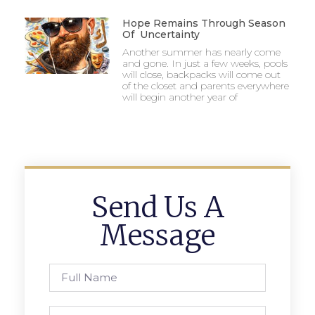
Hope Remains Through Season
Of Uncertainty
Another summer has nearly come
and gone. In just a few weeks, pools
will close, backpacks will come out
of the closet and parents everywhere
will begin another year of
Send Us A
Message