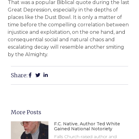
That was a popular Biblical quote during the last
Great Depression, especially in the depths of
places like the Dust Bowl. It is only a matter of
time before the compelling correlation between
injustice and exploitation, on the one hand, and
consequential social and natural chaos and
escalating decay will resemble another smiting
by the Almighty.
Share:
More Posts
F.C. Native, Author Ted White
Gained National Notoriety
Falls Church-raised author and