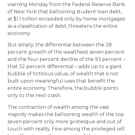
warning Monday from the Federal Reserve Bank
of New York that ballooning student loan debt,
at $1.1 trillion exceeded only by home mortgages
as a classification of debt, threatens the entire
economy.
But simply, the differential between the 28
percent growth of the wealthiest seven percent
and the four percent decline of the 93 percent –
that 32 percent differential – adds up to a giant
bubble of fictitious value, of wealth that is not
built upon meaningful uses that benefit the
entire economy. Therefore, the bubble points
only to the next crash.
The contraction of wealth among the vast
majority makes the ballooning wealth of the top
seven percent only more grotesque and out of
touch with reality. Few among the privileged will