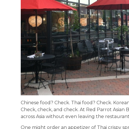
Chinese food? Check. Thai food? Check. Korea
Check, check, and check. At Red Parrot Asian Bi
across Asia without even leaving the restauran
One might order an appetizer of Thai crispy spr