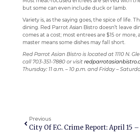
Most meat-focused entrees are served with the 
but some can even include duck or lamb.
Variety is, as the saying goes, the spice of life.
dining. Red Parrot Asian Bistro doesn’t leave din
comes at a cost; most entrees are $15 or more, 
master means some dishes may fall short.
Red Parrot Asian Bistro is located at 1110 N. G
call 703-351-7880 or visit
redparrotasianbistro
Thursday: 11 a.m. – 10 p.m. and Friday – Saturday:
Previous
City Of F.C. Crime Report: April 15 – 