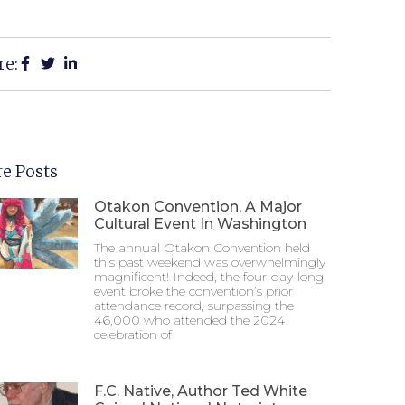
re:
e Posts
Otakon Convention, A Major
Cultural Event In Washington
The annual Otakon Convention held
this past weekend was overwhelmingly
magnificent! Indeed, the four-day-long
event broke the convention’s prior
attendance record, surpassing the
46,000 who attended the 2024
celebration of
F.C. Native, Author Ted White