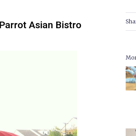
Sha
Parrot Asian Bistro
Mor