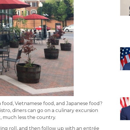
n food, Vietnamese food, and Japanese food?
stro, diners can go on a culinary excursion
t, much less the country.
ing roll, and then follow up with an entrée