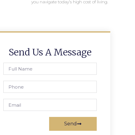
you navigate today’s high cost of living.
Send Us A Message
Send