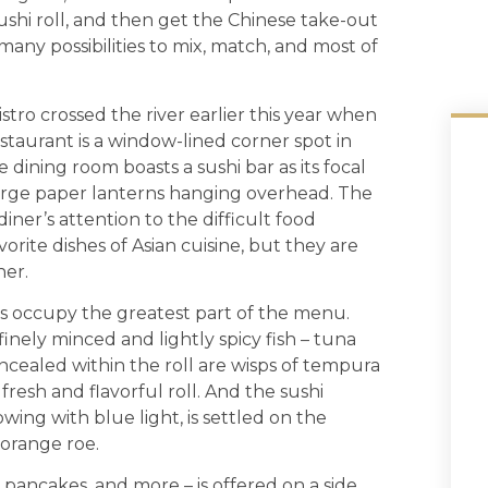
sushi roll, and then get the Chinese take-out
many possibilities to mix, match, and most of
stro crossed the river earlier this year when
estaurant is a window-lined corner spot in
 dining room boasts a sushi bar as its focal
arge paper lanterns hanging overhead. The
iner’s attention to the difficult food
orite dishes of Asian cuisine, but they are
her.
ings occupy the greatest part of the menu.
finely minced and lightly spicy fish – tuna
oncealed within the roll are wisps of tempura
fresh and flavorful roll. And the sushi
owing with blue light, is settled on the
 orange roe.
 pancakes, and more – is offered on a side