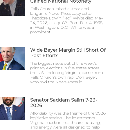
Gained National Notoriety
Falls Church-raised author and
longtime News-Press copy editor
Theodore Edwin “Ted” White died May
24, 2026, at age 88. Born Feb. 4, 1938,
in Washington, D.C., White was a
prominent
Wide Beyer Margin Still Short Of
Past Efforts
The biggest news out of this week’s
primary elections in five states across
the U.S., including Virginia, came from
Falls Church’s own rep, Don Beyer,
who told the News-Press in
Senator Saddam Salim 7-23-
2026
Affordability was the theme of the 2026
legislative session. The investments
Virginia made in healthcare, housing,
and energy were all designed to help