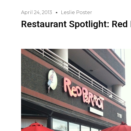
April 24, 2013
Leslie Poster
Restaurant Spotlight: Red 