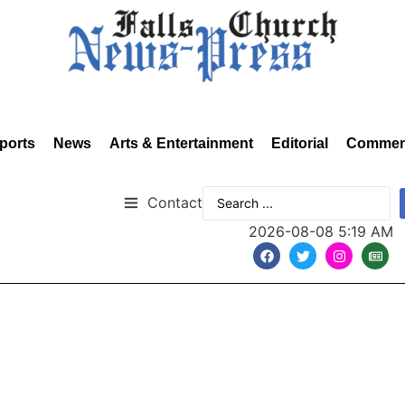
ports
News
Arts & Entertainment
Editorial
Commen
Contact
2026-08-08 5:19 AM