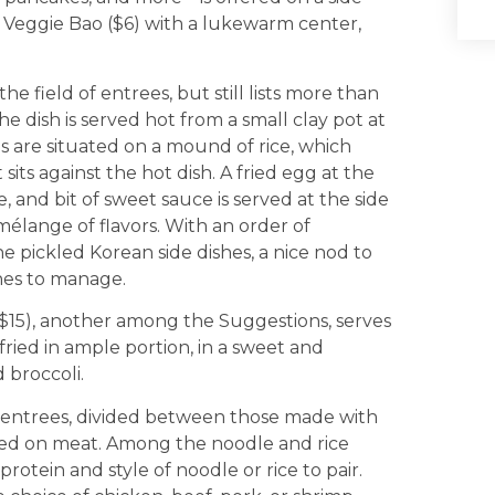
d Veggie Bao ($6) with a lukewarm center,
 field of entrees, but still lists more than
e dish is served hot from a small clay pot at
s are situated on a mound of rice, which
its against the hot dish. A fried egg at the
, and bit of sweet sauce is served at the side
 mélange of flavors. With an order of
e pickled Korean side dishes, a nice nod to
ines to manage.
$15), another among the Suggestions, serves
fried in ample portion, in a sweet and
 broccoli.
 entrees, divided between those made with
ered on meat. Among the noodle and rice
protein and style of noodle or rice to pair.