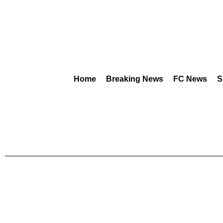
Home
Breaking News
FC News
S