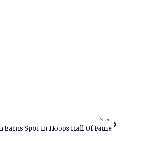
Next
son Earns Spot In Hoops Hall Of Fame