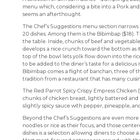
menu which, considering a bite into a Pork an
seems an afterthought.
The Chef’s Suggestions menu section narrows the
20 dishes. Among them is the Bibimbap ($18). Th
the table. Inside, chunks of beef and vegetable
develops a nice crunch toward the bottom as it s
top of the bowl lets yolk flow down into the rice
to be added to the diner’s taste for a delicious
Bibimbap comes a flight of banchan, three of th
tradition from a restaurant that has many cuis
The Red Parrot Spicy Crispy Empress Chicken (
chunks of chicken breast, lightly battered and 
slightly spicy sauce with pepper, pineapple, and
Beyond the Chef’s Suggestions are even more
noodles or rice as their focus, and those cent
dishes is a selection allowing diners to choose a 