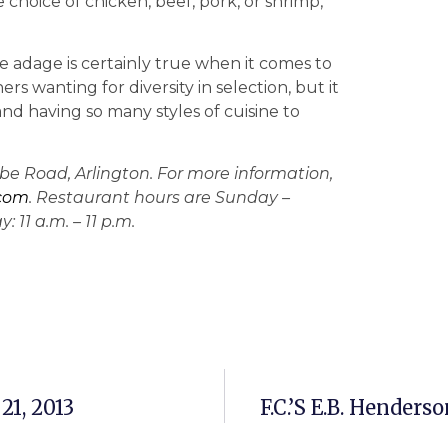
choice of chicken, beef, pork, or shrimp,
 The adage is certainly true when it comes to
ers wanting for diversity in selection, but it
and having so many styles of cuisine to
lebe Road, Arlington. For more information,
.com
. Restaurant hours are Sunday –
 11 a.m. – 11 p.m.
21, 2013
F.C.’s E.B. Hender