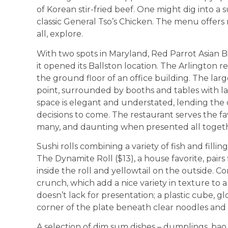
of Korean stir-fried beef. One might dig into a 
classic General Tso’s Chicken. The menu offers 
all, explore.
With two spots in Maryland, Red Parrot Asian Bi
it opened its Ballston location. The Arlington r
the ground floor of an office building. The large
point, surrounded by booths and tables with l
space is elegant and understated, lending the d
decisions to come. The restaurant serves the fav
many, and daunting when presented all toget
Sushi rolls combining a variety of fish and fill
The Dynamite Roll ($13), a house favorite, pairs 
inside the roll and yellowtail on the outside. C
crunch, which add a nice variety in texture to a 
doesn’t lack for presentation; a plastic cube, gl
corner of the plate beneath clear noodles and
A selection of dim sum dishes – dumplings, bao,