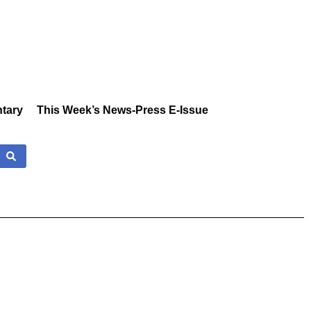
tary
This Week’s News-Press E-Issue