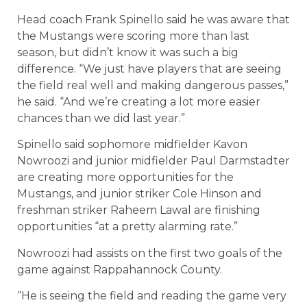
Head coach Frank Spinello said he was aware that
the Mustangs were scoring more than last
season, but didn’t know it was such a big
difference. “We just have players that are seeing
the field real well and making dangerous passes,”
he said. “And we’re creating a lot more easier
chances than we did last year.”
Spinello said sophomore midfielder Kavon
Nowroozi and junior midfielder Paul Darmstadter
are creating more opportunities for the
Mustangs, and junior striker Cole Hinson and
freshman striker Raheem Lawal are finishing
opportunities “at a pretty alarming rate.”
Nowroozi had assists on the first two goals of the
game against Rappahannock County.
“He is seeing the field and reading the game very