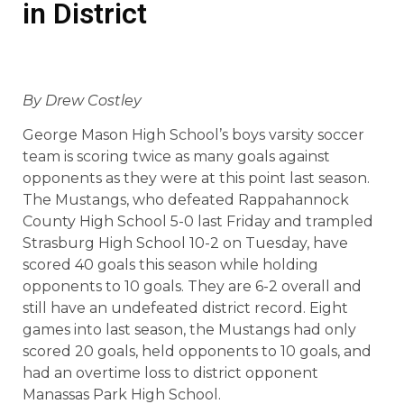
in District
By Drew Costley
George Mason High School’s boys varsity soccer
team is scoring twice as many goals against
opponents as they were at this point last season.
The Mustangs, who defeated Rappahannock
County High School 5-0 last Friday and trampled
Strasburg High School 10-2 on Tuesday, have
scored 40 goals this season while holding
opponents to 10 goals. They are 6-2 overall and
still have an undefeated district record. Eight
games into last season, the Mustangs had only
scored 20 goals, held opponents to 10 goals, and
had an overtime loss to district opponent
Manassas Park High School.