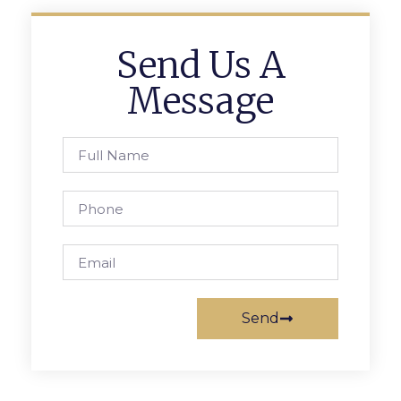
Send Us A
Message
Send