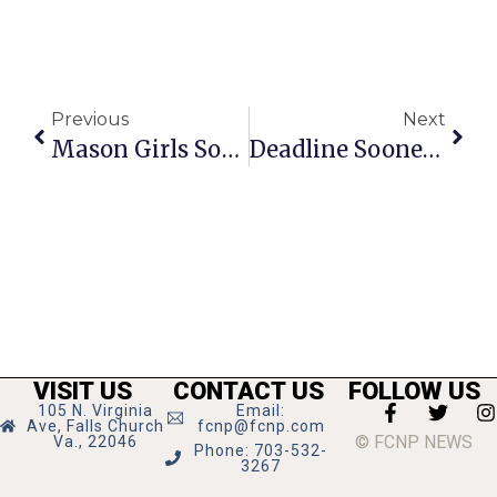
Previous
Next
Mason Girls Soccer Blanks 2 More District Opponents
Deadline Sooner Than You May Think To Run For F.C. City Council
VISIT US
CONTACT US
FOLLOW US
105 N. Virginia
Email:
Ave, Falls Church
fcnp@fcnp.com
© FCNP NEWS
Va., 22046
Phone: 703-532-
3267