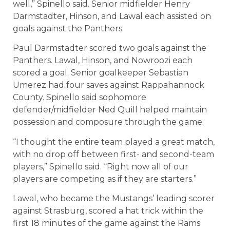
well,” Spinello said. Senior midfielder Henry
Darmstadter, Hinson, and Lawal each assisted on
goals against the Panthers.
Paul Darmstadter scored two goals against the
Panthers. Lawal, Hinson, and Nowroozi each
scored a goal. Senior goalkeeper Sebastian
Umerez had four saves against Rappahannock
County. Spinello said sophomore
defender/midfielder Ned Quill helped maintain
possession and composure through the game.
“I thought the entire team played a great match,
with no drop off between first- and second-team
players,” Spinello said. “Right now all of our
players are competing as if they are starters.”
Lawal, who became the Mustangs’ leading scorer
against Strasburg, scored a hat trick within the
first 18 minutes of the game against the Rams