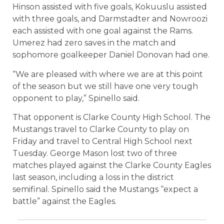
Hinson assisted with five goals, Kokuuslu assisted
with three goals, and Darmstadter and Nowroozi
each assisted with one goal against the Rams.
Umerez had zero saves in the match and
sophomore goalkeeper Daniel Donovan had one.
“We are pleased with where we are at this point
of the season but we still have one very tough
opponent to play,” Spinello said.
That opponent is Clarke County High School. The
Mustangs travel to Clarke County to play on
Friday and travel to Central High School next
Tuesday. George Mason lost two of three
matches played against the Clarke County Eagles
last season, including a loss in the district
semifinal. Spinello said the Mustangs “expect a
battle” against the Eagles.