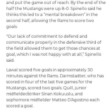
and put the game out of reach. By the end of the
half the Mustangs were up 8-0. Spinello said he
thinks this led to a “mental breakdown” in the
second half, allowing the Rams to score two
goals.
“Our lack of commitment to defend and
communicate properly in the defensive third of
the field allowed them to get those chances at
goal, which I was not happy with at all,” Spinello
said.
Lawal scored five goals in approximately 30
minutes against the Rams. Darmstadter, who has
scored in four of the last five games for the
Mustangs, scored two goals. Quill, junior
midfielder/striker Sinan Kokuuslu, and
sophomore midfielder Matteo D’Agostino each
scored a goal.