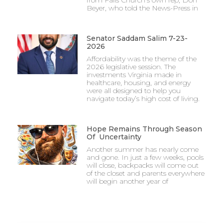
from Falls Church’s own rep, Don
Beyer, who told the News-Press in
Senator Saddam Salim 7-23-
2026
Affordability was the theme of the
2026 legislative session. The
investments Virginia made in
healthcare, housing, and energy
were all designed to help you
navigate today’s high cost of living.
Hope Remains Through Season
Of Uncertainty
Another summer has nearly come
and gone. In just a few weeks, pools
will close, backpacks will come out
of the closet and parents everywhere
will begin another year of