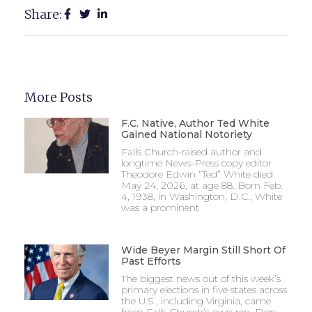
Share:
More Posts
F.C. Native, Author Ted White
Gained National Notoriety
Falls Church-raised author and
longtime News-Press copy editor
Theodore Edwin “Ted” White died
May 24, 2026, at age 88. Born Feb.
4, 1938, in Washington, D.C., White
was a prominent
Wide Beyer Margin Still Short Of
Past Efforts
The biggest news out of this week’s
primary elections in five states across
the U.S., including Virginia, came