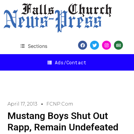
Sections
Ads/Contact
April 17, 2013
FCNP.com
Mustang Boys Shut Out
Rapp, Remain Undefeated