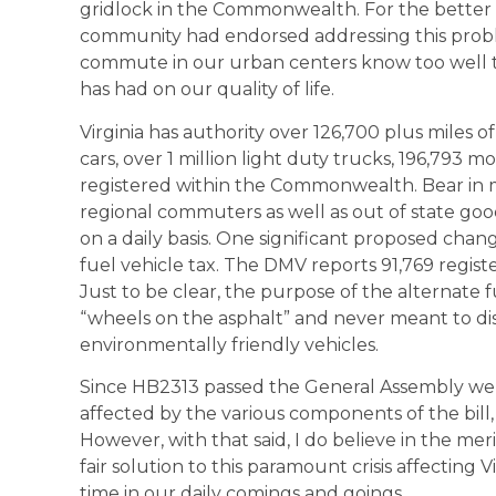
gridlock in the Commonwealth. For the better p
community had endorsed addressing this probl
commute in our urban centers know too well th
has had on our quality of life.
Virginia has authority over 126,700 plus miles 
cars, over 1 million light duty trucks, 196,793 
registered within the Commonwealth. Bear in m
regional commuters as well as out of state g
on a daily basis. One significant proposed chang
fuel vehicle tax. The DMV reports 91,769 regist
Just to be clear, the purpose of the alternate f
“wheels on the asphalt” and never meant to di
environmentally friendly vehicles.
Since HB2313 passed the General Assembly we
affected by the various components of the bill,
However, with that said, I do believe in the merit
fair solution to this paramount crisis affecting 
time in our daily comings and goings.