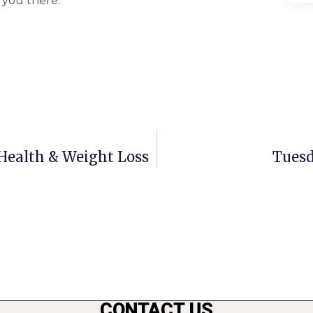
 you there.
r Health & Weight Loss
Tuesd
CONTACT US