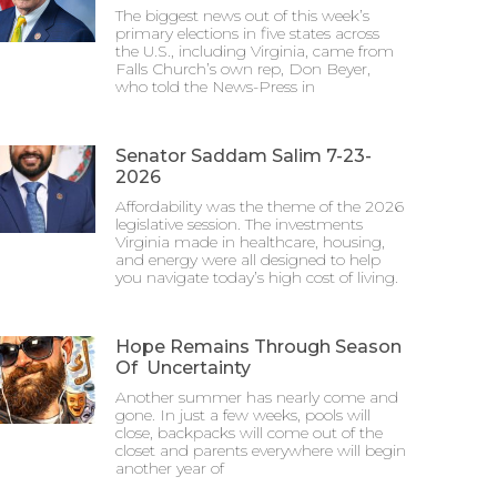
The biggest news out of this week’s
primary elections in five states across
the U.S., including Virginia, came from
Falls Church’s own rep, Don Beyer,
who told the News-Press in
Senator Saddam Salim 7-23-
2026
Affordability was the theme of the 2026
legislative session. The investments
Virginia made in healthcare, housing,
and energy were all designed to help
you navigate today’s high cost of living.
Hope Remains Through Season
Of Uncertainty
Another summer has nearly come and
gone. In just a few weeks, pools will
close, backpacks will come out of the
closet and parents everywhere will begin
another year of