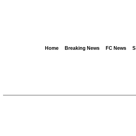
Home
Breaking News
FC News
S