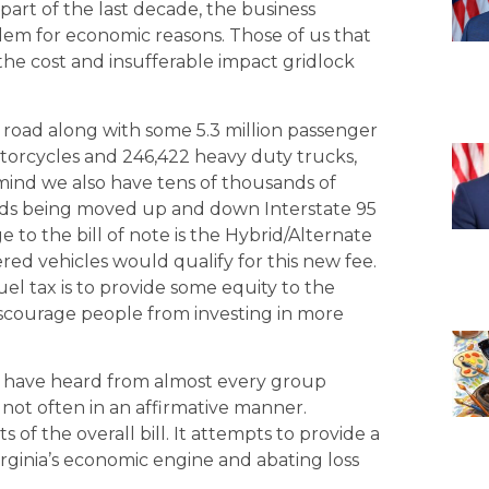
art of the last decade, the business
em for economic reasons. Those of us that
e cost and insufferable impact gridlock
of road along with some 5.3 million passenger
motorcycles and 246,422 heavy duty trucks,
ind we also have tens of thousands of
oods being moved up and down Interstate 95
e to the bill of note is the Hybrid/Alternate
ered vehicles would qualify for this new fee.
uel tax is to provide some equity to the
scourage people from investing in more
 have heard from almost every group
 not often in an affirmative manner.
s of the overall bill. It attempts to provide a
Virginia’s economic engine and abating loss