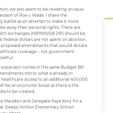
ion, we also seem to be revisiting an issue
cision of Roe v. Wade. I share the
rly battle as an attempt to make it more
ke away their personal rights. There are
ealth exchanges (HB1900/SB 291) should be
federal dollars are not spent on abortion.
has proposed amendments that would dictate
althcare coverage – not government
ceitful.
expansion comes in this same Budget Bill.
amendments mirror what is already in
ng healthcare access to an additional 400,000
will be an economic boost as there is the
obs to be created.
Dave Marsden and Delegate Kaye Kory for a
d at Sleepy Hollow Elementary School