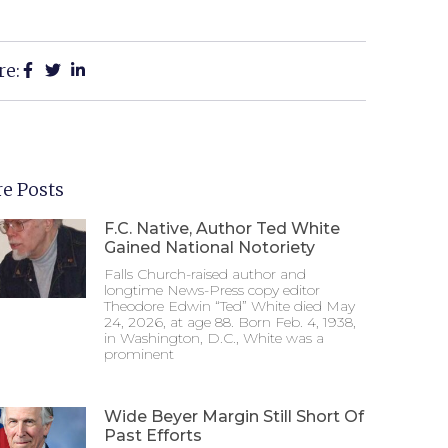
re:
e Posts
F.C. Native, Author Ted White
Gained National Notoriety
Falls Church-raised author and
longtime News-Press copy editor
Theodore Edwin “Ted” White died May
24, 2026, at age 88. Born Feb. 4, 1938,
in Washington, D.C., White was a
prominent
Wide Beyer Margin Still Short Of
Past Efforts