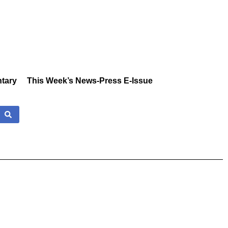
tary
This Week’s News-Press E-Issue