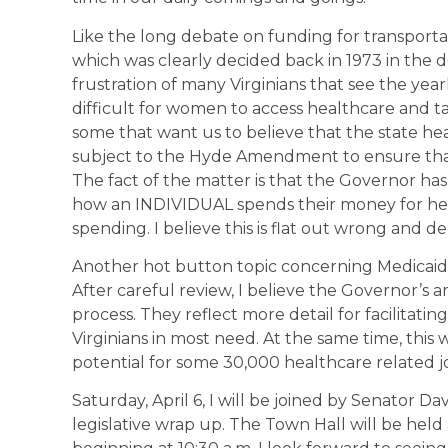
Like the long debate on funding for transportat
which was clearly decided back in 1973 in the de
frustration of many Virginians that see the yea
difficult for women to access healthcare and ta
some that want us to believe that the state h
subject to the Hyde Amendment to ensure that 
The fact of the matter is that the Governor 
how an INDIVIDUAL spends their money for he
spending. I believe this is flat out wrong and de
Another hot button topic concerning Medicaid 
After careful review, I believe the Governor’s 
process. They reflect more detail for facilitati
Virginians in most need. At the same time, this 
potential for some 30,000 healthcare related j
Saturday, April 6, I will be joined by Senator 
legislative wrap up. The Town Hall will be hel