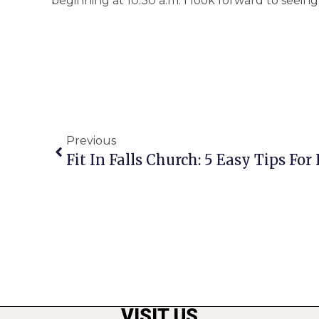
beginning at 10:30 a.m. I look forward to seeing
Previous
Fit In Falls Church: 5 Easy Tips Fo
VISIT US