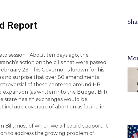
Sha
d Report
to session.” About ten days ago, the
Mor
anch’s action on the bills that were passed
bruary 23. This Governor is known for his
 as no surprise that over 80 amendments
ontroversial of these centered around HB
d expansion (as written into the Budget Bill)
he state health exchanges would be
hat include coverage of abortion as found in
Bill, most of which we all could support. It
tion to address the growing problem of