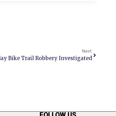
Next
ay Bike Trail Robbery Investigated
FOLLOW US