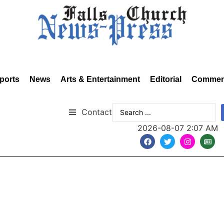
ports
News
Arts & Entertainment
Editorial
Commen
Contact
2026-08-07 2:07 AM