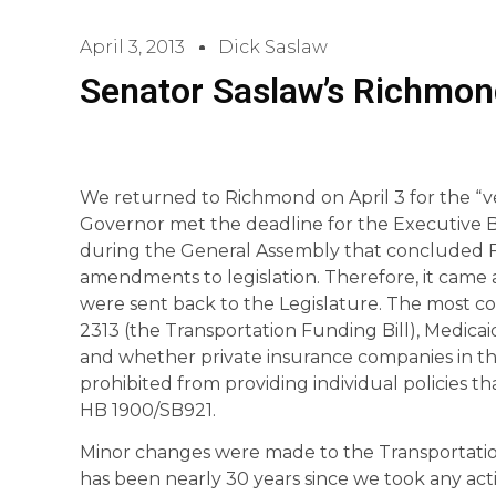
April 3, 2013
Dick Saslaw
Senator Saslaw’s Richmon
We returned to Richmond on April 3 for the “ve
Governor met the deadline for the Executive Br
during the General Assembly that concluded Fe
amendments to legislation. Therefore, it came
were sent back to the Legislature. The most c
2313 (the Transportation Funding Bill), Medicai
and whether private insurance companies in t
prohibited from providing individual policies t
HB 1900/SB921.
Minor changes were made to the Transportation 
has been nearly 30 years since we took any ac