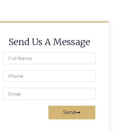
Send Us A Message
Send