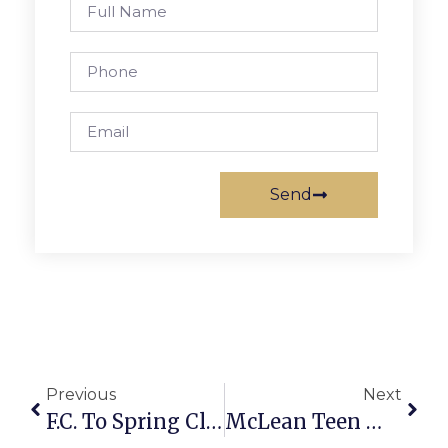
Send
Previous
Next
F.C. To Spring Clean With Recycling Extravaganza
McLean Teen Wins BalletNova Young Choreographers Contest