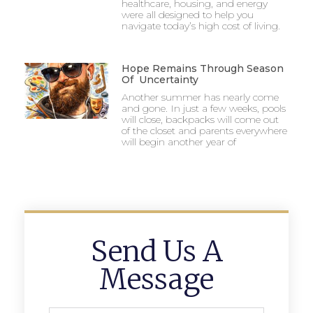
healthcare, housing, and energy
were all designed to help you
navigate today’s high cost of living.
Hope Remains Through Season
Of Uncertainty
Another summer has nearly come
and gone. In just a few weeks, pools
will close, backpacks will come out
of the closet and parents everywhere
will begin another year of
Send Us A
Message