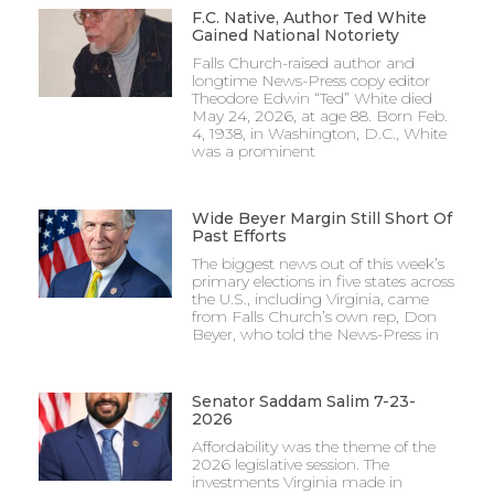
F.C. Native, Author Ted White
Gained National Notoriety
Falls Church-raised author and
longtime News-Press copy editor
Theodore Edwin “Ted” White died
May 24, 2026, at age 88. Born Feb.
4, 1938, in Washington, D.C., White
was a prominent
Wide Beyer Margin Still Short Of
Past Efforts
The biggest news out of this week’s
primary elections in five states across
the U.S., including Virginia, came
from Falls Church’s own rep, Don
Beyer, who told the News-Press in
Senator Saddam Salim 7-23-
2026
Affordability was the theme of the
2026 legislative session. The
investments Virginia made in