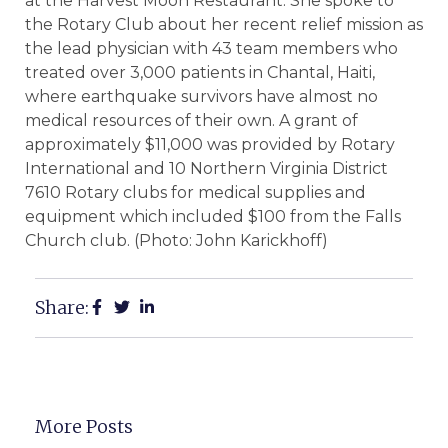
at the Harvest Moon Restaurant. She spoke to
the Rotary Club about her recent relief mission as
the lead physician with 43 team members who
treated over 3,000 patients in Chantal, Haiti,
where earthquake survivors have almost no
medical resources of their own. A grant of
approximately $11,000 was provided by Rotary
International and 10 Northern Virginia District
7610 Rotary clubs for medical supplies and
equipment which included $100 from the Falls
Church club. (Photo: John Karickhoff)
Share:
More Posts