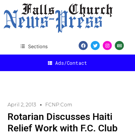
Sections
Ads/Contact
April 2, 2013
FCNP.com
Rotarian Discusses Haiti
Relief Work with F.C. Club