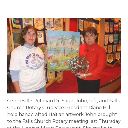
Centreville Rotarian Dr. Sarah John, left, and Falls
Church Rotary Club Vice President Diane Hill
hold handcrafted Haitian artwork John brought
to the Falls Church Rotary meeting last Thursday