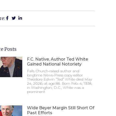
re:
e Posts
F.C. Native, Author Ted White
Gained National Notoriety
Falls Church-raised author and
longtime News-Press copy editor
Theodore Edwin “Ted” White died May
24, 2026, at age 88. Born Feb. 4, 1938,
in Washington, D.C., White was a
prominent
Wide Beyer Margin Still Short Of
Past Efforts