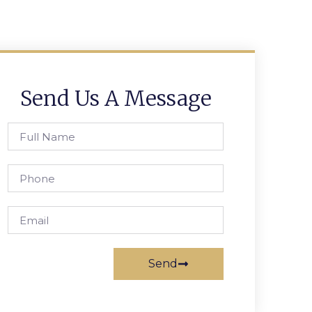
Send Us A Message
Send