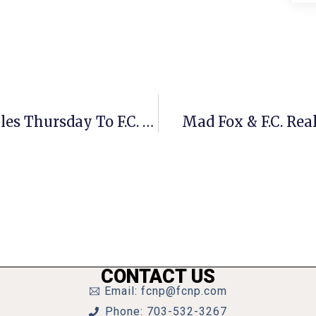
Pancake House Donating 15% Of Sales Thursday To F.C. Education Foundation
Mad Fox & F.C. Rea
CONTACT US
Email: fcnp@fcnp.com
Phone: 703-532-3267