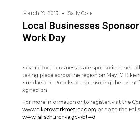
March 19, 2013
Sally Cole
Local Businesses Sponsor F
Work Day
Several local businesses are sponsoring the Fal
taking place across the region on May 17. Bikenet
Sundae and Robeks are sponsoring the event fo
signed on.
For more information or to register, visit the
www.biketoworkmetrodc.org
or go to the Fall
www.fallschurchva.gov/btwd
.