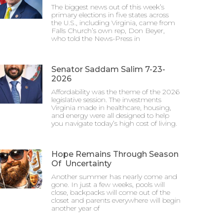
The biggest news out of this week’s
primary elections in five states across
the U.S., including Virginia, came from
Falls Church’s own rep, Don Beyer,
who told the News-Press in
Senator Saddam Salim 7-23-
2026
Affordability was the theme of the 2026
legislative session. The investments
Virginia made in healthcare, housing,
and energy were all designed to help
you navigate today’s high cost of living.
Hope Remains Through Season
Of Uncertainty
Another summer has nearly come and
gone. In just a few weeks, pools will
close, backpacks will come out of the
closet and parents everywhere will begin
another year of