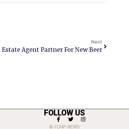
Next
l Estate Agent Partner For New Beer
FOLLOW US
© FCNP NEWS