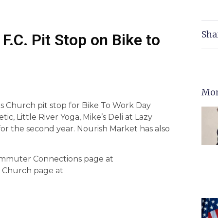
Sha
.C. Pit Stop on Bike to
Mor
ls Church pit stop for Bike To Work Day
ic, Little River Yoga, Mike’s Deli at Lazy
r the second year. Nourish Market has also
 Commuter Connections page at
s Church page at