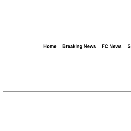
Home
Breaking News
FC News
S