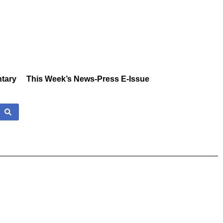
tary
This Week’s News-Press E-Issue