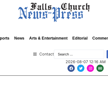
ports
News
Arts & Entertainment
Editorial
Commen
Contact
2026-08-07 12:16 AM