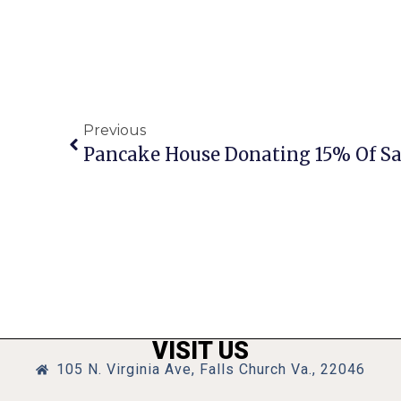
Previous
VISIT US
105 N. Virginia Ave, Falls Church Va., 22046