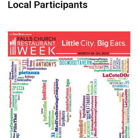
Local Participants