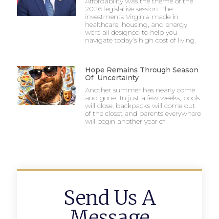
Affordability was the theme of the
2026 legislative session. The
investments Virginia made in
healthcare, housing, and energy
were all designed to help you
navigate today’s high cost of living.
Hope Remains Through Season
Of Uncertainty
Another summer has nearly come
and gone. In just a few weeks, pools
will close, backpacks will come out
of the closet and parents everywhere
will begin another year of
Send Us A
Message