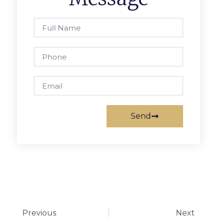
Send
Previous
Next