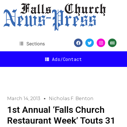
Sections
Ads/Contact
March 14, 2013
Nicholas F. Benton
1st Annual ‘Falls Church
Restaurant Week’ Touts 31