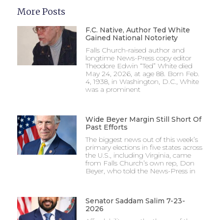
More Posts
F.C. Native, Author Ted White
Gained National Notoriety
Falls Church-raised author and
longtime News-Press copy editor
Theodore Edwin “Ted” White died
May 24, 2026, at age 88. Born Feb.
4, 1938, in Washington, D.C., White
was a prominent
Wide Beyer Margin Still Short Of
Past Efforts
The biggest news out of this week’s
primary elections in five states across
the U.S., including Virginia, came
from Falls Church’s own rep, Don
Beyer, who told the News-Press in
Senator Saddam Salim 7-23-
2026