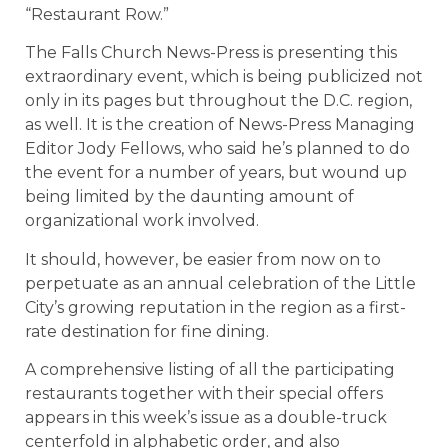
“Restaurant Row.”
The Falls Church News-Press is presenting this
extraordinary event, which is being publicized not
only in its pages but throughout the D.C. region,
as well. It is the creation of News-Press Managing
Editor Jody Fellows, who said he’s planned to do
the event for a number of years, but wound up
being limited by the daunting amount of
organizational work involved.
It should, however, be easier from now on to
perpetuate as an annual celebration of the Little
City’s growing reputation in the region as a first-
rate destination for fine dining.
A comprehensive listing of all the participating
restaurants together with their special offers
appears in this week’s issue as a double-truck
centerfold in alphabetic order, and also