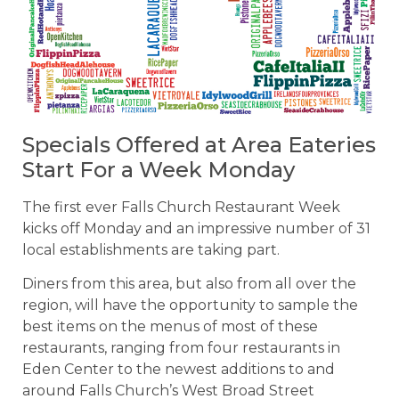
Specials Offered at Area Eateries
Start For a Week Monday
The first ever Falls Church Restaurant Week
kicks off Monday and an impressive number of 31
local establishments are taking part.
Diners from this area, but also from all over the
region, will have the opportunity to sample the
best items on the menus of most of these
restaurants, ranging from four restaurants in
Eden Center to the newest additions to and
around Falls Church’s West Broad Street