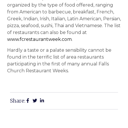
organized by the type of food offered, ranging
from American to barbecue, breakfast, French,
Greek, Indian, Irish, Italian, Latin American, Persian,
pizza, seafood, sushi, Thai and Vietnamese. The list
of restaurants can also be found at
www.fcrestaurantweek.com
.
Hardly a taste or a palate sensibility cannot be
found in the terrific list of area restaurants
participating in the first of many annual Falls
Church Restaurant Weeks.
Share: