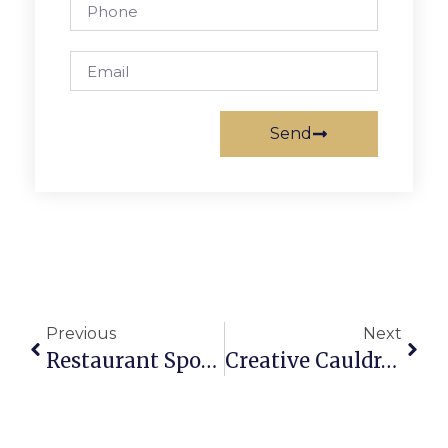
Send
Previous
Next
Restaurant Spotlight: RedRocks
Creative Cauldron’s New ‘Peter Pan And Wendy’ Brings Flight Of Imagination