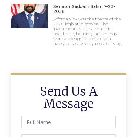
Senator Saddam Salim 7-23-
2026
Affordability was the theme of the
2026 legislative session. The
investments Virginia made in
healthcare, housing, and energy
were all designed to help you
navigate today’s high cost of living.
Send Us A
Message