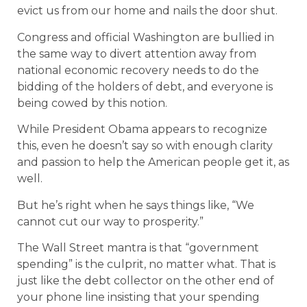
evict us from our home and nails the door shut.
Congress and official Washington are bullied in
the same way to divert attention away from
national economic recovery needs to do the
bidding of the holders of debt, and everyone is
being cowed by this notion.
While President Obama appears to recognize
this, even he doesn’t say so with enough clarity
and passion to help the American people get it, as
well.
But he’s right when he says things like, “We
cannot cut our way to prosperity.”
The Wall Street mantra is that “government
spending” is the culprit, no matter what. That is
just like the debt collector on the other end of
your phone line insisting that your spending