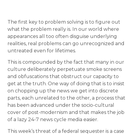
The first key to problem solving is to figure out
what the problem really is. In our world where
appearances all too often disguise underlying
realities, real problems can go unrecognized and
untreated even for lifetimes.
This is compounded by the fact that many in our
culture deliberately perpetuate smoke screens
and obfuscations that obstruct our capacity to
get at the truth. One way of doing that is to insist
on chopping up the news we get into discrete
parts, each unrelated to the other, a process that
has been advanced under the socio-cultural
cover of post-modernism and that makes the job
of a lazy 24-7 news cycle media easier.
This week’s threat of a federal sequester is a case