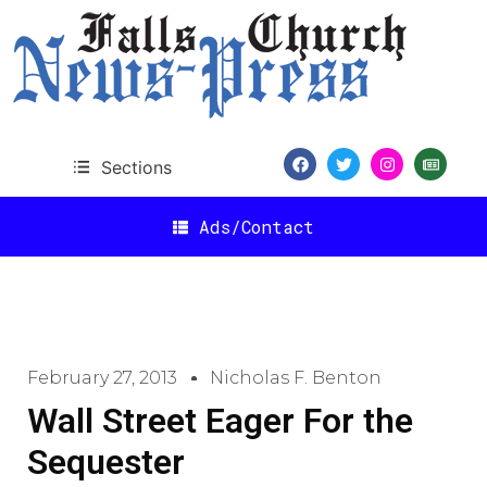
Sections
Ads/Contact
February 27, 2013
Nicholas F. Benton
Wall Street Eager For the
Sequester