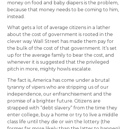
money on food and baby diapers is the problem,
because that money needs to be coming to him,
instead.
What gets a lot of average citizens in a lather
about the cost of government is rooted in the
clever way Wall Street has made them pay for
the bulk of the cost of that government. It’s set
up for the average family to bear the cost, and
whenever it is suggested that the privileged
pitch in more, mighty howls escalate.
The fact is, America has come under a brutal
tyranny of vipers who are stripping us of our
independence, our enfranchisement and the
promise of a brighter future. Citizens are
strapped with “debt slavery” from the time they
enter college, buy a home or try to live a middle
class life until they die or win the lottery (the
former far more likely than the latter to happen).