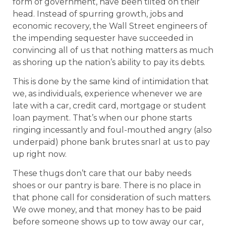
form of government, have been tilted on their
head. Instead of spurring growth, jobs and
economic recovery, the Wall Street engineers of
the impending sequester have succeeded in
convincing all of us that nothing matters as much
as shoring up the nation’s ability to pay its debts.
This is done by the same kind of intimidation that
we, as individuals, experience whenever we are
late with a car, credit card, mortgage or student
loan payment. That’s when our phone starts
ringing incessantly and foul-mouthed angry (also
underpaid) phone bank brutes snarl at us to pay
up right now.
These thugs don’t care that our baby needs
shoes or our pantry is bare. There is no place in
that phone call for consideration of such matters.
We owe money, and that money has to be paid
before someone shows up to tow away our car,