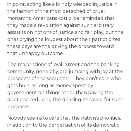
in point, acting like a blindly wielded injustice in
the fashion of the most detached of cruel
monarchs. Americans could be reminded that
they made a revolution against such arbitrary
assaults on notions of justice and fair play, but the
ones crying the loudest about their patriotic zeal
these days are the driving the process toward
that unhappy outcome.
The major scions of Wall Street and the banking
community, generally, are jumping with joy at the
prospects of the sequester. They don’t care who
gets hurt, as long as money spent by
government on things other than paying the
debt and reducing the deficit gets saved for such
purposes.
Nobody seems to care that the nation’s priorities,
in addition to the perpetuation of its democratic