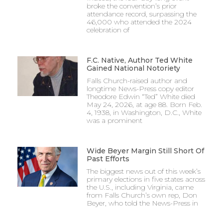
broke the convention’s prior
attendance record, surpassing the
46,000 who attended the 2024
celebration of
F.C. Native, Author Ted White
Gained National Notoriety
Falls Church-raised author and
longtime News-Press copy editor
Theodore Edwin “Ted” White died
May 24, 2026, at age 88. Born Feb.
4, 1938, in Washington, D.C., White
was a prominent
Wide Beyer Margin Still Short Of
Past Efforts
The biggest news out of this week’s
primary elections in five states across
the U.S., including Virginia, came
from Falls Church’s own rep, Don
Beyer, who told the News-Press in