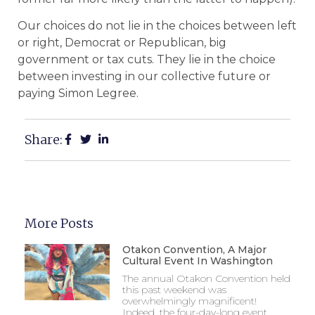
Our choices do not lie in the choices between left
or right, Democrat or Republican, big
government or tax cuts. They lie in the choice
between investing in our collective future or
paying Simon Legree.
Share:
More Posts
Otakon Convention, A Major
Cultural Event In Washington
The annual Otakon Convention held
this past weekend was
overwhelmingly magnificent!
Indeed, the four-day-long event