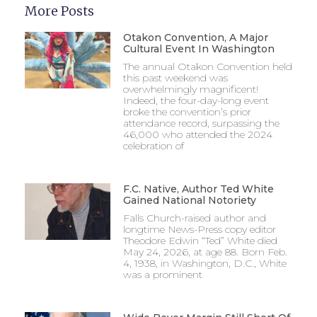
More Posts
Otakon Convention, A Major
Cultural Event In Washington
The annual Otakon Convention held
this past weekend was
overwhelmingly magnificent!
Indeed, the four-day-long event
broke the convention’s prior
attendance record, surpassing the
46,000 who attended the 2024
celebration of
F.C. Native, Author Ted White
Gained National Notoriety
Falls Church-raised author and
longtime News-Press copy editor
Theodore Edwin “Ted” White died
May 24, 2026, at age 88. Born Feb.
4, 1938, in Washington, D.C., White
was a prominent