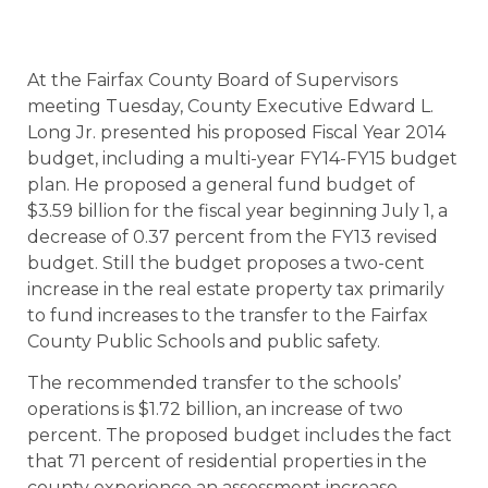
At the Fairfax County Board of Supervisors
meeting Tuesday, County Executive Edward L.
Long Jr. presented his proposed Fiscal Year 2014
budget, including a multi-year FY14-FY15 budget
plan. He proposed a general fund budget of
$3.59 billion for the fiscal year beginning July 1, a
decrease of 0.37 percent from the FY13 revised
budget. Still the budget proposes a two-cent
increase in the real estate property tax primarily
to fund increases to the transfer to the Fairfax
County Public Schools and public safety.
The recommended transfer to the schools’
operations is $1.72 billion, an increase of two
percent. The proposed budget includes the fact
that 71 percent of residential properties in the
county experience an assessment increase,