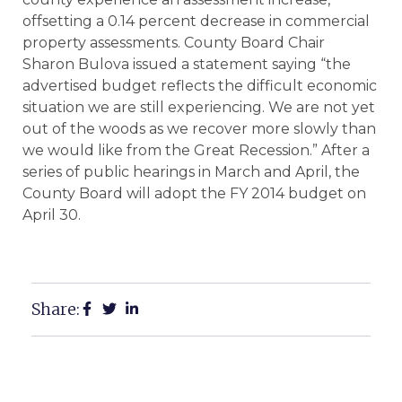
offsetting a 0.14 percent decrease in commercial
property assessments. County Board Chair
Sharon Bulova issued a statement saying “the
advertised budget reflects the difficult economic
situation we are still experiencing. We are not yet
out of the woods as we recover more slowly than
we would like from the Great Recession.” After a
series of public hearings in March and April, the
County Board will adopt the FY 2014 budget on
April 30.
Share: