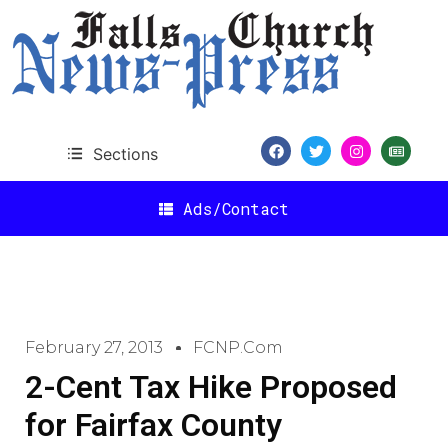
Sections
Ads/Contact
February 27, 2013
FCNP.com
2-Cent Tax Hike Proposed
for Fairfax County