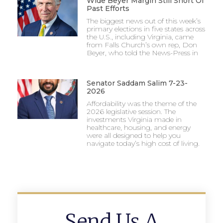
Wide Beyer Margin Still Short Of
Past Efforts
The biggest news out of this week’s
primary elections in five states across
the U.S., including Virginia, came
from Falls Church’s own rep, Don
Beyer, who told the News-Press in
Senator Saddam Salim 7-23-
2026
Affordability was the theme of the
2026 legislative session. The
investments Virginia made in
healthcare, housing, and energy
were all designed to help you
navigate today’s high cost of living.
Send Us A