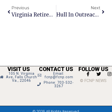
Previous
Next
Virginia Retirement Fund Not So Dire, Kimble Says
Hull In Outreach Post At NOVA-Annandale
VISIT US
CONTACT US
FOLLOW US
105 N. Virginia
Email:
Ave, Falls Church
fcnp@fcnp.com
© FCNP NEWS
Va., 22046
Phone: 703-532-
3267
© 2026 All Rights Reserved.