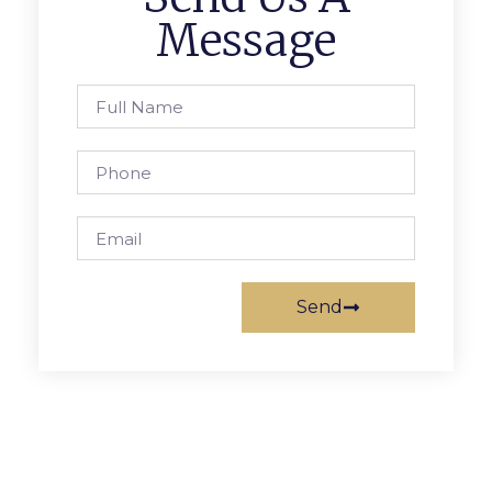
Message
Send