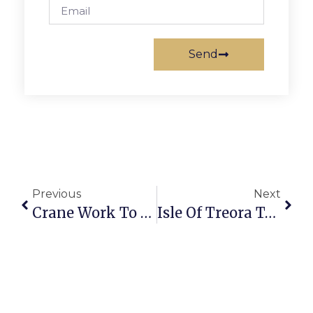
Send
Previous
Next
Crane Work To Cause Detours Around Kaiser Permanente
Isle Of Treora To Bring Celtic Music To Cherry Hill Farmhouse