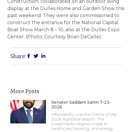
Construction, collaborated on an outdoor living
display at the Dulles Home and Garden Show this
past weekend. They were also commissioned to
construct the entrance for the National Capital
Boat Show March 8 – 10, also at the Dulles Expo
Center. (Photo: Courtesy Brian DeCelle)
Share:
More Posts
Senator Saddam Salim 7-23-
2026
Affordability was the theme of the
2026 legislative session. The
investments Virginia made in
healthcare, housing, and energy