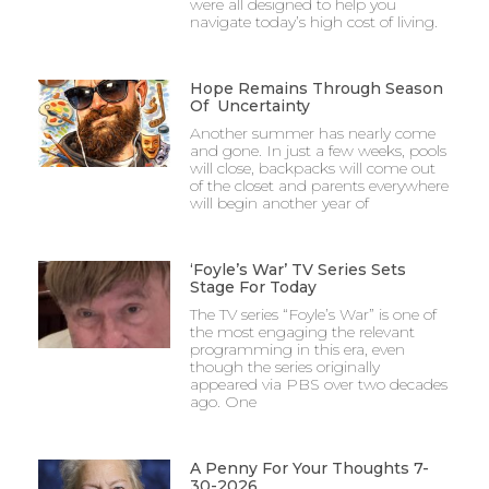
were all designed to help you
navigate today’s high cost of living.
Hope Remains Through Season
Of Uncertainty
Another summer has nearly come
and gone. In just a few weeks, pools
will close, backpacks will come out
of the closet and parents everywhere
will begin another year of
‘Foyle’s War’ TV Series Sets
Stage For Today
The TV series “Foyle’s War” is one of
the most engaging the relevant
programming in this era, even
though the series originally
appeared via PBS over two decades
ago. One
A Penny For Your Thoughts 7-
30-2026