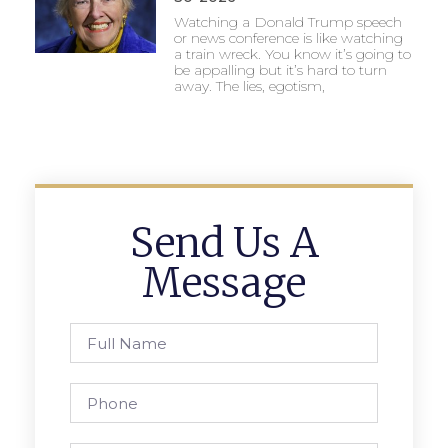
Watching a Donald Trump speech
or news conference is like watching
a train wreck. You know it’s going to
be appalling but it’s hard to turn
away. The lies, egotism,
Send Us A
Message