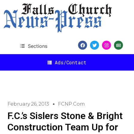
Sections
Ads/Contact
February 26, 2013
FCNP.com
F.C.’s Sislers Stone & Bright
Construction Team Up for