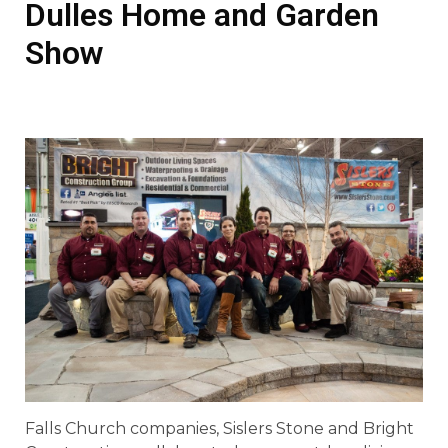
Dulles Home and Garden
Show
Falls Church companies, Sislers Stone and Bright