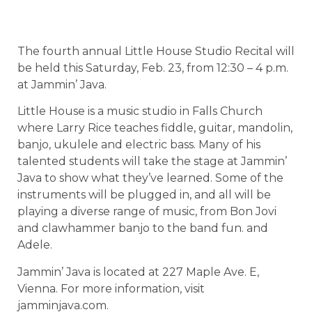
The fourth annual Little House Studio Recital will
be held this Saturday, Feb. 23, from 12:30 – 4 p.m.
at Jammin’ Java.
Little House is a music studio in Falls Church
where Larry Rice teaches fiddle, guitar, mandolin,
banjo, ukulele and electric bass. Many of his
talented students will take the stage at Jammin’
Java to show what they’ve learned. Some of the
instruments will be plugged in, and all will be
playing a diverse range of music, from Bon Jovi
and clawhammer banjo to the band fun. and
Adele.
Jammin’ Java is located at 227 Maple Ave. E,
Vienna. For more information, visit
jamminjava.com.