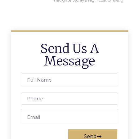
navigate today’s high cost of living.
Send Us A
Message
Send