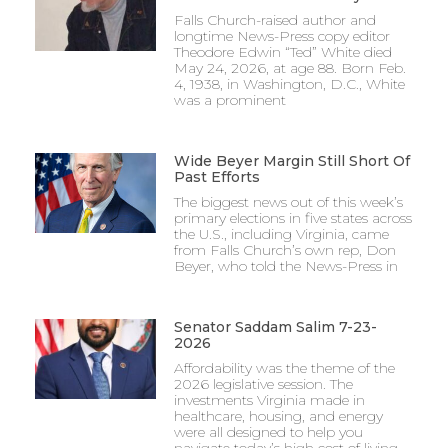
Falls Church-raised author and
longtime News-Press copy editor
Theodore Edwin “Ted” White died
May 24, 2026, at age 88. Born Feb.
4, 1938, in Washington, D.C., White
was a prominent
Wide Beyer Margin Still Short Of
Past Efforts
The biggest news out of this week’s
primary elections in five states across
the U.S., including Virginia, came
from Falls Church’s own rep, Don
Beyer, who told the News-Press in
Senator Saddam Salim 7-23-
2026
Affordability was the theme of the
2026 legislative session. The
investments Virginia made in
healthcare, housing, and energy
were all designed to help you