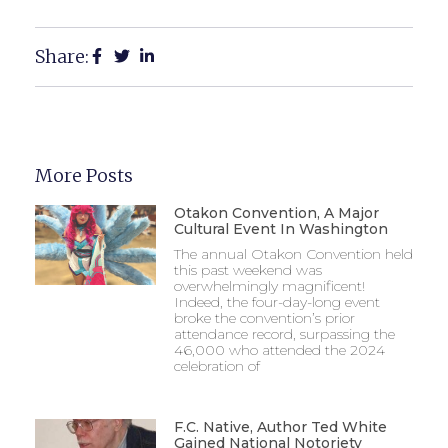
Share:
More Posts
Otakon Convention, A Major
Cultural Event In Washington
The annual Otakon Convention held
this past weekend was
overwhelmingly magnificent!
Indeed, the four-day-long event
broke the convention’s prior
attendance record, surpassing the
46,000 who attended the 2024
celebration of
F.C. Native, Author Ted White
Gained National Notoriety