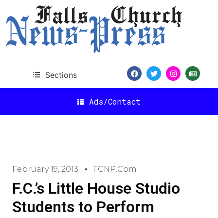
Sections
Ads/Contact
February 19, 2013
FCNP.com
F.C.’s Little House Studio
Students to Perform