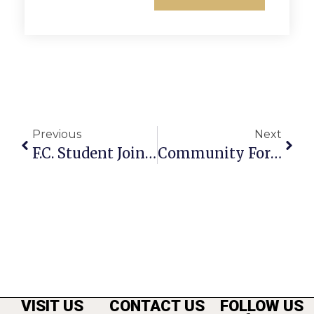
Previous
Next
F.C. Student Joins ‘VOX’ Production
Community Forum To Discuss Storm Water Management
VISIT US
CONTACT US
FOLLOW US