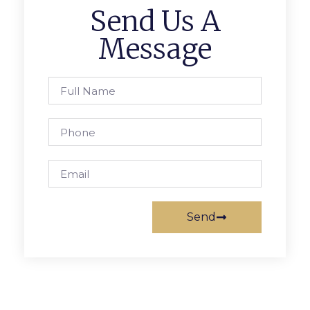
Send Us A
Message
Send