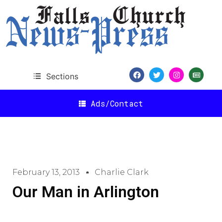
Sections
Ads/Contact
February 13, 2013
Charlie Clark
Our Man in Arlington