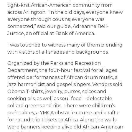
tight-knit African-American community from
across Arlington. “In the old days, everyone knew
everyone through cousins; everyone was
connected,” said our guide, Adreanne Bell-
Justice, an official at Bank of America.
I was touched to witness many of them blending
with visitors of all shades and backgrounds.
Organized by the Parks and Recreation
Department, the four-hour festival for all ages
offered performances of African drum music, a
jazz harmonicist and gospel singers. Vendors sold
Obama T-shirts, jewelry, purses, spices and
cooking oils, as well as soul food—delectable
collard greens and ribs. There were children’s
craft tables, a YMCA obstacle course and a raffle
for round-trip tickets to Africa. Along the walls
were banners keeping alive old African-American