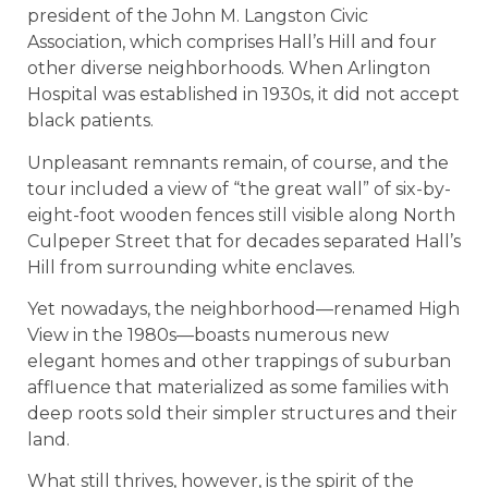
president of the John M. Langston Civic
Association, which comprises Hall’s Hill and four
other diverse neighborhoods. When Arlington
Hospital was established in 1930s, it did not accept
black patients.
Unpleasant remnants remain, of course, and the
tour included a view of “the great wall” of six-by-
eight-foot wooden fences still visible along North
Culpeper Street that for decades separated Hall’s
Hill from surrounding white enclaves.
Yet nowadays, the neighborhood—renamed High
View in the 1980s—boasts numerous new
elegant homes and other trappings of suburban
affluence that materialized as some families with
deep roots sold their simpler structures and their
land.
What still thrives, however, is the spirit of the