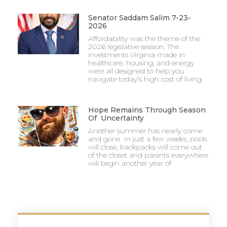
Senator Saddam Salim 7-23-
2026
Affordability was the theme of the
2026 legislative session. The
investments Virginia made in
healthcare, housing, and energy
were all designed to help you
navigate today’s high cost of living.
Hope Remains Through Season
Of Uncertainty
Another summer has nearly come
and gone. In just a few weeks, pools
will close, backpacks will come out
of the closet and parents everywhere
will begin another year of