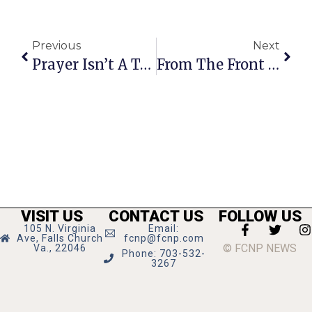
Previous
Next
Prayer Isn’t A Team Sport
From The Front Row: Kaye Kory’s Richmond Report
VISIT US
CONTACT US
FOLLOW US
105 N. Virginia
Email:
Ave, Falls Church
fcnp@fcnp.com
© FCNP NEWS
Va., 22046
Phone: 703-532-
3267