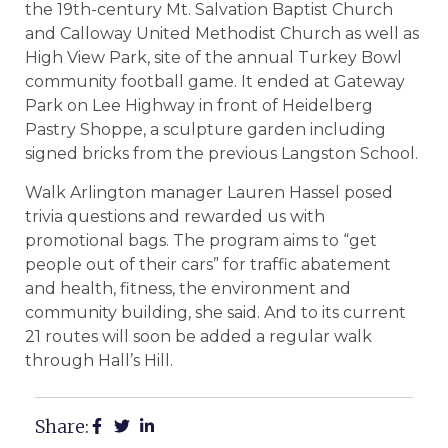
the 19th-century Mt. Salvation Baptist Church
and Calloway United Methodist Church as well as
High View Park, site of the annual Turkey Bowl
community football game. It ended at Gateway
Park on Lee Highway in front of Heidelberg
Pastry Shoppe, a sculpture garden including
signed bricks from the previous Langston School.
Walk Arlington manager Lauren Hassel posed
trivia questions and rewarded us with
promotional bags. The program aims to “get
people out of their cars” for traffic abatement
and health, fitness, the environment and
community building, she said. And to its current
21 routes will soon be added a regular walk
through Hall’s Hill.
Share: