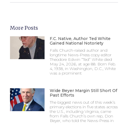
More Posts
F.C. Native, Author Ted White
Gained National Notoriety
Falls Church-raised author and
longtime News-Press copy editor
Theodore Edwin “Ted” White died
May 24, 2026, at age 88. Born Feb.
4, 1938, in Washington, D.C., White
was a prominent
Wide Beyer Margin Still Short Of
Past Efforts
The biggest news out of this week’s
primary elections in five states across
the U.S., including Virginia, came
from Falls Church’s own rep, Don
Beyer, who told the News-Press in