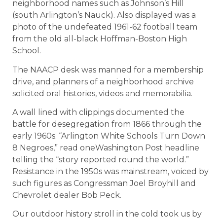
neighborhood names such as Johnson’s Hill
(south Arlington’s Nauck). Also displayed was a
photo of the undefeated 1961-62 football team
from the old all-black Hoffman-Boston High
School.
The NAACP desk was manned for a membership
drive, and planners of a neighborhood archive
solicited oral histories, videos and memorabilia.
A wall lined with clippings documented the
battle for desegregation from 1866 through the
early 1960s. “Arlington White Schools Turn Down
8 Negroes,” read oneWashington Post headline
telling the “story reported round the world.”
Resistance in the 1950s was mainstream, voiced by
such figures as Congressman Joel Broyhill and
Chevrolet dealer Bob Peck.
Our outdoor history stroll in the cold took us by