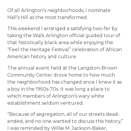
Of all Arlington’s neighborhoods, I nominate
Hall’s Hill as the most transformed.
This weekend I arranged a satisfying two-fer by
taking the Walk Arlington official guided tour of
that historically black area while enjoying the
“Feel the Heritage Festival” celebration of African
American history and culture.
The annual event held at the Langston-Brown
Community Center drove home to how much
the neighborhood has changed since I knew it as
a boy in the 1950s-70s. It was long a place to
which members of Arlington’s wary white
establishment seldom ventured.
“Because of segregation, all of our streets dead-
ended, and no one wanted to discuss this history,”
I was reminded by Willie M. Jackson-Baker,