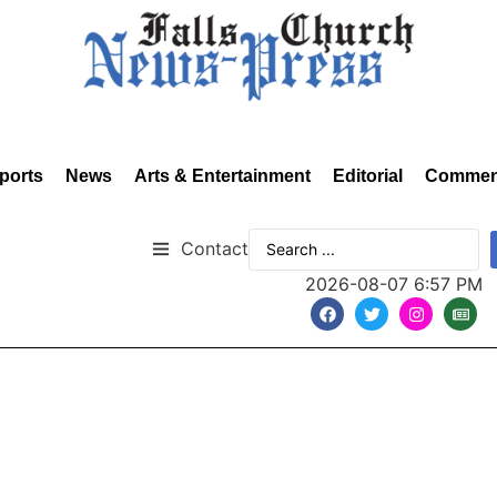
ports
News
Arts & Entertainment
Editorial
Commen
Contact
2026-08-07 6:57 PM