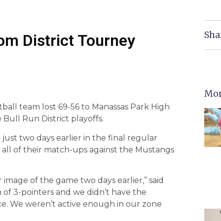
Sha
m District Tourney
Mor
tball team lost 69-56 to Manassas Park High
 Bull Run District playoffs.
st two days earlier in the final regular
all of their match-ups against the Mustangs
 image of the game two days earlier,” said
of 3-pointers and we didn’t have the
ace. We weren’t active enough in our zone