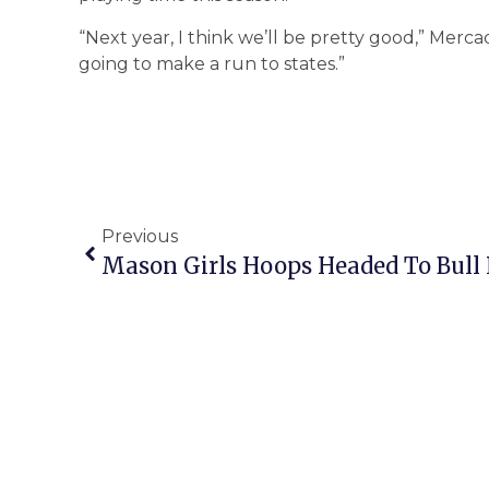
“Next year, I think we’ll be pretty good,” Mercad
going to make a run to states.”
Previous