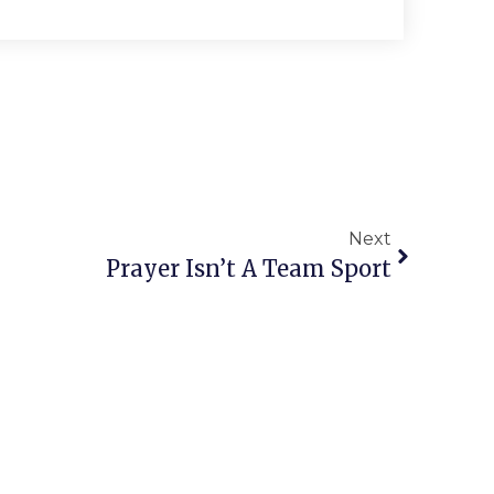
Next
Prayer Isn’t A Team Sport