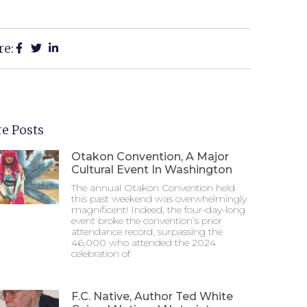
re:
e Posts
Otakon Convention, A Major
Cultural Event In Washington
The annual Otakon Convention held
this past weekend was overwhelmingly
magnificent! Indeed, the four-day-long
event broke the convention’s prior
attendance record, surpassing the
46,000 who attended the 2024
celebration of
F.C. Native, Author Ted White