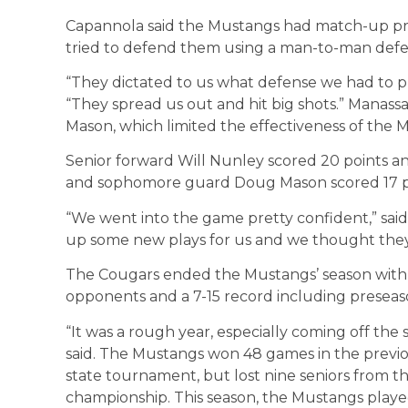
Capannola said the Mustangs had match-up p
tried to defend them using a man-to-man defen
“They dictated to us what defense we had to pl
“They spread us out and hit big shots.” Manass
Mason, which limited the effectiveness of the M
Senior forward Will Nunley scored 20 points a
and sophomore guard Doug Mason scored 17 p
“We went into the game pretty confident,” sai
up some new plays for us and we thought they 
The Cougars ended the Mustangs’ season with a 
opponents and a 7-15 record including presea
“It was a rough year, especially coming off the 
said. The Mustangs won 48 games in the previo
state tournament, but lost nine seniors from the
championship. This season, the Mustangs playe