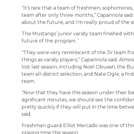
“It’s rare that a team of freshmen, sophomores,
team after only three months,” Capannola said.
about the future, and I’m really proud of the si
The Mustangs’ junior varsity team finished with
future of the program. ‘
“They were very reminiscent of the JV team fro
things as varsity players,” Capannola said. Almo
lost last season, including Noel Obusan, the Bull
team all-district selection, and Nate Ogle, a firs
team.
“Now that they have this season under their bel
significant minutes, we should see the confide
pretty quickly if they will put in the time b
said.
Freshman guard Elliot Mercado was one of th
playing time this season.