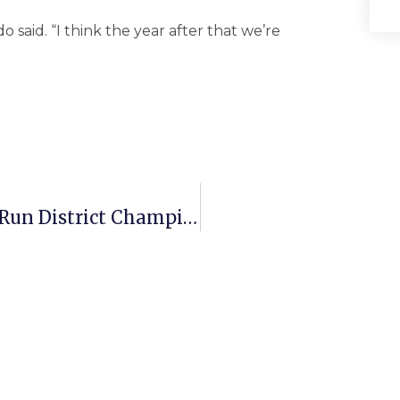
o said. “I think the year after that we’re
Mason Girls Hoops Headed To Bull Run District Championship