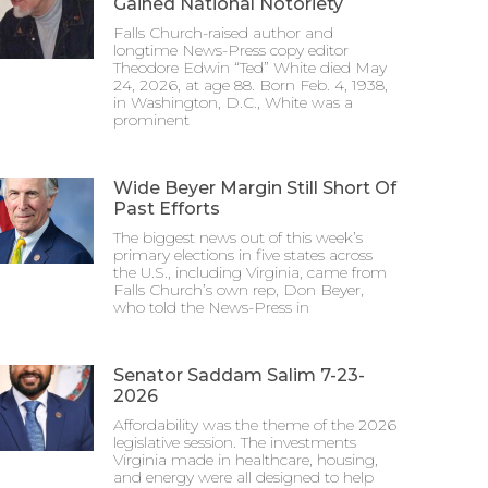
Gained National Notoriety
Falls Church-raised author and
longtime News-Press copy editor
Theodore Edwin “Ted” White died May
24, 2026, at age 88. Born Feb. 4, 1938,
in Washington, D.C., White was a
prominent
Wide Beyer Margin Still Short Of
Past Efforts
The biggest news out of this week’s
primary elections in five states across
the U.S., including Virginia, came from
Falls Church’s own rep, Don Beyer,
who told the News-Press in
Senator Saddam Salim 7-23-
2026
Affordability was the theme of the 2026
legislative session. The investments
Virginia made in healthcare, housing,
and energy were all designed to help