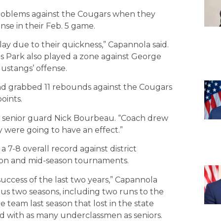
roblems against the Cougars when they
se in their Feb. 5 game.
ay due to their quickness,” Capannola said.
as Park also played a zone against George
ustangs’ offense.
nd grabbed 11 rebounds against the Cougars
oints.
d senior guard Nick Bourbeau. “Coach drew
were going to have an effect.”
7-8 overall record against district
son and mid-season tournaments.
success of the last two years,” Capannola
us two seasons, including two runs to the
 team last season that lost in the state
d with as many underclassmen as seniors.