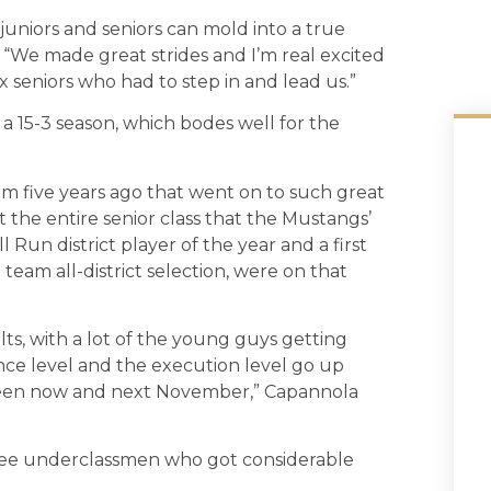
 juniors and seniors can mold into a true
 “We made great strides and I’m real excited
x seniors who had to step in and lead us.”
 a 15-3 season, which bodes well for the
m five years ago that went on to such great
st the entire senior class that the Mustangs’
 Run district player of the year and a first
t team all-district selection, were on that
ts, with a lot of the young guys getting
nce level and the execution level go up
etween now and next November,” Capannola
ree underclassmen who got considerable