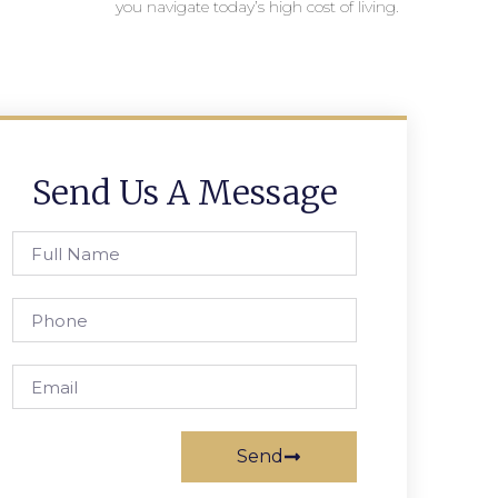
you navigate today’s high cost of living.
Send Us A Message
Send