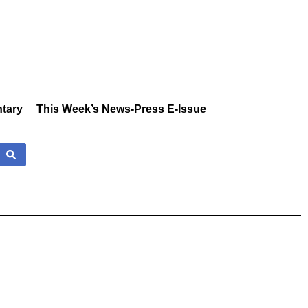
tary
This Week’s News-Press E-Issue