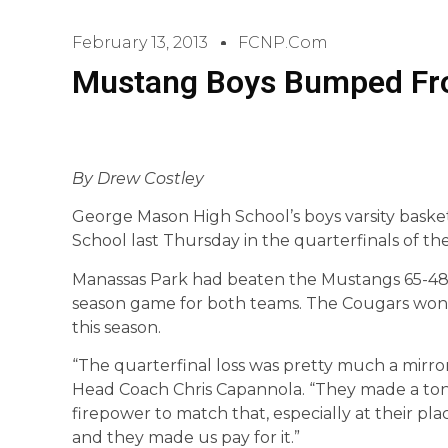
February 13, 2013
FCNP.com
Mustang Boys Bumped Fro
By Drew Costley
George Mason High School’s boys varsity baske
School last Thursday in the quarterfinals of the
Manassas Park had beaten the Mustangs 65-48 ju
season game for both teams. The Cougars won 
this season.
“The quarterfinal loss was pretty much a mirror
Head Coach Chris Capannola. “They made a ton 
firepower to match that, especially at their pl
and they made us pay for it.”