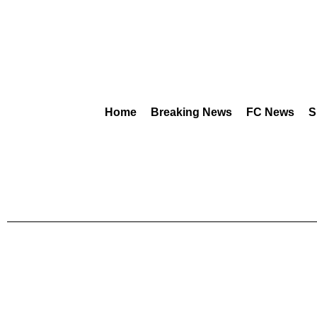
Home
Breaking News
FC News
S