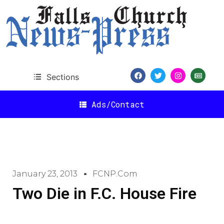
Sections
Ads/Contact
January 23, 2013
FCNP.com
Two Die in F.C. House Fire