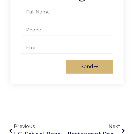
Send
Previous
Next