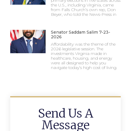
primary elections in five states across
the U.S., including Virginia, came
from Falls Church’s own rep, Don
Beyer, who told the News-Press in
Senator Saddam Salim 7-23-
2026
Affordability was the theme of the
2026 legislative session. The
investments Virginia made in
healthcare, housing, and energy
were all designed to help you
navigate today’s high cost of living.
Send Us A
Message