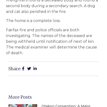
firefighters found a deceased body and found a
second body during a secondary search. A dog
and cat also perished in the fire.
The home is a complete loss.
Fairfax fire and police officials are both
investigating. The names of the deceased are
being withheld until notification of next of kin.
The medical examiner will determine the cause
of death.
Share:
More Posts
Otakon Convention, A Major