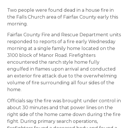
Two people were found dead in a house fire in
the Falls Church area of Fairfax County early this
morning.
Fairfax County Fire and Rescue Department units
responded to reports of a fire early Wednesday
morning at a single family home located on the
3100 block of Manor Road. Firefighters
encountered the ranch style home fully
engulfed in flames upon arrival and conducted
an exterior fire attack due to the overwhelming
volume of fire surrounding all four sides of the
home.
Officials say the fire was brought under control in
about 30 minutes and that power lines on the
right side of the home came down during the fire
fight. During primary search operations,