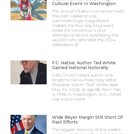
Cultural Event In Washington
The annual Otakon Convention held
this past weekend was
overwhelmingly magnificent!
Indeed, the four-day-long event
broke the convention’s prior
attendance record, surpassing the
46,000 who attended the 2024
celebration of
F.C. Native, Author Ted White
Gained National Notoriety
Falls Church-raised author and
longtime News-Press copy editor
Theodore Edwin “Ted” White died
May 24, 2026, at age 88. Born Feb.
4, 1938, in Washington, D.C., White
was a prominent
Wide Beyer Margin Still Short Of
Past Efforts
The biggest news out of this week’s