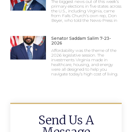
The biggest news out of this week’s
primary elections in five states across
the U.S., including Virginia, came
from Falls Church’s own rep, Don
Beyer, who told the News-Press in
Senator Saddam Salim 7-23-
2026
Affordability was the theme of the
2026 legislative session. The
investments Virginia made in
healthcare, housing, and energy
were all designed to help you
navigate today’s high cost of living.
Send Us A