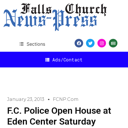
Sections
Ads/Contact
January 23, 2013
FCNP.com
F.C. Police Open House at
Eden Center Saturday