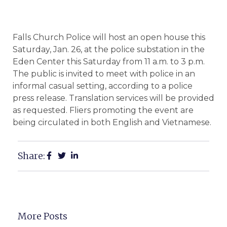
Falls Church Police will host an open house this
Saturday, Jan. 26, at the police substation in the
Eden Center this Saturday from 11 a.m. to 3 p.m.
The public is invited to meet with police in an
informal casual setting, according to a police
press release. Translation services will be provided
as requested. Fliers promoting the event are
being circulated in both English and Vietnamese.
Share:
More Posts