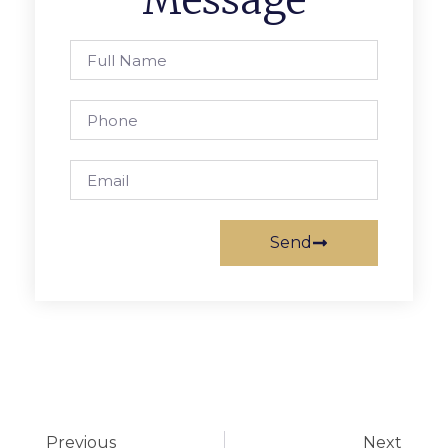
Message
Send
Previous
Next