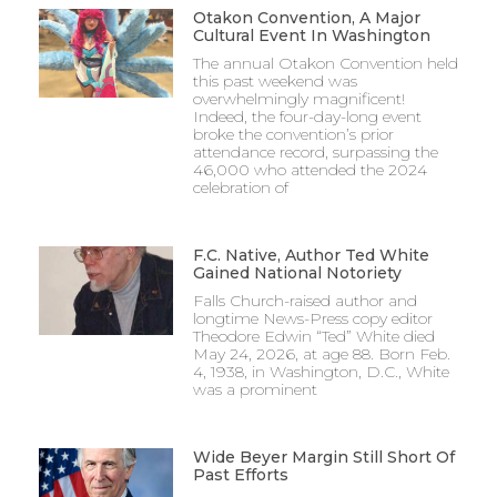
Otakon Convention, A Major
Cultural Event In Washington
The annual Otakon Convention held
this past weekend was
overwhelmingly magnificent!
Indeed, the four-day-long event
broke the convention’s prior
attendance record, surpassing the
46,000 who attended the 2024
celebration of
F.C. Native, Author Ted White
Gained National Notoriety
Falls Church-raised author and
longtime News-Press copy editor
Theodore Edwin “Ted” White died
May 24, 2026, at age 88. Born Feb.
4, 1938, in Washington, D.C., White
was a prominent
Wide Beyer Margin Still Short Of
Past Efforts