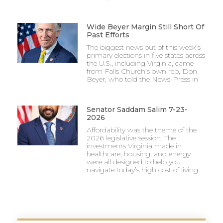
Wide Beyer Margin Still Short Of
Past Efforts
The biggest news out of this week’s
primary elections in five states across
the U.S., including Virginia, came
from Falls Church’s own rep, Don
Beyer, who told the News-Press in
Senator Saddam Salim 7-23-
2026
Affordability was the theme of the
2026 legislative session. The
investments Virginia made in
healthcare, housing, and energy
were all designed to help you
navigate today’s high cost of living.