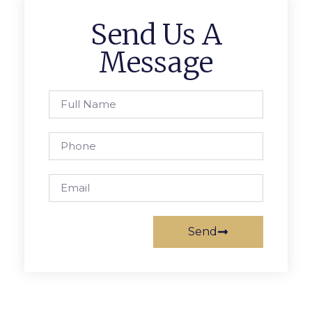
Send Us A
Message
Send