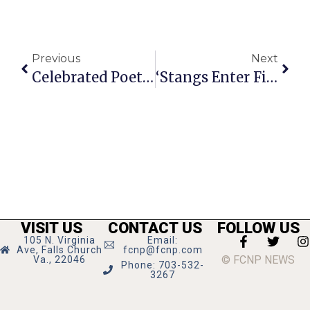
Previous
Next
Celebrated Poet Shares Story & Impressions Of Falls Church
‘Stangs Enter Final Season Meet Undefeated
VISIT US
CONTACT US
FOLLOW US
105 N. Virginia
Email:
Ave, Falls Church
fcnp@fcnp.com
© FCNP NEWS
Va., 22046
Phone: 703-532-
3267