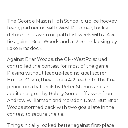
The George Mason High School club ice hockey
team, partnering with West Potomac, took a
detour on its winning path last week with a 4-4
tie against Briar Woods and a 12-3 shellacking by
Lake Braddock.
Against Briar Woods, the GM-WestPo squad
controlled the contest for most of the game.
Playing without league-leading goal scorer
Hunter Olson, they took a 4-2 lead into the final
period on a hat-trick by Peter Stamos and an
additional goal by Bobby Soule, off assists from
Andrew Williamson and Marsden Davis. But Briar
Woods stormed back with two goals late in the
contest to secure the tie.
Things initially looked better against first-place