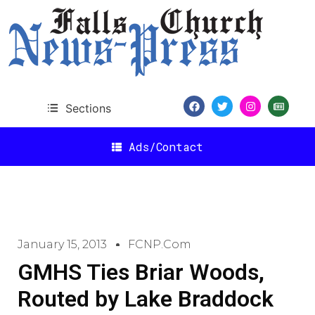
Sections
Ads/Contact
January 15, 2013
FCNP.com
GMHS Ties Briar Woods,
Routed by Lake Braddock