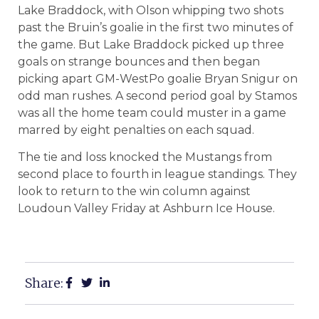
Lake Braddock, with Olson whipping two shots
past the Bruin’s goalie in the first two minutes of
the game. But Lake Braddock picked up three
goals on strange bounces and then began
picking apart GM-WestPo goalie Bryan Snigur on
odd man rushes. A second period goal by Stamos
was all the home team could muster in a game
marred by eight penalties on each squad.
The tie and loss knocked the Mustangs from
second place to fourth in league standings. They
look to return to the win column against
Loudoun Valley Friday at Ashburn Ice House.
Share: