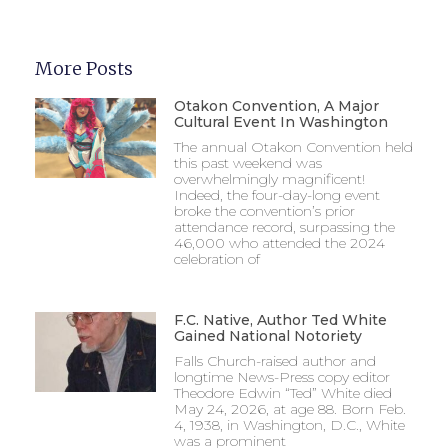
More Posts
Otakon Convention, A Major
Cultural Event In Washington
The annual Otakon Convention held
this past weekend was
overwhelmingly magnificent!
Indeed, the four-day-long event
broke the convention’s prior
attendance record, surpassing the
46,000 who attended the 2024
celebration of
F.C. Native, Author Ted White
Gained National Notoriety
Falls Church-raised author and
longtime News-Press copy editor
Theodore Edwin “Ted” White died
May 24, 2026, at age 88. Born Feb.
4, 1938, in Washington, D.C., White
was a prominent