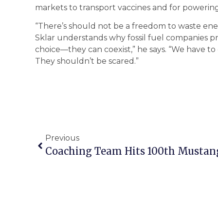
markets to transport vaccines and for powering 
“There’s should not be a freedom to waste energ
Sklar understands why fossil fuel companies pref
choice—they can coexist,” he says. “We have t
They shouldn’t be scared.”
Previous
Coaching Team Hits 100th Mustan