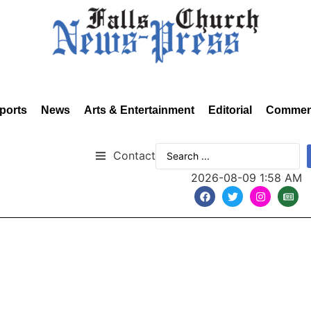
ports
News
Arts & Entertainment
Editorial
Commen
Contact
2026-08-09 1:58 AM