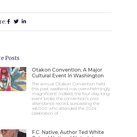
re:
e Posts
Otakon Convention, A Major
Cultural Event In Washington
The annual Otakon Convention held
this past weekend was overwhelmingly
magnificent! Indeed, the four-day-long
event broke the convention’s prior
attendance record, surpassing the
46,000 who attended the 2024
celebration of
F.C. Native, Author Ted White