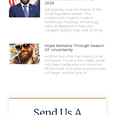
2026
Affordability was the theme of the
2026 legislative session. The
investments Virginia made in
healthcare, housing, and energy
were all designed to help you
navigate today’s high cost of living.
Hope Remains Through Season
Of Uncertainty
Another summer has nearly come
and gone. In just a few weeks, pools
will close, backpacks will come out
of the closet and parents everywhere
will begin another year of
Send Us A