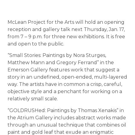
McLean Project for the Arts will hold an opening
reception and gallery talk next Thursday, Jan. 17,
from 7 – 9 p.m. for three new exhibitions. It is free
and open to the public.
“Small Stories: Paintings by Nora Sturges,
Matthew Mann and Gregory Ferrand” in the
Emerson Gallery features work that suggest a
story in an undefined, open-ended, multi-layered
way. The artists have in common a crisp, careful,
objective style and a penchant for working on a
relatively small scale.
“GOLDRUSHed: Paintings by Thomas Xenakis” in
the Atrium Gallery includes abstract works made
through an unusual technique that combines oil
paint and gold leaf that exude an enigmatic