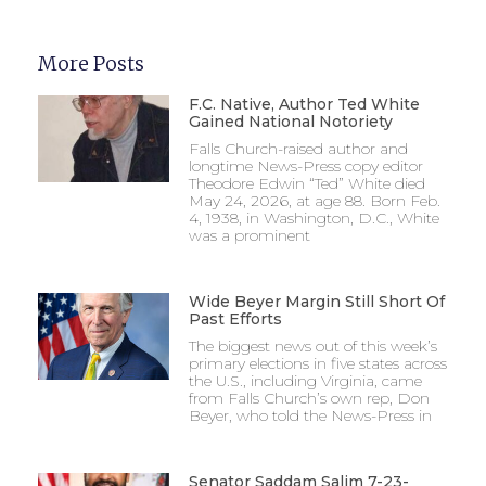
More Posts
F.C. Native, Author Ted White
Gained National Notoriety
Falls Church-raised author and
longtime News-Press copy editor
Theodore Edwin “Ted” White died
May 24, 2026, at age 88. Born Feb.
4, 1938, in Washington, D.C., White
was a prominent
Wide Beyer Margin Still Short Of
Past Efforts
The biggest news out of this week’s
primary elections in five states across
the U.S., including Virginia, came
from Falls Church’s own rep, Don
Beyer, who told the News-Press in
Senator Saddam Salim 7-23-