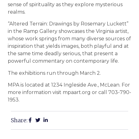
sense of spirituality as they explore mysterious
realms.
“Altered Terrain: Drawings by Rosemary Luckett”
in the Ramp Gallery showcases the Virginia artist,
whose work springs from many diverse sources of
inspiration that yields images, both playful and at
the same time deadly serious, that present a
powerful commentary on contemporary life.
The exhibitions run through March 2.
MPA is located at 1234 Ingleside Ave., McLean. For
more information visit mpaart.org or call 703-790-
1953.
Share: