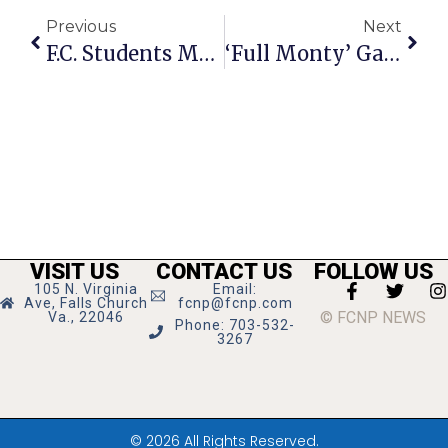
Previous
Next
F.C. Students Make Fall 2012 Dean’s Lists
‘Full Monty’ Gala To Benefit NOVAM
VISIT US
CONTACT US
FOLLOW US
105 N. Virginia
Email:
Ave, Falls Church
fcnp@fcnp.com
© FCNP NEWS
Va., 22046
Phone: 703-532-
3267
© 2026 All Rights Reserved.