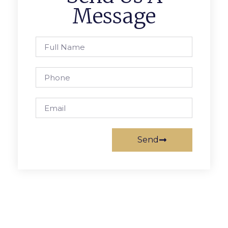
Message
Send