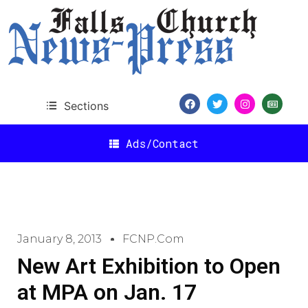
Sections
Ads/Contact
January 8, 2013
FCNP.com
New Art Exhibition to Open
at MPA on Jan. 17