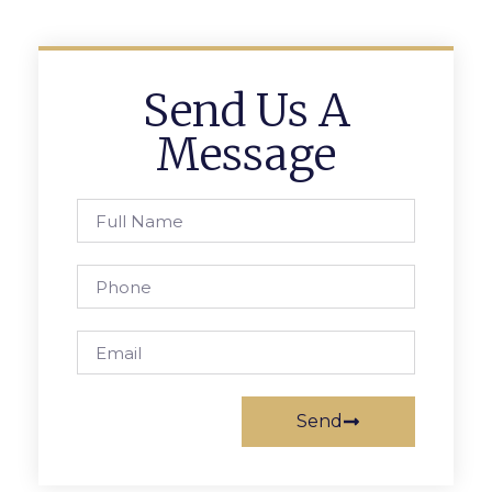
Send Us A
Message
Send