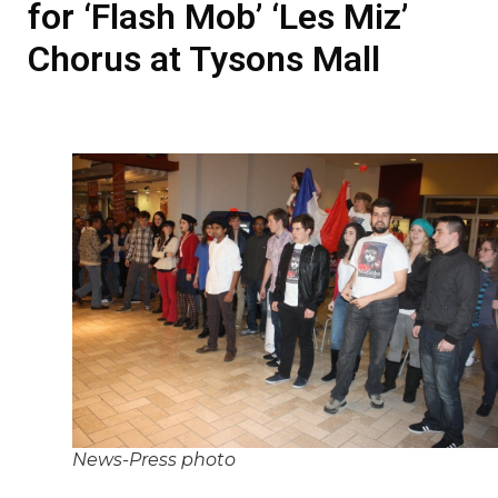
for ‘Flash Mob’ ‘Les Miz’
Chorus at Tysons Mall
News-Press photo