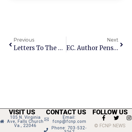
Previous
Next
Letters To The Editor: December 27, 2012 – January 2, 2013
F.C. Author Pens Dystopian Novel
VISIT US
CONTACT US
FOLLOW US
105 N. Virginia
Email:
Ave, Falls Church
fcnp@fcnp.com
© FCNP NEWS
Va., 22046
Phone: 703-532-