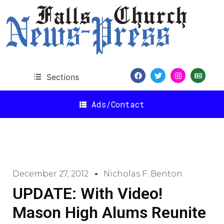
Sections
Ads/Contact
December 27, 2012
Nicholas F. Benton
UPDATE: With Video!
Mason High Alums Reunite