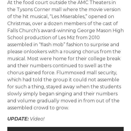
At the food court outside the AMC Theaters in
the Tysons Corner mall where the movie version
of the hit musical, “Les Miserables,” opened on
Christmas, over a dozen members of the cast of
Falls Church’s award-winning George Mason High
School production of Les Miz from 2010
assembled in “flash mob” fashion to surprise and
please onlookers with a rousing chorus from the
musical. Most were home for their college break
and their numbers continued to swell as the
chorus gained force. Flummoxed mall security,
which had told the group it could not assemble
for such a thing, stayed away when the students
slowly simply began singing and their numbers
and volume gradually moved in from out of the
assembled crowd to grow.
UPDATE:
Video!