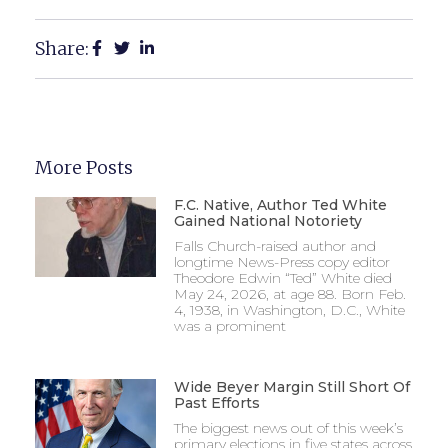
Share:
More Posts
F.C. Native, Author Ted White
Gained National Notoriety
Falls Church-raised author and
longtime News-Press copy editor
Theodore Edwin “Ted” White died
May 24, 2026, at age 88. Born Feb.
4, 1938, in Washington, D.C., White
was a prominent
Wide Beyer Margin Still Short Of
Past Efforts
The biggest news out of this week’s
primary elections in five states across