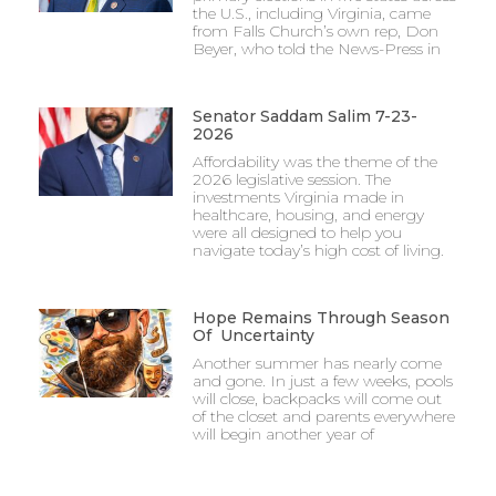
the U.S., including Virginia, came
from Falls Church’s own rep, Don
Beyer, who told the News-Press in
Senator Saddam Salim 7-23-
2026
Affordability was the theme of the
2026 legislative session. The
investments Virginia made in
healthcare, housing, and energy
were all designed to help you
navigate today’s high cost of living.
Hope Remains Through Season
Of Uncertainty
Another summer has nearly come
and gone. In just a few weeks, pools
will close, backpacks will come out
of the closet and parents everywhere
will begin another year of