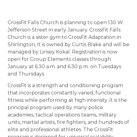
CrossFit Falls Church is planning to open 130 W.
Jefferson Street in early January. CrossFit Falls
Church is a sister gym to CrossFit Adaptation in
Shirlington, It is owned by Curtis Blake and will be
managed by Linsey Kokal. Registration is now
open for Group Elements classes through
January at 6:30 a.m. and 6:30 p.m. on Tuesdays
and Thursdays.
CrossFit is a strength and conditioning program
that incorporates constantly varied, functional
fitness while performing at high intensity. It is the
principal program used by many police
academies, tactical operations teams, military
units, martial artists, fire fighters, and hundreds of
elite and professional athletes. The CrossFit
program is designed for universal scalability,