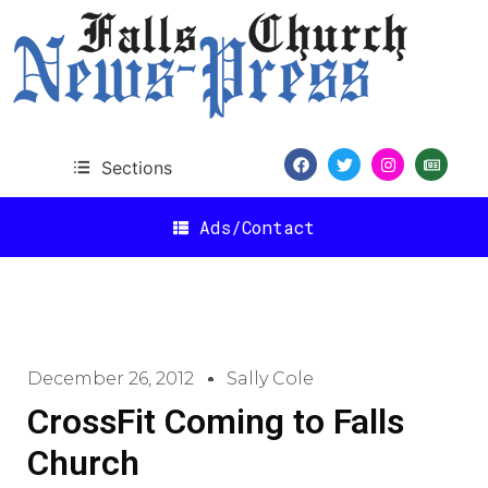
Sections
Ads/Contact
December 26, 2012
Sally Cole
CrossFit Coming to Falls
Church