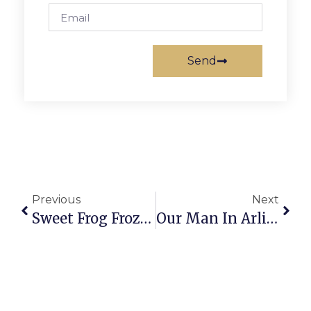
Send
Previous
Next
Sweet Frog Frozen Yogurt Shop Now Open
Our Man In Arlington