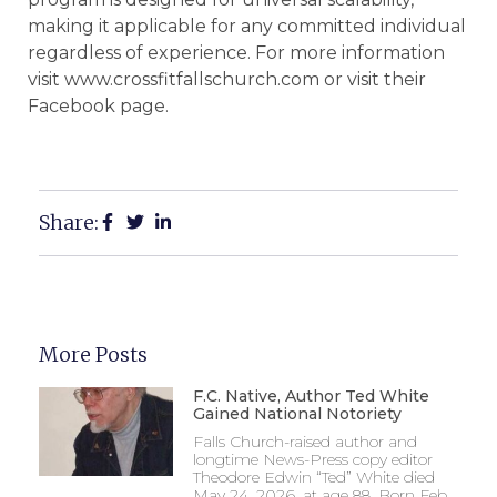
making it applicable for any committed individual
regardless of experience. For more information
visit www.crossfitfallschurch.com or visit their
Facebook page.
Share:
More Posts
F.C. Native, Author Ted White
Gained National Notoriety
Falls Church-raised author and
longtime News-Press copy editor
Theodore Edwin “Ted” White died
May 24, 2026, at age 88. Born Feb.