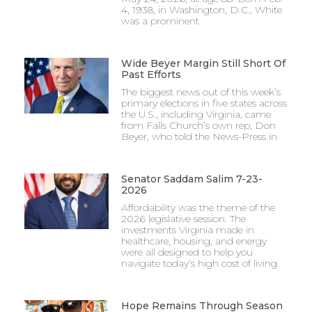
4, 1938, in Washington, D.C., White
was a prominent
Wide Beyer Margin Still Short Of
Past Efforts
The biggest news out of this week’s
primary elections in five states across
the U.S., including Virginia, came
from Falls Church’s own rep, Don
Beyer, who told the News-Press in
Senator Saddam Salim 7-23-
2026
Affordability was the theme of the
2026 legislative session. The
investments Virginia made in
healthcare, housing, and energy
were all designed to help you
navigate today’s high cost of living.
Hope Remains Through Season