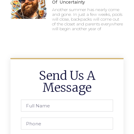
Of Uncertainty
Another summer has nearly come
and gone. In just a few weeks, pools
will close, backpacks will come out
of the closet and parents everywhere
will begin another year of
Send Us A
Message